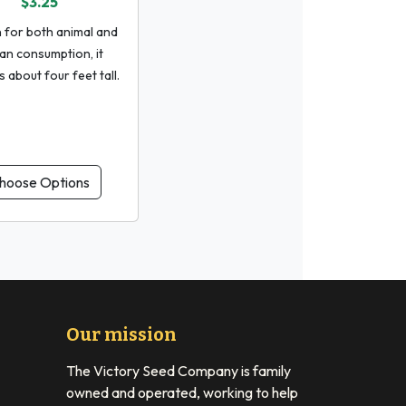
$3.25
for both animal and
n consumption, it
 about four feet tall.
hoose Options
Our mission
The Victory Seed Company is family
owned and operated, working to help