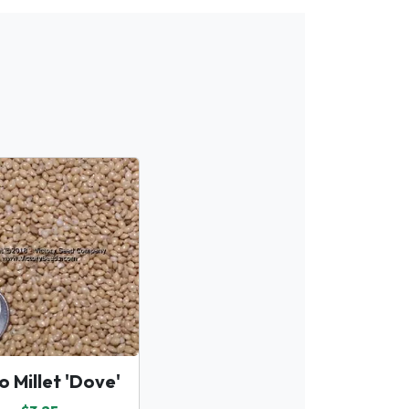
o Millet 'Dove'