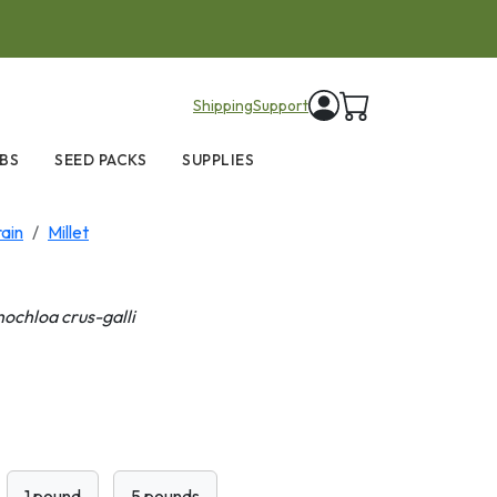
items in cart
Shipping
Support
BS
SEED PACKS
SUPPLIES
ain
Millet
nochloa crus-galli
1 pound
5 pounds