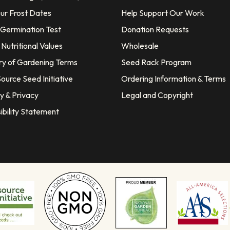
our Frost Dates
Help Support Our Work
 Germination Test
Donation Requests
Nutritional Values
Wholesale
ry of Gardening Terms
Seed Rack Program
ource Seed Initiative
Ordering Information & Terms
y & Privacy
Legal and Copyright
ibility Statement