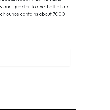
w one-quarter to one-half of an
 Each ounce contains about 7000