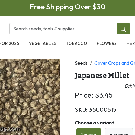
Free Shipping Over $30
FOR 2026
VEGETABLES
TOBACCO
FLOWERS
HER
Seeds
Cover Crops and Gr
Japanese Millet
Echi
Price:
$
3.45
SKU:
36000515
Choose a variant:
1 ounce
4 ounces