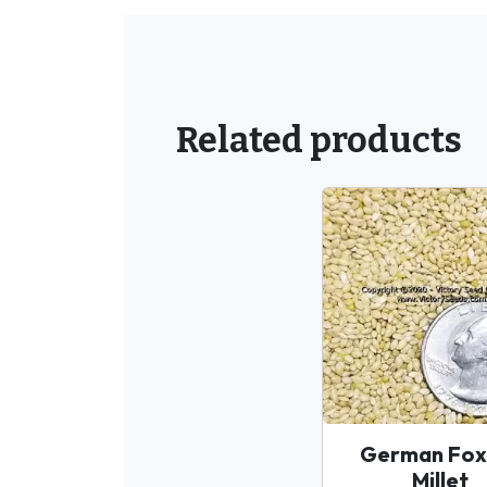
Related products
German Foxt
Millet