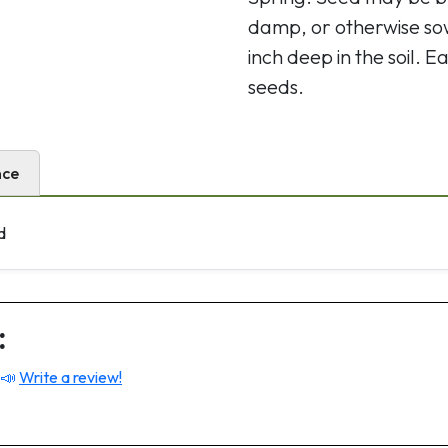
damp, or otherwise so
inch deep in the soil.
seeds.
nce
d
:
 📣
Write a review!