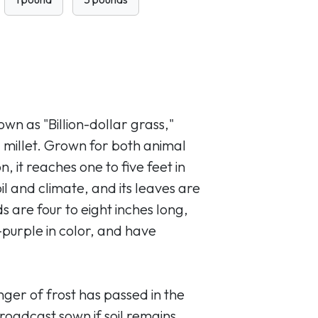
own as "Billion-dollar grass,"
l millet. Grown for both animal
 it reaches one to five feet in
l and climate, and its leaves are
 are four to eight inches long,
-purple in color, and have
ger of frost has passed in the
oadcast sown if soil remains