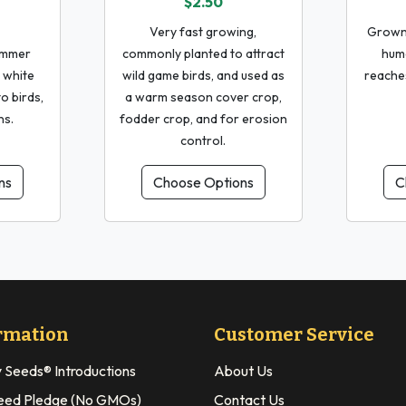
$2.50
Very fast growing,
Grown 
ummer
commonly planted to attract
huma
 white
wild game birds, and used as
reaches
o birds,
a warm season cover crop,
ns.
fodder crop, and for erosion
control.
ns
Choose Options
C
rmation
Customer Service
y Seeds® Introductions
About Us
eed Pledge (No GMOs)
Contact Us