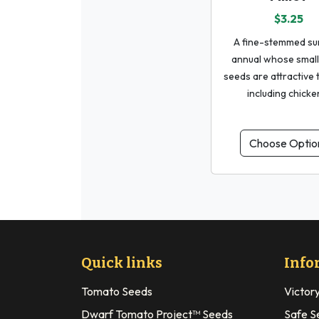
$3.25
A fine-stemmed s
annual whose small
seeds are attractive t
including chicke
Choose Optio
Quick links
Info
Tomato Seeds
Victor
Dwarf Tomato Project™ Seeds
Safe S