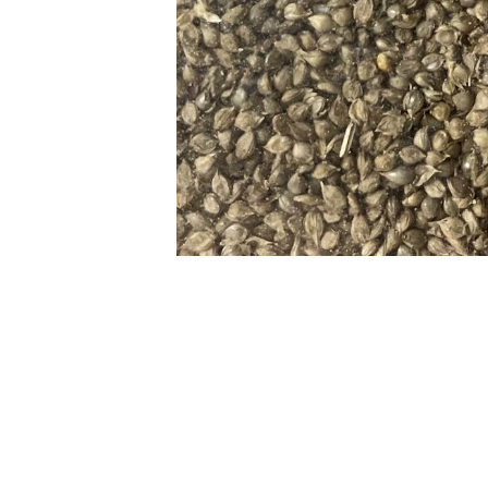
Previous