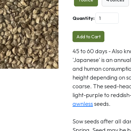
Next
Quantity:
Add to Cart
45 to 60 days - Also kn
'Japanese' is an annua
and human consumption,
height depending on soi
coarse. The seed-heads
light-purple to reddish
awnless
seeds.
Sow seeds after all dan
Spring. Seed may be br