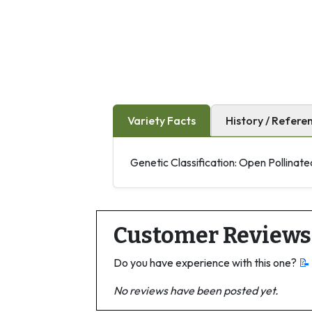
Variety Facts
History / Refere
Genetic Classification: Open Pollinate
Customer Reviews
Do you have experience with this one?
📝
No reviews have been posted yet.