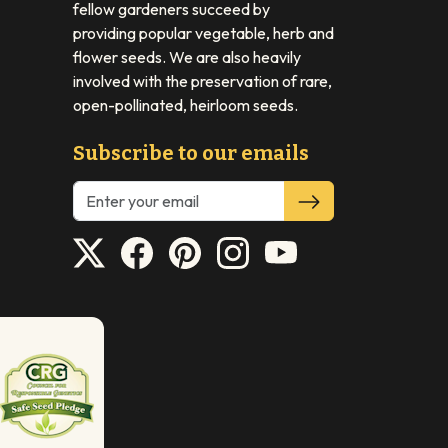
fellow gardeners succeed by
providing popular vegetable, herb and
flower seeds. We are also heavily
involved with the preservation of rare,
open-pollinated, heirloom seeds.
Subscribe to our emails