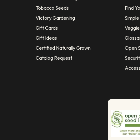
Tobacco Seeds
Find Y
Victory Gardening
Simple
Gift Cards
Veggie 
Gift Ideas
Glossa
Certified Naturally Grown
Open S
Catalog Request
Securit
Access