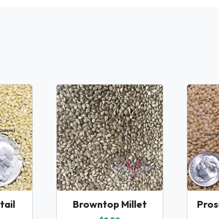
ail
Browntop Millet
Pros