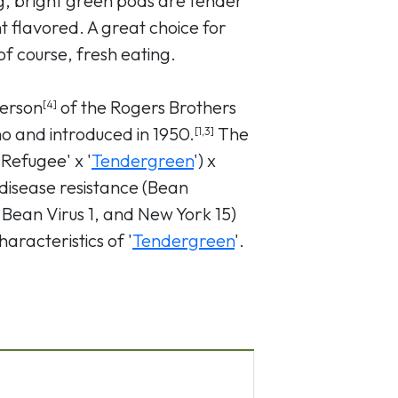
ng, bright green pods are tender
nt flavored. A great choice for
f course, fresh eating.
erson
of the Rogers Brothers
[4]
 and introduced in 1950.
The
[1,3]
Refugee' x '
Tendergreen
') x
disease resistance (Bean
Bean Virus 1, and New York 15)
aracteristics of '
Tendergreen
'.