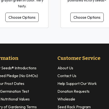
grayish green in color. Very
pollinated victory seeds®
tasty.
Choose Options
Choose Options
rmation
Customer Service
y Seeds® Introductions
About Us
eed Pledge (No GMOs)
Contact Us
our Frost Dates
Help Support Our Work
 Germination Test
Donation Requests
Nutritional Values
Wholesale
ry of Gardening Terms
Seed Rack Program