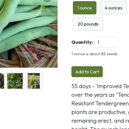
Next
1 ounce
4 ounces
20 pounds
Quantity:
1 ounce is about 85 seeds.
Add to Cart
55 days - 'Improved T
over the years as "Te
Resistant Tendergreen
plants are productive,
remaining erect, and r