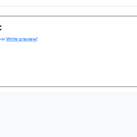
:
 📣
Write a review!