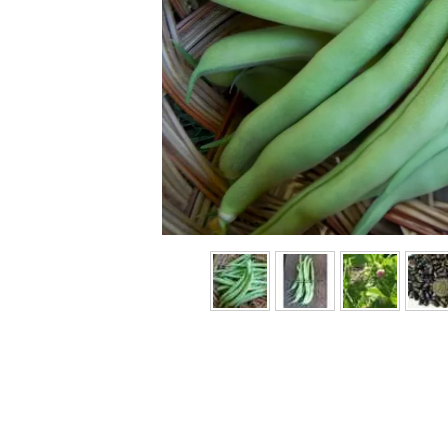
Previous