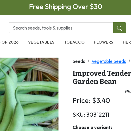
Free Shipping Over $30
FOR 2026
VEGETABLES
TOBACCO
FLOWERS
HER
Seeds
Vegetable Seeds
Improved Tender
Garden Bean
Pha
Price:
$
3.40
SKU:
30312211
Choose a variant: