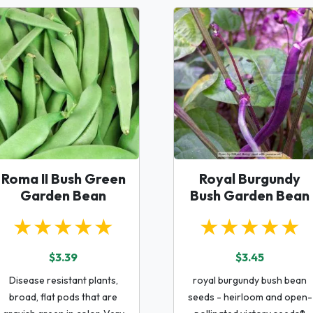
Roma II Bush Green
Royal Burgundy
Garden Bean
Bush Garden Bean
★★★★★
★★★★★
$3.39
$3.45
Disease resistant plants,
royal burgundy bush bean
broad, flat pods that are
seeds - heirloom and open-