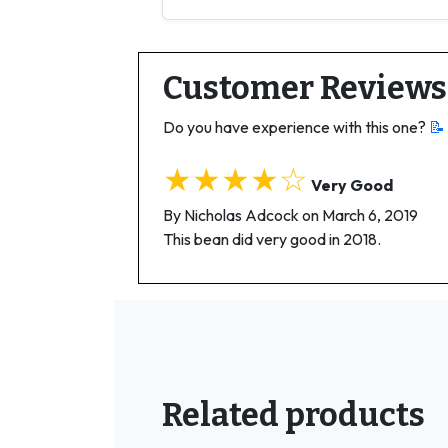
Customer Reviews
Do you have experience with this one?
📝
★★★★☆
Very Good
By Nicholas Adcock on March 6, 2019
This bean did very good in 2018.
Related products