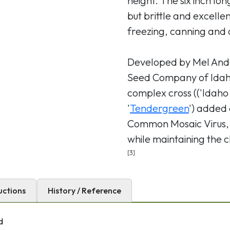
height. The six inch lo
but brittle and excelle
freezing, canning and o
Developed by Mel And
Seed Company of Idaho
complex cross (('Idaho 
'
Tendergreen
') added 
Common Mosaic Virus, 
while maintaining the ch
[3]
uctions
History / Reference
d