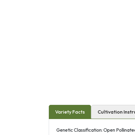
Variety Facts
Cultivation Instr
Genetic Classification: Open Pollinate