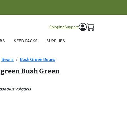
items in cart
Shipping
Support
BS
SEED PACKS
SUPPLIES
Beans
Bush Green Beans
green Bush Green
seolus vulgaris