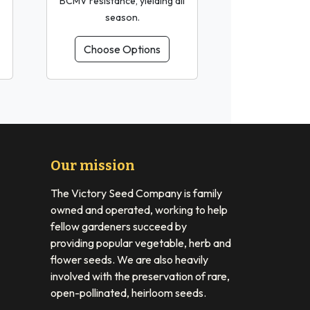
BCMV resistance, yielding all
season.
Choose Options
Our mission
The Victory Seed Company is family
owned and operated, working to help
fellow gardeners succeed by
providing popular vegetable, herb and
flower seeds. We are also heavily
involved with the preservation of rare,
open-pollinated, heirloom seeds.