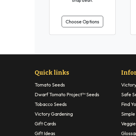
snap bean.
Choose Options
Quick links
Info
Tomato Seeds
Victor
Dwarf Tomato Project™ Seeds
Safe S
Tobacco Seeds
Find Y
Victory Gardening
Simple
Gift Cards
Veggie 
Gift Ideas
Glossa