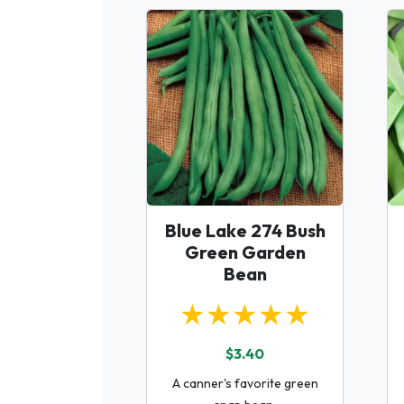
Blue Lake 274 Bush
Green Garden
Bean
★★★★★
$3.40
A canner's favorite green