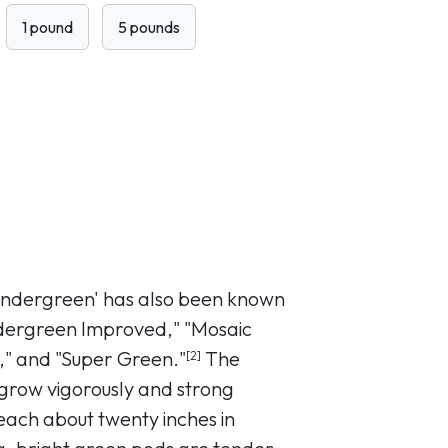
1 pound
5 pounds
endergreen' has also been known
ndergreen Improved," "Mosaic
," and "Super Green."
The
[2]
 grow vigorously and strong
each about twenty inches in