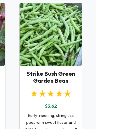
Strike Bush Green
Garden Bean
★★★★★
$3.62
Early-ripening, stringless
pods with sweet flavor and