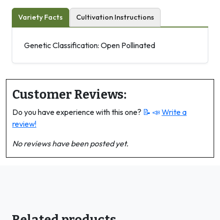
Variety Facts
Cultivation Instructions
Genetic Classification: Open Pollinated
Customer Reviews:
Do you have experience with this one?
📝 📣
Write a
review!
No reviews have been posted yet.
Related products