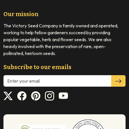
Our mission
The Victory Seed Company is family owned and operated,
working to help fellow gardeners succeed by providing
popular vegetable, herb and flower seeds. We are also
heavily involved with the preservation of rare, open-
pollinated, heirloom seeds.
Subscribe to our emails