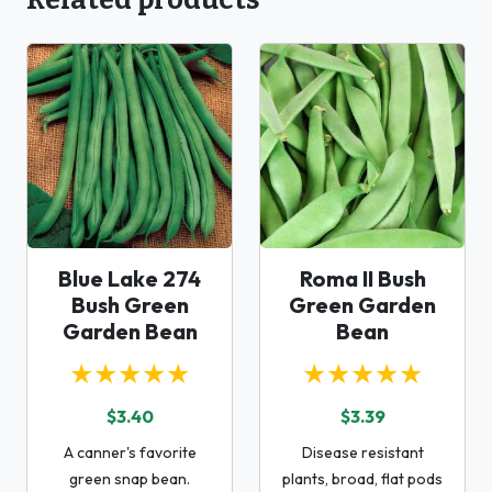
Blue Lake 274
Roma II Bush
Bush Green
Green Garden
Garden Bean
Bean
★★★★★
★★★★★
$3.40
$3.39
A canner's favorite
Disease resistant
green snap bean.
plants, broad, flat pods