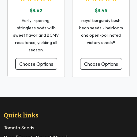
$3.62
$3.45
Early-ripening,
royal burgundy bush
stringless pods with
bean seeds - heirloom
sweet flavor and BCMV
and open-pollinated
resistance, yielding all
victory seeds®
season.
Choose Options
Choose Options
Quick links
Tomato Seeds