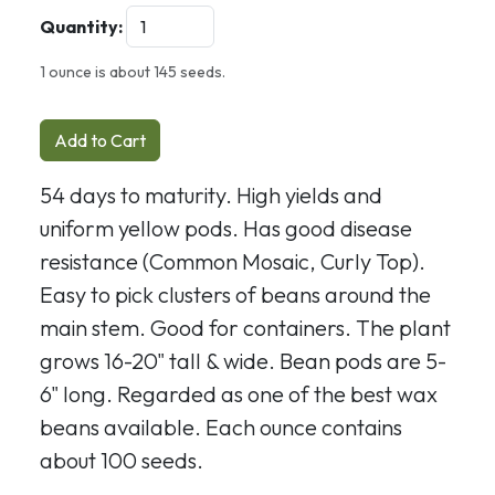
Quantity:
1 ounce is about 145 seeds.
Add to Cart
54 days to maturity. High yields and
uniform yellow pods. Has good disease
resistance (Common Mosaic, Curly Top).
Easy to pick clusters of beans around the
main stem. Good for containers. The plant
grows 16-20" tall & wide. Bean pods are 5-
6" long. Regarded as one of the best wax
beans available. Each ounce contains
about 100 seeds.