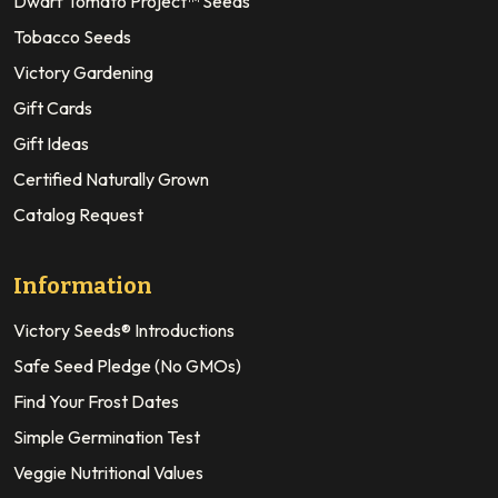
Dwarf Tomato Project™ Seeds
Tobacco Seeds
Victory Gardening
Gift Cards
Gift Ideas
Certified Naturally Grown
Catalog Request
Information
Victory Seeds® Introductions
Safe Seed Pledge (No GMOs)
Find Your Frost Dates
Simple Germination Test
Veggie Nutritional Values