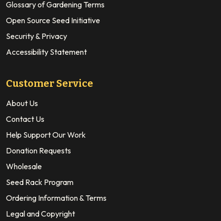
Glossary of Gardening Terms
Open Source Seed Initiative
Security & Privacy
Accessibility Statement
Customer Service
About Us
Contact Us
Help Support Our Work
Donation Requests
Wholesale
Seed Rack Program
Ordering Information & Terms
Legal and Copyright