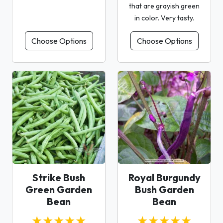
that are grayish green
in color. Very tasty.
Choose Options
Choose Options
Strike Bush
Royal Burgundy
Green Garden
Bush Garden
Bean
Bean
★★★★★
★★★★★