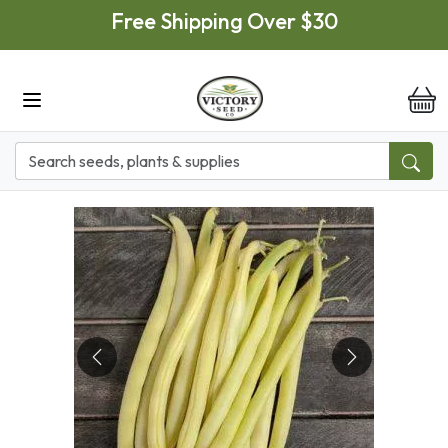
Skip to main content
Free Shipping Over $30
it
Previous
Next