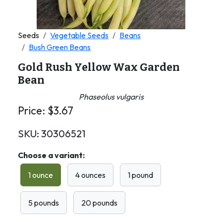
Seeds
Vegetable Seeds
Beans
Bush Green Beans
Gold Rush Yellow Wax Garden
Bean
Phaseolus vulgaris
Price:
$
3.67
SKU:
30306521
Choose a variant:
1 ounce
4 ounces
1 pound
5 pounds
20 pounds