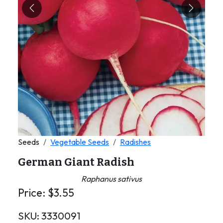
Previous
Next
Seeds
Vegetable Seeds
Radishes
German Giant Radish
Raphanus sativus
Price:
$
3.55
SKU:
3330091