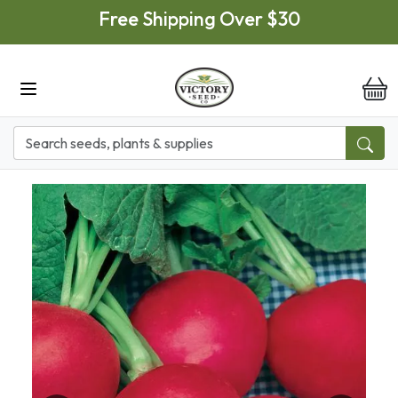
Skip to main content
Free Shipping Over $30
it