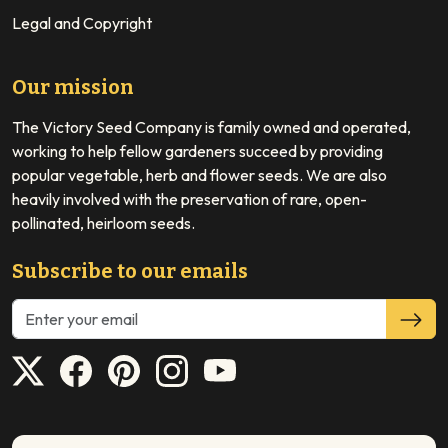
Legal and Copyright
Our mission
The Victory Seed Company is family owned and operated,
working to help fellow gardeners succeed by providing
popular vegetable, herb and flower seeds. We are also
heavily involved with the preservation of rare, open-
pollinated, heirloom seeds.
Subscribe to our emails