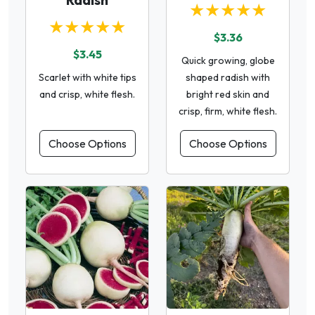
★★★★★
★★★★★
$3.36
$3.45
Quick growing, globe
Scarlet with white tips
shaped radish with
and crisp, white flesh.
bright red skin and
crisp, firm, white flesh.
Choose Options
Choose Options