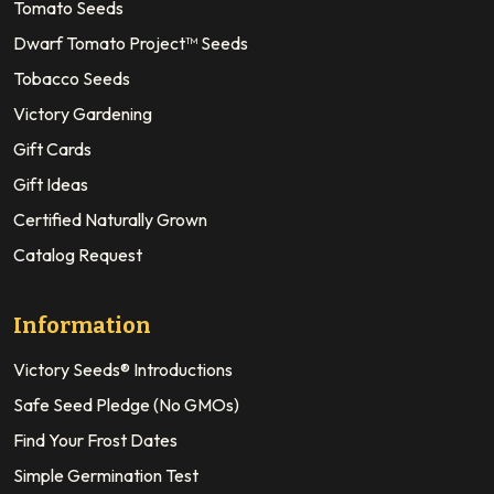
Tomato Seeds
Dwarf Tomato Project™ Seeds
Tobacco Seeds
Victory Gardening
Gift Cards
Gift Ideas
Certified Naturally Grown
Catalog Request
Information
Victory Seeds® Introductions
Safe Seed Pledge (No GMOs)
Find Your Frost Dates
Simple Germination Test