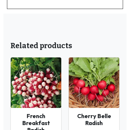
Related products
French
Cherry Belle
Breakfast
Radish
Radish