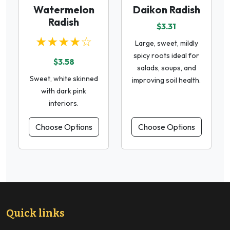
Watermelon
Daikon Radish
Radish
$3.31
★★★★☆
Large, sweet, mildly
spicy roots ideal for
$3.58
salads, soups, and
Sweet, white skinned
improving soil health.
with dark pink
interiors.
Choose Options
Choose Options
Quick links