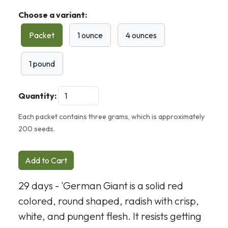
Choose a variant:
Packet
1 ounce
4 ounces
1 pound
Quantity:
Each packet contains three grams, which is approximately
200 seeds.
Add to Cart
29 days - 'German Giant is a solid red
colored,
round shaped, radish with crisp,
white, and pungent flesh. It resists getting