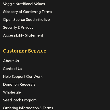
Veggie Nutritional Values
Glossary of Gardening Terms
Open Source Seed Initiative
Security & Privacy
Accessibility Statement
Customer Service
About Us
Contact Us
Help Support Our Work
Donation Requests
Wholesale
Seed Rack Program
Ordering Information & Terms