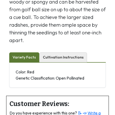
woody or spongy and can be harvested
from golf ball size on up to about the size of
a cue ball. To achieve the larger sized
radishes, provide them ample space by
thinning the seedlings to at least one-inch
apart.
Variety Facts
Cultivation Instructions
Color: Red
Genetic Classification: Open Pollinated
Customer Reviews:
Do you have experience with this one?
📝 📣
Write a