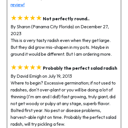
review!
★★★★★
Not perfectly round..
By Sharon (Panama City Florida) on December 27,
2023
This is a very tasty radish even when they get large.
But they did grow mis-shapen in my pots. Maybe in
ground it would be different. But I am ordering more.
★★★★★
Probably the perfect salad radish
By David Emigh on July 19, 2013
Where to begin? Excessive germination; if not used to
radishes, don't over-plant or you will be doing a lot of
thinning (I'm am and I did!) fast growing, truly giant, did
not get woody or pulpy at any stage, superb flavor.
Bolted first year. No pest or disease problems,
harvest-able right on time. Probably the perfect salad
radish, will try pickling a few.