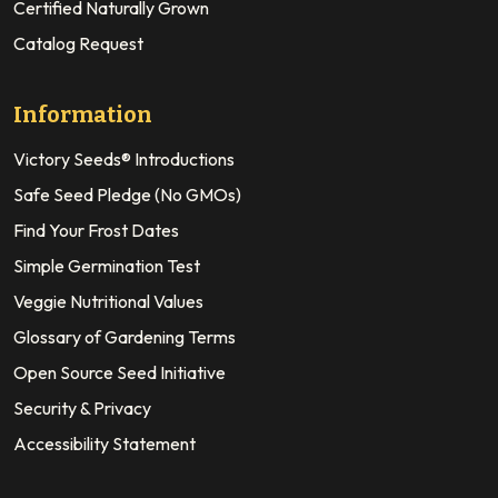
Certified Naturally Grown
Catalog Request
Information
Victory Seeds® Introductions
Safe Seed Pledge (No GMOs)
Find Your Frost Dates
Simple Germination Test
Veggie Nutritional Values
Glossary of Gardening Terms
Open Source Seed Initiative
Security & Privacy
Accessibility Statement