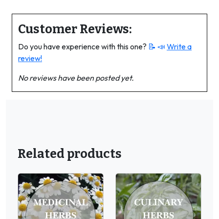
Customer Reviews:
Do you have experience with this one?
📝 📣
Write a
review!
No reviews have been posted yet.
Related products