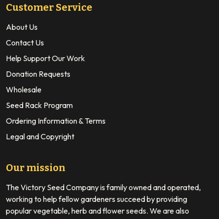
Customer Service
About Us
Contact Us
Help Support Our Work
Donation Requests
Wholesale
Seed Rack Program
Ordering Information & Terms
Legal and Copyright
Our mission
The Victory Seed Company is family owned and operated,
working to help fellow gardeners succeed by providing
popular vegetable, herb and flower seeds. We are also