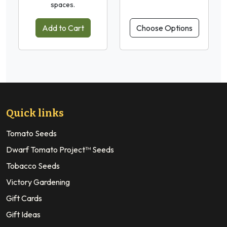
spaces.
Add to Cart
Choose Options
Quick links
Tomato Seeds
Dwarf Tomato Project™ Seeds
Tobacco Seeds
Victory Gardening
Gift Cards
Gift Ideas