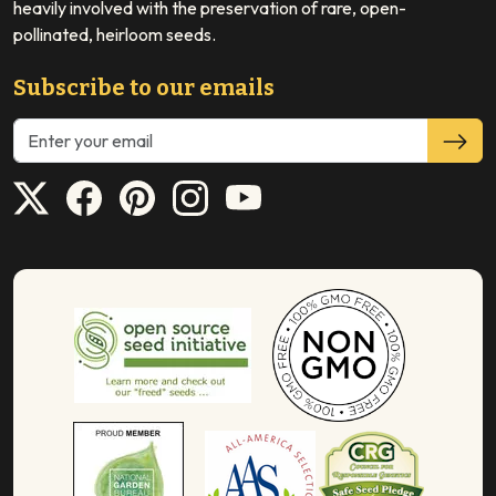
heavily involved with the preservation of rare, open-
pollinated, heirloom seeds.
Subscribe to our emails