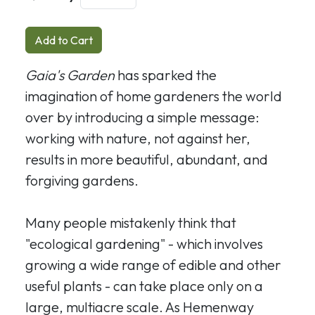
Add to Cart
Gaia's Garden
has sparked the
imagination of home gardeners the world
over by introducing a simple message:
working with nature, not against her,
results in more beautiful, abundant, and
forgiving gardens.
Many people mistakenly think that
"ecological gardening" - which involves
growing a wide range of edible and other
useful plants - can take place only on a
large, multiacre scale. As Hemenway