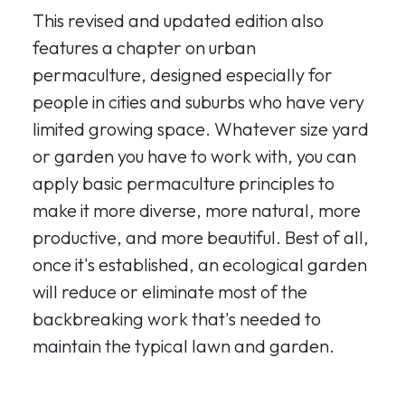
This revised and updated edition also
features a chapter on urban
permaculture, designed especially for
people in cities and suburbs who have very
limited growing space. Whatever size yard
or garden you have to work with, you can
apply basic permaculture principles to
make it more diverse, more natural, more
productive, and more beautiful. Best of all,
once it's established, an ecological garden
will reduce or eliminate most of the
backbreaking work that's needed to
maintain the typical lawn and garden.