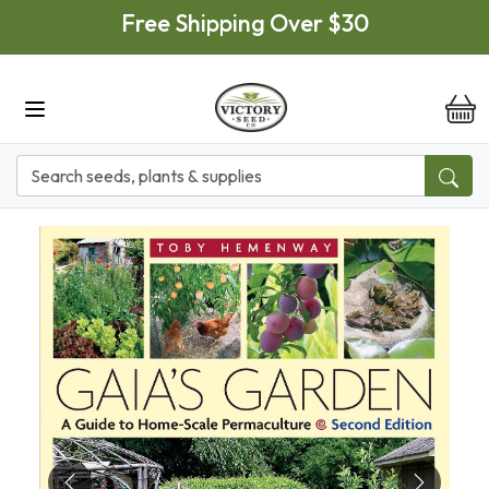
Skip to main content
Free Shipping Over $30
it