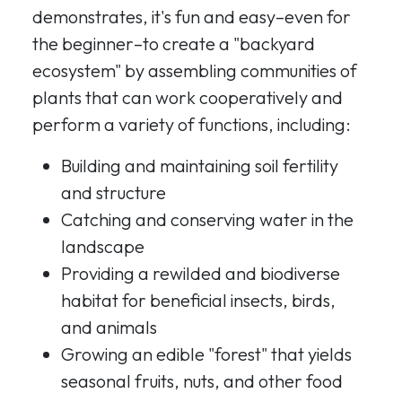
demonstrates, it's fun and easy–even for
the beginner–to create a "backyard
ecosystem" by assembling communities of
plants that can work cooperatively and
perform a variety of functions, including:
Building and maintaining soil fertility
and structure
Catching and conserving water in the
landscape
Providing a rewilded and biodiverse
habitat for beneficial insects, birds,
and animals
Growing an edible "forest" that yields
seasonal fruits, nuts, and other food