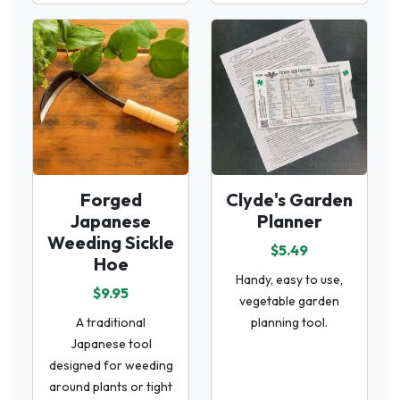
Forged
Clyde's Garden
Japanese
Planner
Weeding Sickle
$5.49
Hoe
Handy, easy to use,
$9.95
vegetable garden
A traditional
planning tool.
Japanese tool
designed for weeding
around plants or tight