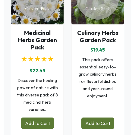
Medicinal
Culinary Herbs
Herbs Garden
Garden Pack
Pack
$19.45
★★★★★
This pack offers
essential, easy-to-
$22.45
grow culinary herbs
Discover the healing
for flavorful dishes
power of nature with
and year-round
this diverse pack of 8
enjoyment.
medicinal herb
varieties.
Add to Cart
Add to Cart