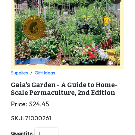
Previous
Next
Supplies
Gift Ideas
Gaia's Garden - A Guide to Home-
Scale Permaculture, 2nd Edition
Price:
$
24.45
SKU:
71000261
Quantity: