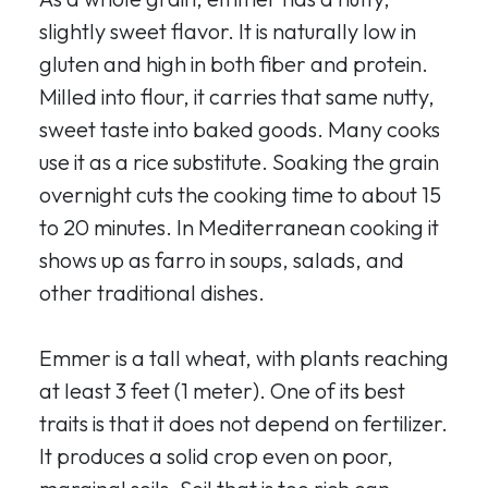
slightly sweet flavor. It is naturally low in
gluten and high in both fiber and protein.
Milled into flour, it carries that same nutty,
sweet taste into baked goods. Many cooks
use it as a rice substitute. Soaking the grain
overnight cuts the cooking time to about 15
to 20 minutes. In Mediterranean cooking it
shows up as farro in soups, salads, and
other traditional dishes.
Emmer is a tall wheat, with plants reaching
at least 3 feet (1 meter). One of its best
traits is that it does not depend on fertilizer.
It produces a solid crop even on poor,