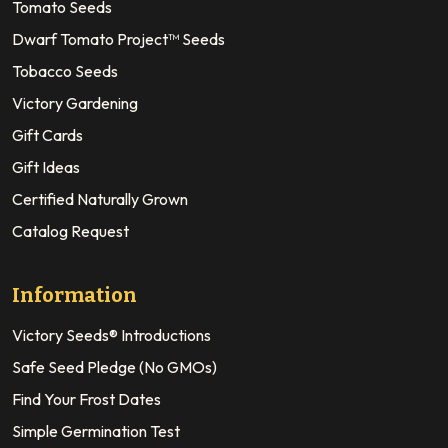
Tomato Seeds
Dwarf Tomato Project™ Seeds
Tobacco Seeds
Victory Gardening
Gift Cards
Gift Ideas
Certified Naturally Grown
Catalog Request
Information
Victory Seeds® Introductions
Safe Seed Pledge (No GMOs)
Find Your Frost Dates
Simple Germination Test