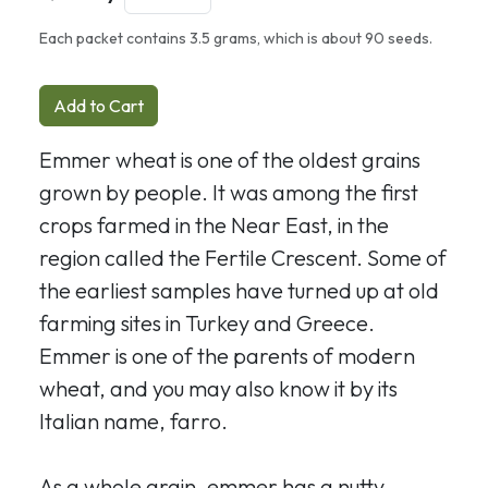
Each packet contains 3.5 grams, which is about 90 seeds.
Add to Cart
Emmer wheat is one of the oldest grains
grown by people. It was among the first
crops farmed in the Near East, in the
region called the Fertile Crescent. Some of
the earliest samples have turned up at old
farming sites in Turkey and Greece.
Emmer is one of the parents of modern
wheat, and you may also know it by its
Italian name, farro.
As a whole grain, emmer has a nutty,