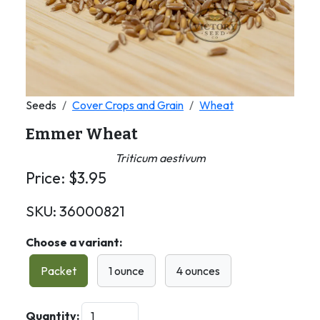
Seeds
Cover Crops and Grain
Wheat
Emmer Wheat
Triticum aestivum
Price:
$
3.95
SKU:
36000821
Choose a variant:
Packet
1 ounce
4 ounces
Quantity: