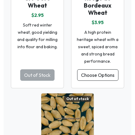
Wheat
Bordeaux
Wheat
$2.95
$3.95
Soft red winter
wheat, good yielding
A high protein
and quality for milling
heritage wheat with a
into flour and baking.
sweet, spiced aroma
and strong bread
performance.
Out of Stock
Choose Options
Out of stock