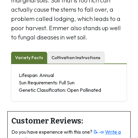
marginal soils. Soil that is too rich can
actually cause the stems to fall over, a
problem called lodging, which leads to a
poor harvest. Emmer also stands up well
to fungal diseases in wet soil.
Variety Facts
Cultivation Instructions
Lifespan: Annual
Sun Requirements: Full Sun
Genetic Classification: Open Pollinated
Customer Reviews:
Do you have experience with this one?
📝 📣
Write a