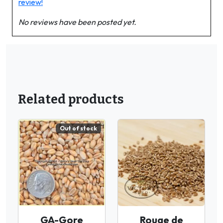
review!
No reviews have been posted yet.
Related products
Out of stock
GA-Gore
Rouge de