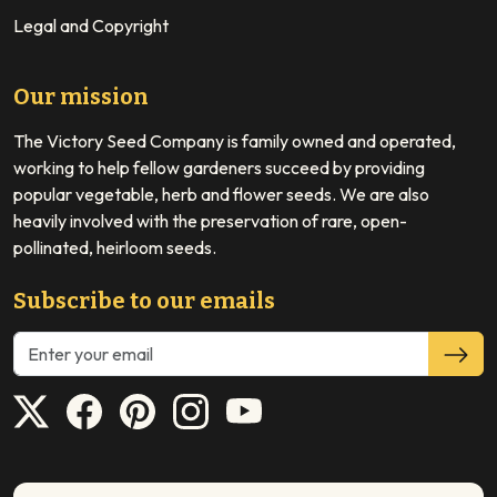
Legal and Copyright
Our mission
The Victory Seed Company is family owned and operated,
working to help fellow gardeners succeed by providing
popular vegetable, herb and flower seeds. We are also
heavily involved with the preservation of rare, open-
pollinated, heirloom seeds.
Subscribe to our emails