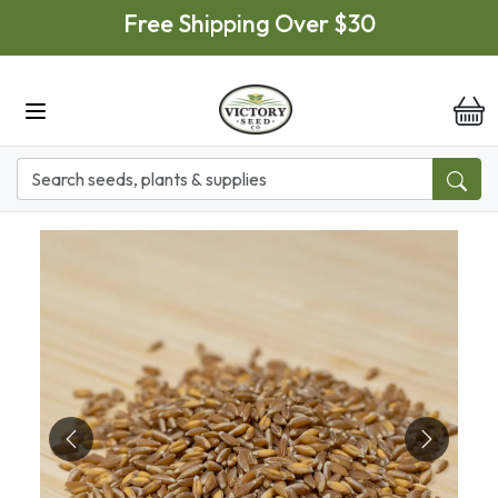
Skip to main content
Free Shipping Over $30
it
Previous
Next