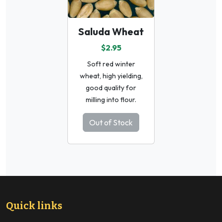
Saluda Wheat
$2.95
Soft red winter
wheat, high yielding,
good quality for
milling into flour.
Out of Stock
Quick links