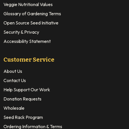
Veggie Nutritional Values
Glossary of Gardening Terms
Open Source Seed Initiative
Security & Privacy
Accessibility Statement
Customer Service
About Us
Contact Us
Help Support Our Work
Donation Requests
Wholesale
Seed Rack Program
Ordering Information & Terms