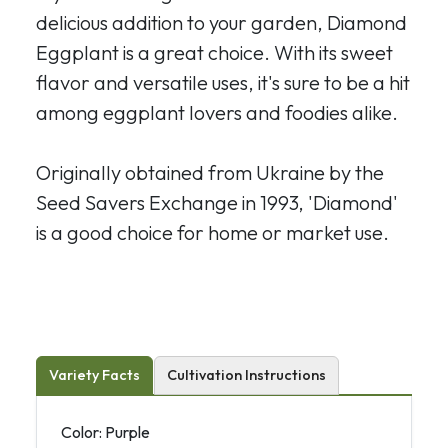
delicious addition to your garden, Diamond
Eggplant is a great choice. With its sweet
flavor and versatile uses, it's sure to be a hit
among eggplant lovers and foodies alike.
Originally obtained from Ukraine by the
Seed Savers Exchange in 1993, 'Diamond'
is a good choice for home or market use.
Variety Facts
Cultivation Instructions
Color: Purple