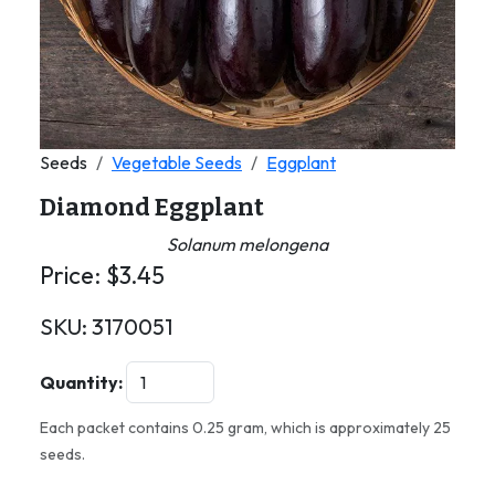
Seeds
Vegetable Seeds
Eggplant
Diamond Eggplant
Solanum melongena
Price:
$
3.45
SKU:
3170051
Quantity:
Each packet contains 0.25 gram, which is approximately 25
seeds.