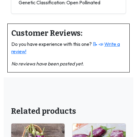
Genetic Classification: Open Pollinated
Customer Reviews:
Do you have experience with this one?
📝 📣
Write a
review!
No reviews have been posted yet.
Related products