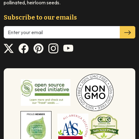
pollinated, heirloom seeds.
Subscribe to our emails