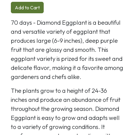
Add to Cart
70 days - Diamond Eggplant is a beautiful
and versatile variety of eggplant that
produces large (6-9 inches), deep purple
fruit that are glossy and smooth. This
eggplant variety is prized for its sweet and
delicate flavor, making it a favorite among
gardeners and chefs alike.
The plants grow to a height of 24-36
inches and produce an abundance of fruit
throughout the growing season. Diamond
Eggplant is easy to grow and adapts well
to a variety of growing conditions. It