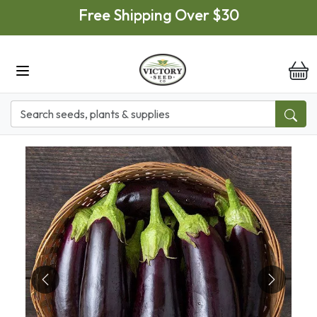
Skip to main content
Free Shipping Over $30
it
Previous
Next