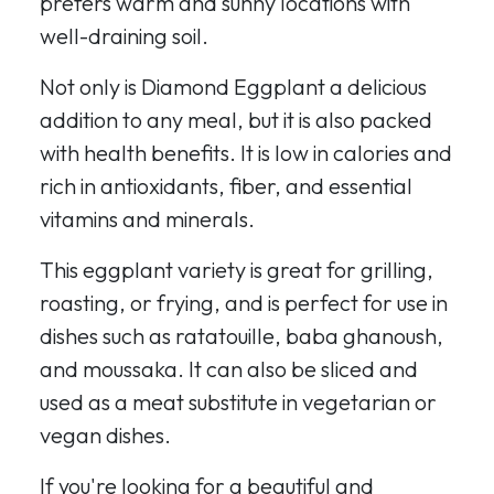
prefers warm and sunny locations with
well-draining soil.
Not only is Diamond Eggplant a delicious
addition to any meal, but it is also packed
with health benefits. It is low in calories and
rich in antioxidants, fiber, and essential
vitamins and minerals.
This eggplant variety is great for grilling,
roasting, or frying, and is perfect for use in
dishes such as ratatouille, baba ghanoush,
and moussaka. It can also be sliced and
used as a meat substitute in vegetarian or
vegan dishes.
If you're looking for a beautiful and