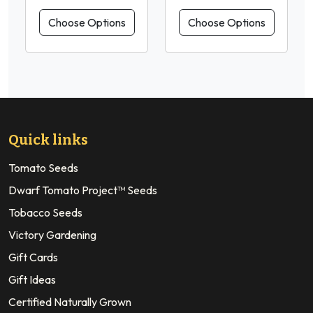
Choose Options
Choose Options
Quick links
Tomato Seeds
Dwarf Tomato Project™ Seeds
Tobacco Seeds
Victory Gardening
Gift Cards
Gift Ideas
Certified Naturally Grown