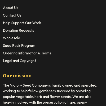
About Us
Contact Us
Help Support Our Work
Donation Requests
Wholesale
Seed Rack Program
Ordering Information & Terms
Legal and Copyright
Our mission
The Victory Seed Company is family owned and operated,
working to help fellow gardeners succeed by providing
popular vegetable, herb and flower seeds. We are also
heavily involved with the preservation of rare, open-