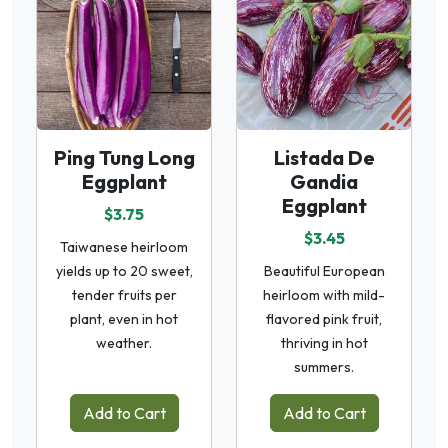
Ping Tung Long
Listada De
Eggplant
Gandia
Eggplant
$3.75
$3.45
Taiwanese heirloom
yields up to 20 sweet,
Beautiful European
tender fruits per
heirloom with mild-
plant, even in hot
flavored pink fruit,
weather.
thriving in hot
summers.
Add to Cart
Add to Cart