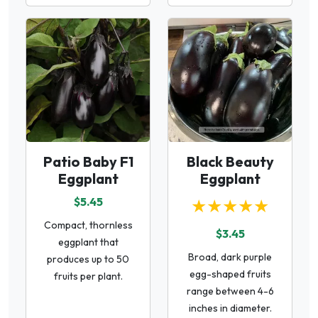
Patio Baby F1
Black Beauty
Eggplant
Eggplant
$5.45
★★★★★
Compact, thornless
$3.45
eggplant that
Broad, dark purple
produces up to 50
egg-shaped fruits
fruits per plant.
range between 4-6
inches in diameter.