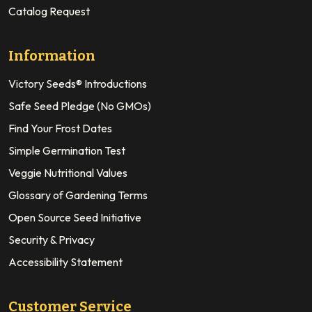
Catalog Request
Information
Victory Seeds® Introductions
Safe Seed Pledge (No GMOs)
Find Your Frost Dates
Simple Germination Test
Veggie Nutritional Values
Glossary of Gardening Terms
Open Source Seed Initiative
Security & Privacy
Accessibility Statement
Customer Service