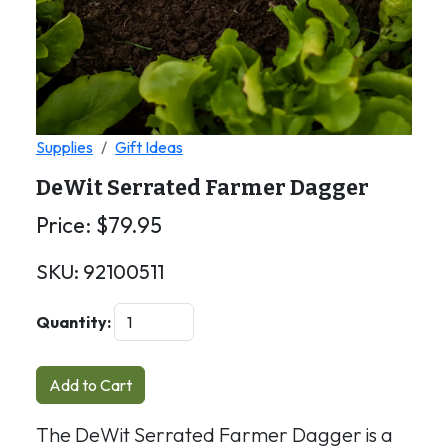
Supplies
Gift Ideas
DeWit Serrated Farmer Dagger
Price:
$
79.95
SKU:
92100511
Quantity:
Add to Cart
The DeWit Serrated Farmer Dagger is a