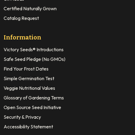
Certified Naturally Grown
Catalog Request
Information
Victory Seeds® Introductions
Safe Seed Pledge (No GMOs)
Find Your Frost Dates
Simple Germination Test
Veggie Nutritional Values
Glossary of Gardening Terms
Open Source Seed Initiative
Security & Privacy
Accessibility Statement