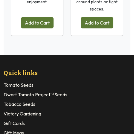
enjoyment.
around plants or tight
spaces.
Add to Cart
Add to Cart
Quick links
Tomato Seeds
Dwarf Tomato Project™ Seeds
Tobacco Seeds
Victory Gardening
Gift Cards
Gift Ideas