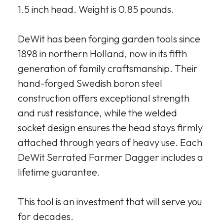
1.5 inch head. Weight is 0.85 pounds.
DeWit has been forging garden tools since
1898 in northern Holland, now in its fifth
generation of family craftsmanship. Their
hand-forged Swedish boron steel
construction offers exceptional strength
and rust resistance, while the welded
socket design ensures the head stays firmly
attached through years of heavy use. Each
DeWit Serrated Farmer Dagger includes a
lifetime guarantee.
This tool is an investment that will serve you
for decades.