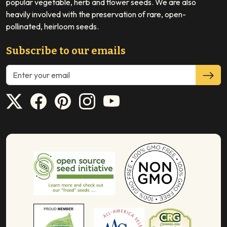
popular vegetable, herb and flower seeds. We are also
heavily involved with the preservation of rare, open-
pollinated, heirloom seeds.
Subscribe to our emails