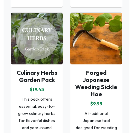
Culinary Herbs
Forged
Garden Pack
Japanese
Weeding Sickle
$19.45
Hoe
This pack offers
$9.95
essential, easy-to-
grow culinary herbs
A traditional
for flavorful dishes
Japanese tool
and year-round
designed for weeding