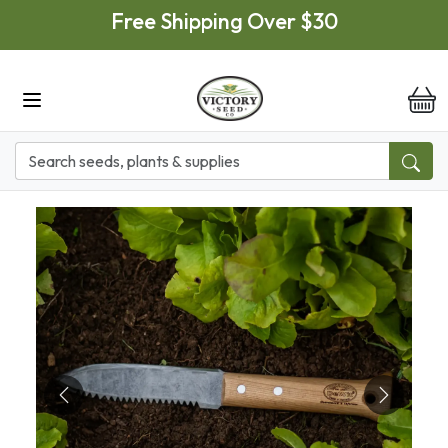
Skip to main content
Free Shipping Over $30
it
Previous
Next