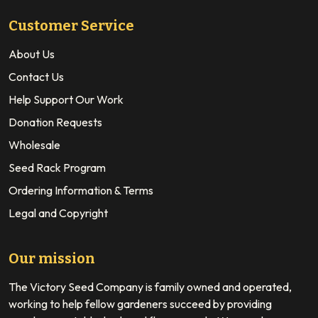
Customer Service
About Us
Contact Us
Help Support Our Work
Donation Requests
Wholesale
Seed Rack Program
Ordering Information & Terms
Legal and Copyright
Our mission
The Victory Seed Company is family owned and operated,
working to help fellow gardeners succeed by providing