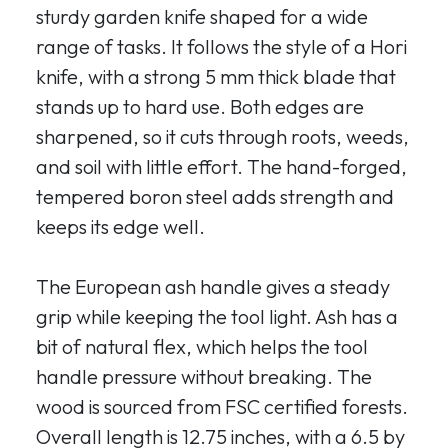
sturdy garden knife shaped for a wide
range of tasks. It follows the style of a Hori
knife, with a strong 5 mm thick blade that
stands up to hard use. Both edges are
sharpened, so it cuts through roots, weeds,
and soil with little effort. The hand-forged,
tempered boron steel adds strength and
keeps its edge well.
The European ash handle gives a steady
grip while keeping the tool light. Ash has a
bit of natural flex, which helps the tool
handle pressure without breaking. The
wood is sourced from FSC certified forests.
Overall length is 12.75 inches, with a 6.5 by