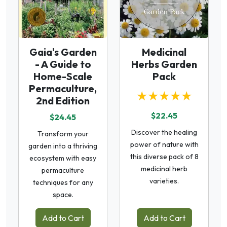
Gaia's Garden
Medicinal
- A Guide to
Herbs Garden
Home-Scale
Pack
Permaculture,
★★★★★
2nd Edition
$22.45
$24.45
Discover the healing
Transform your
power of nature with
garden into a thriving
this diverse pack of 8
ecosystem with easy
medicinal herb
permaculture
varieties.
techniques for any
space.
Add to Cart
Add to Cart