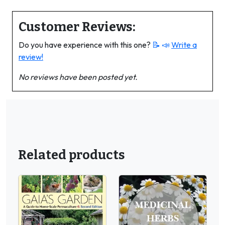
Customer Reviews:
Do you have experience with this one?
📝 📣
Write a
review!
No reviews have been posted yet.
Related products