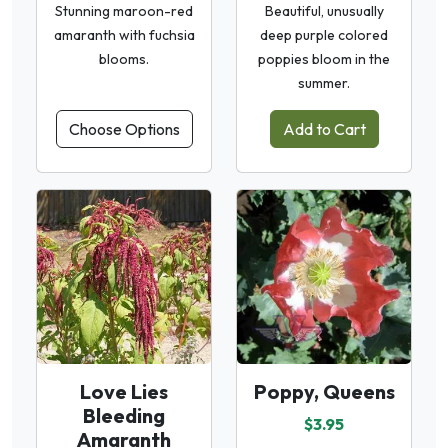
Stunning maroon-red
Beautiful, unusually
amaranth with fuchsia
deep purple colored
blooms.
poppies bloom in the
summer.
Choose Options
Add to Cart
Love Lies
Poppy, Queens
Bleeding
$3.95
Amaranth