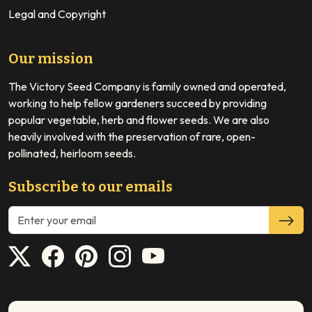
Legal and Copyright
Our mission
The Victory Seed Company is family owned and operated,
working to help fellow gardeners succeed by providing
popular vegetable, herb and flower seeds. We are also
heavily involved with the preservation of rare, open-
pollinated, heirloom seeds.
Subscribe to our emails