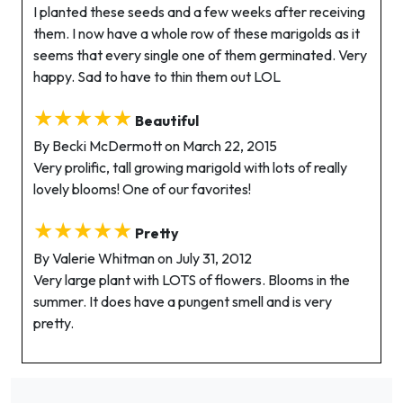
I planted these seeds and a few weeks after receiving
them. I now have a whole row of these marigolds as it
seems that every single one of them germinated. Very
happy. Sad to have to thin them out LOL
★★★★★
Beautiful
By Becki McDermott on March 22, 2015
Very prolific, tall growing marigold with lots of really
lovely blooms! One of our favorites!
★★★★★
Pretty
By Valerie Whitman on July 31, 2012
Very large plant with LOTS of flowers. Blooms in the
summer. It does have a pungent smell and is very
pretty.