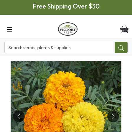
Skip to main content
Free Shipping Over $30
it
Previous
Next