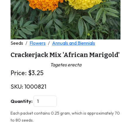
Seeds
Flowers
Annuals and Biennials
Crackerjack Mix 'African Marigold'
Tagetes erecta
Price:
$
3.25
SKU:
1000821
Quantity:
Each packet contains 0.25 gram, which is approximately 70
to 80 seeds.