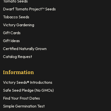
Tomato Seeds
Dwarf Tomato Project™ Seeds
Tobacco Seeds
Victory Gardening
Gift Cards
Gift Ideas
Certified Naturally Grown
Catalog Request
Information
Victory Seeds® Introductions
Safe Seed Pledge (No GMOs)
Find Your Frost Dates
Simple Germination Test