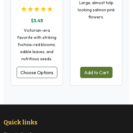
Large, almost tulip
★★★★★
looking salmon pink
flowers.
$3.45
Victorian-era
favorite with striking
fuchsia-red blooms,
edible leaves, and
nutritious seeds.
Choose Options
Add to Cart
Quick links