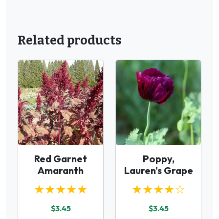
Related products
Red Garnet
Poppy,
Amaranth
Lauren's Grape
★★★★★
★★★★☆
$3.45
$3.45