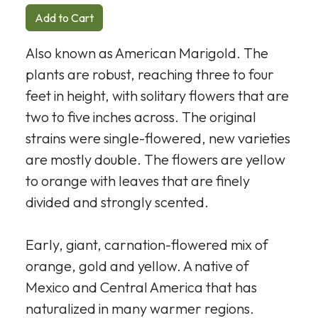
Add to Cart
Also known as American Marigold. The
plants are robust, reaching three to four
feet in height, with solitary flowers that are
two to five inches across. The original
strains were single-flowered, new varieties
are mostly double. The flowers are yellow
to orange with leaves that are finely
divided and strongly scented.
Early, giant, carnation-flowered mix of
orange, gold and yellow. A native of
Mexico and Central America that has
naturalized in many warmer regions.