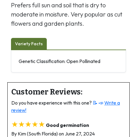
Prefers full sun and soil that is dry to
moderate in moisture. Very popular as cut
flowers and garden plants.
Variety Facts
Genetic Classification: Open Pollinated
Customer Reviews:
Do you have experience with this one?
📝 📣
Write a
review!
★★★★★
Good germination
By Kim (South Florida) on June 27, 2024