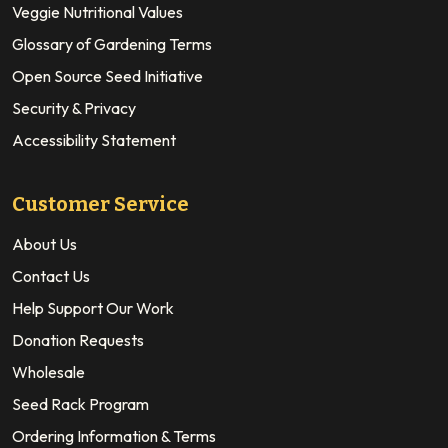
Veggie Nutritional Values
Glossary of Gardening Terms
Open Source Seed Initiative
Security & Privacy
Accessibility Statement
Customer Service
About Us
Contact Us
Help Support Our Work
Donation Requests
Wholesale
Seed Rack Program
Ordering Information & Terms