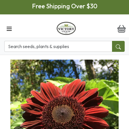
Skip to main content
Free Shipping Over $30
it