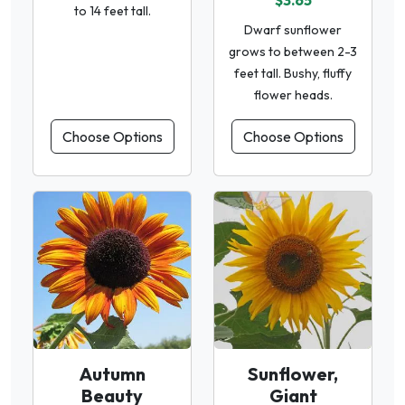
$3.65
to 14 feet tall.
Dwarf sunflower
grows to between 2-3
feet tall. Bushy, fluffy
flower heads.
Choose Options
Choose Options
Autumn
Sunflower,
Beauty
Giant