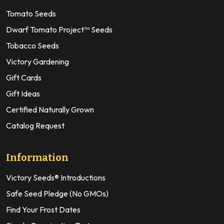
Tomato Seeds
Dwarf Tomato Project™ Seeds
Tobacco Seeds
Victory Gardening
Gift Cards
Gift Ideas
Certified Naturally Grown
Catalog Request
Information
Victory Seeds® Introductions
Safe Seed Pledge (No GMOs)
Find Your Frost Dates