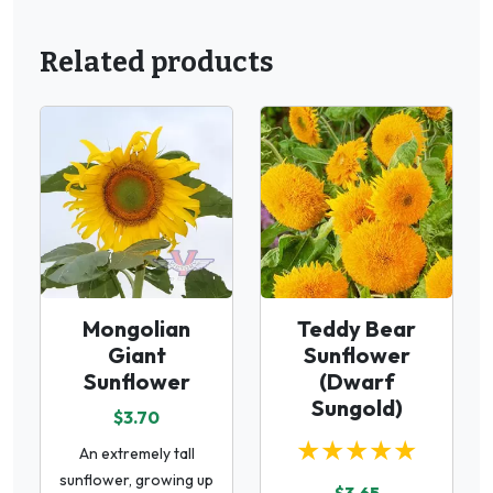
Related products
Mongolian
Teddy Bear
Giant
Sunflower
Sunflower
(Dwarf
Sungold)
$3.70
★★★★★
An extremely tall
sunflower, growing up