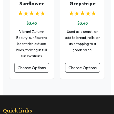
Sunflower
Greystripe
★★★★★
★★★★★
$3.45
$3.45
Vibrant 'Autumn
Used as a snack, or
Beauty' sunflowers
add to bread, rolls, or
boast rich autumn
as a topping to a
hues, thriving in full
green salad.
sun locations.
Choose Options
Choose Options
Quick links