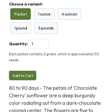
Choose a variant:
Packet
1 ounce
4 ounces
1 pound
5 pounds
Quantity:
Each packet contains 2 grams, which is approximately 50
seeds.
Add to Cart
80 to 90 days - The petals of 'Chocolate
Cherry' sunflower are a deep burgundy
color radiating out from a dark-chocolate
colored center. The flowers are five to