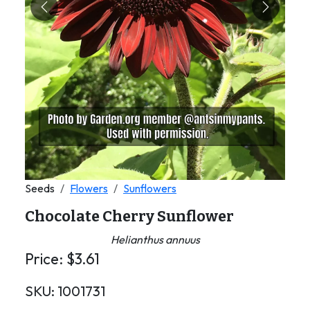
Previous
Next
Seeds
Flowers
Sunflowers
Chocolate Cherry Sunflower
Helianthus annuus
Price:
$
3.61
SKU:
1001731