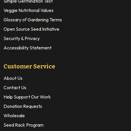
Simple Germination Test
Veggie Nutritional Values
Glossary of Gardening Terms
Open Source Seed Initiative
Security & Privacy
Accessibility Statement
Customer Service
About Us
Contact Us
Help Support Our Work
Donation Requests
Wholesale
Seed Rack Program