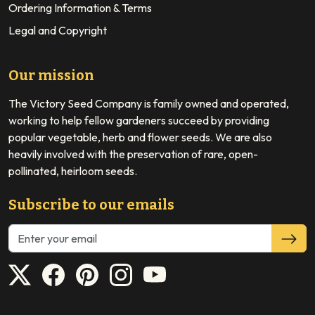
Ordering Information & Terms
Legal and Copyright
Our mission
The Victory Seed Company is family owned and operated,
working to help fellow gardeners succeed by providing
popular vegetable, herb and flower seeds. We are also
heavily involved with the preservation of rare, open-
pollinated, heirloom seeds.
Subscribe to our emails