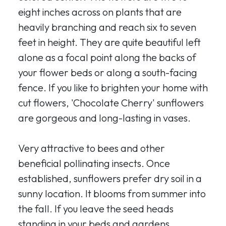
eight inches across on plants that are
heavily branching and reach six to seven
feet in height. They are quite beautiful left
alone as a focal point along the backs of
your flower beds or along a south-facing
fence. If you like to brighten your home with
cut flowers, 'Chocolate Cherry' sunflowers
are gorgeous and long-lasting in vases.
Very attractive to bees and other
beneficial pollinating insects. Once
established, sunflowers prefer dry soil in a
sunny location. It blooms from summer into
the fall. If you leave the seed heads
standing in your beds and gardens,