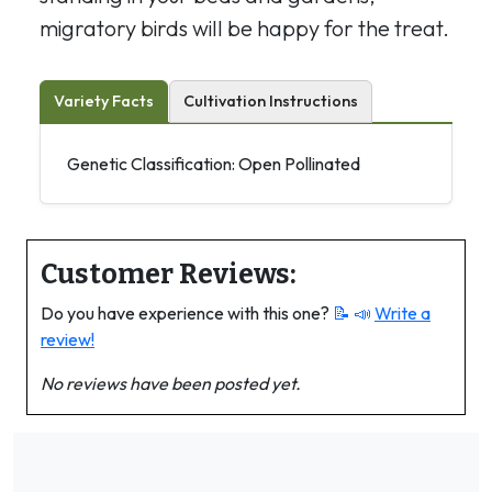
migratory birds will be happy for the treat.
Variety Facts
Cultivation Instructions
Genetic Classification: Open Pollinated
Customer Reviews:
Do you have experience with this one?
📝 📣
Write a
review!
No reviews have been posted yet.