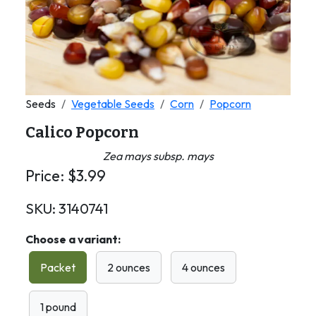
Seeds
Vegetable Seeds
Corn
Popcorn
Calico Popcorn
Zea mays subsp. mays
Price:
$
3.99
SKU:
3140741
Choose a variant:
Packet
2 ounces
4 ounces
1 pound