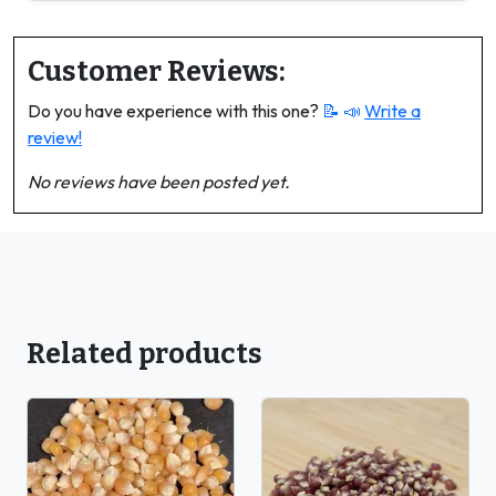
Customer Reviews:
Do you have experience with this one?
📝 📣
Write a
review!
No reviews have been posted yet.
Related products