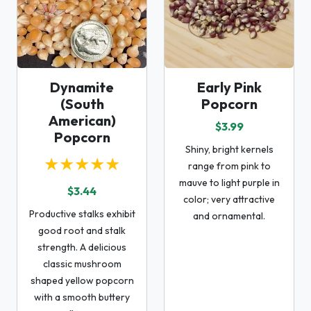
Dynamite
Early Pink
(South
Popcorn
American)
$3.99
Popcorn
Shiny, bright kernels
★★★★★
range from pink to
mauve to light purple in
$3.44
color; very attractive
Productive stalks exhibit
and ornamental.
good root and stalk
strength. A delicious
classic mushroom
shaped yellow popcorn
with a smooth buttery