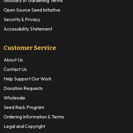
Glossary of Gardening Terms
Open Source Seed Initiative
Security & Privacy
Accessibility Statement
Customer Service
About Us
Contact Us
Help Support Our Work
Donation Requests
Wholesale
Seed Rack Program
Ordering Information & Terms
Legal and Copyright