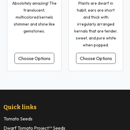
Absolutely amazing! The
Plants are dwarf in
translucent,
habit, ears are short
multicolored kernels
and thick with
shimmer and shine like
irregularly arranged
gemstones.
kernals that are tender,
sweet, and pure white
when popped.
Choose Options
Choose Options
Quick links
Tomato Seeds
Dwarf Tomato Project™ Seeds