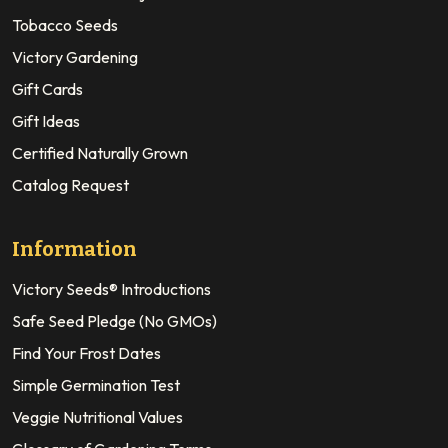
Tobacco Seeds
Victory Gardening
Gift Cards
Gift Ideas
Certified Naturally Grown
Catalog Request
Information
Victory Seeds® Introductions
Safe Seed Pledge (No GMOs)
Find Your Frost Dates
Simple Germination Test
Veggie Nutritional Values