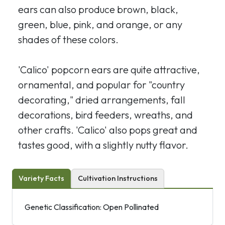
ears can also produce brown, black,
green, blue, pink, and orange, or any
shades of these colors.
'Calico' popcorn ears are quite attractive,
ornamental, and popular for "country
decorating," dried arrangements, fall
decorations, bird feeders, wreaths, and
other crafts. 'Calico' also pops great and
tastes good, with a slightly nutty flavor.
Variety Facts
Cultivation Instructions
Genetic Classification: Open Pollinated