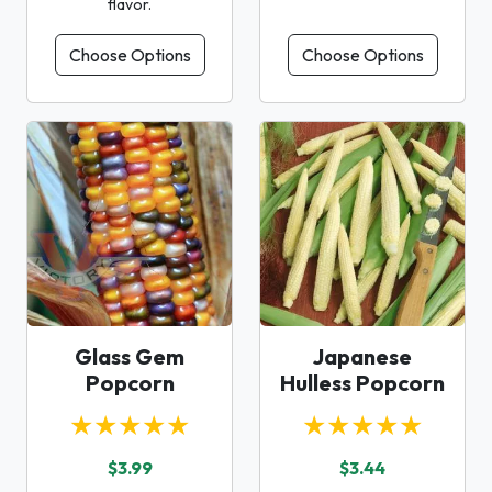
flavor.
Choose Options
Choose Options
Glass Gem
Japanese
Popcorn
Hulless Popcorn
★★★★★
★★★★★
$3.99
$3.44