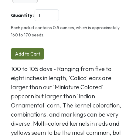
Quantity:
Each packet contains 0.5 ounces, which is approximately
160 to 170 seeds.
Add to Cart
100 to 105 days - Ranging from five to
eight inches in length, 'Calico' ears are
larger than our 'Miniature Colored'
popcorn but larger than 'Indian
Ornamental' corn. The kernel coloration,
combinations, and markings can be very
diverse. Multi-colored kernels in reds and
yellows seem to be the most common, but