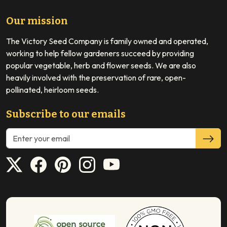
Our mission
The Victory Seed Company is family owned and operated,
working to help fellow gardeners succeed by providing
popular vegetable, herb and flower seeds. We are also
heavily involved with the preservation of rare, open-
pollinated, heirloom seeds.
Subscribe to our emails