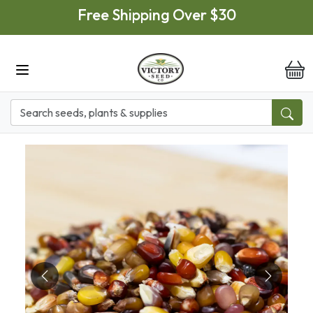
Skip to main content
Free Shipping Over $30
it
Previous
Next