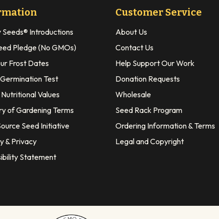
rmation
Customer Service
y Seeds® Introductions
About Us
eed Pledge (No GMOs)
Contact Us
our Frost Dates
Help Support Our Work
 Germination Test
Donation Requests
Nutritional Values
Wholesale
ry of Gardening Terms
Seed Rack Program
ource Seed Initiative
Ordering Information & Terms
y & Privacy
Legal and Copyright
ibility Statement