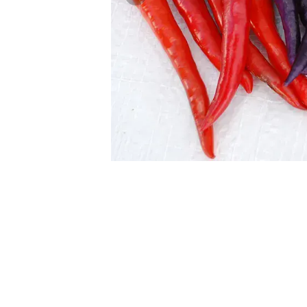
Previous