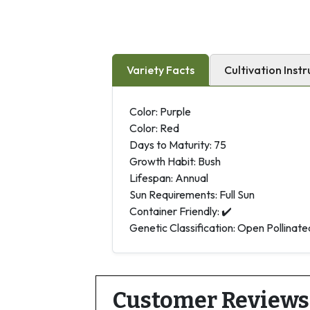
Variety Facts
Cultivation Instr
Color: Purple
Color: Red
Days to Maturity: 75
Growth Habit: Bush
Lifespan: Annual
Sun Requirements: Full Sun
Container Friendly: ✔️
Genetic Classification: Open Pollinate
Customer Reviews