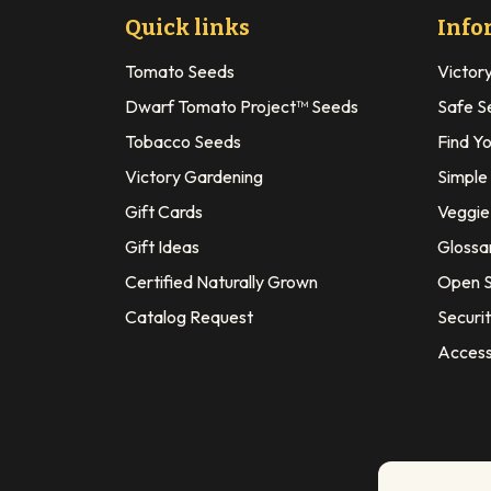
Quick links
Info
Tomato Seeds
Victor
Dwarf Tomato Project™ Seeds
Safe S
Tobacco Seeds
Find Y
Victory Gardening
Simple
Gift Cards
Veggie 
Gift Ideas
Glossa
Certified Naturally Grown
Open S
Catalog Request
Securit
Access