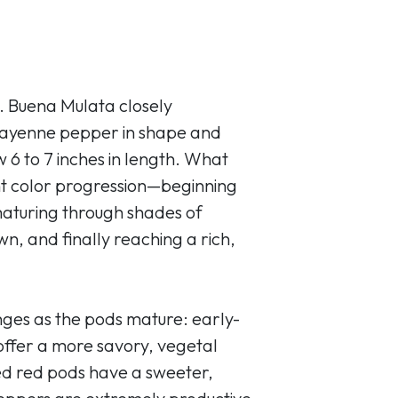
. Buena Mulata closely
 cayenne pepper in shape and
 6 to 7 inches in length. What
brant color progression—beginning
maturing through shades of
n, and finally reaching a rich,
nges as the pods mature: early-
ffer a more savory, vegetal
ned red pods have a sweeter,