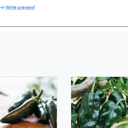
 📣
Write a review!