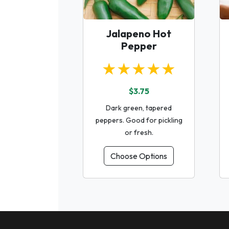
Jalapeno Hot
Pepper
★★★★★
$3.75
Dark green, tapered
peppers. Good for pickling
or fresh.
Choose Options