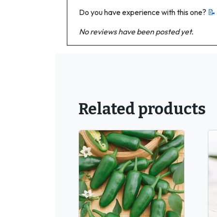
Do you have experience with this one?
📝
No reviews have been posted yet.
Related products