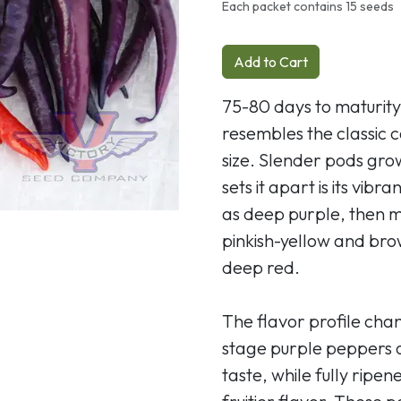
Next
Each packet contains 15 seeds
Add to Cart
75-80 days to maturity
resembles the classic
size. Slender pods grow
sets it apart is its vi
as deep purple, then 
pinkish-yellow and brow
deep red.
The flavor profile cha
stage purple peppers o
taste, while fully ripe