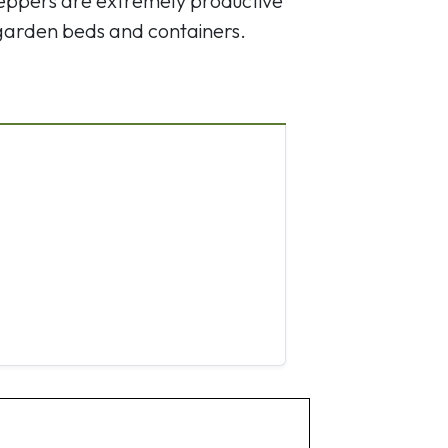
 peppers are extremely productive
 garden beds and containers.