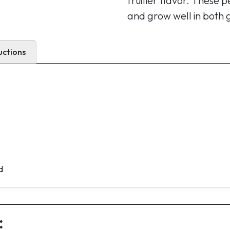
fruitier flavor. These
and grow well in both
uctions
d
: