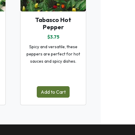
Tabasco Hot
Pepper
$3.75
Spicy and versatile, these
peppers are perfect for hot
sauces and spicy dishes.
Add to Cart