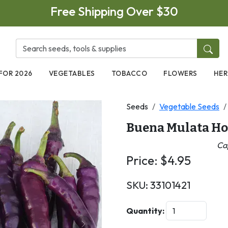
Free Shipping Over $30
FOR 2026
VEGETABLES
TOBACCO
FLOWERS
HER
Seeds
Vegetable Seeds
Buena Mulata Ho
Ca
Price:
$
4.95
SKU:
33101421
Quantity: