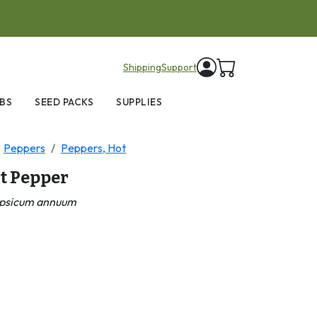
items in cart
Shipping
Support
BS
SEED PACKS
SUPPLIES
Peppers
Peppers, Hot
t Pepper
psicum annuum