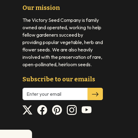
Our mission
The Victory Seed Company is family
owned and operated, working to help
fellow gardeners succeed by
providing popular vegetable, herb and
flower seeds. We are also heavily
involved with the preservation of rare,
open-pollinated, heirloom seeds.
Subscribe to our emails