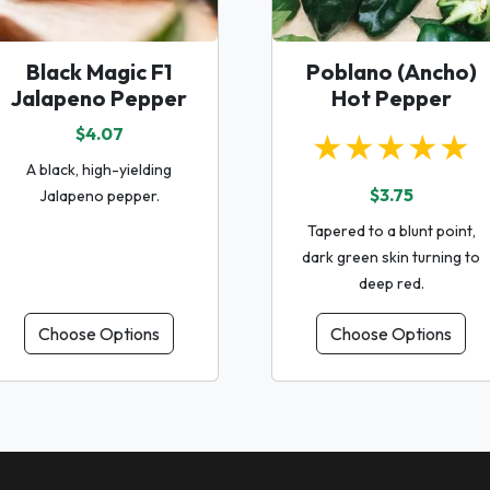
Black Magic F1
Poblano (Ancho)
Jalapeno Pepper
Hot Pepper
$4.07
★★★★★
A black, high-yielding
$3.75
Jalapeno pepper.
Tapered to a blunt point,
dark green skin turning to
deep red.
Choose Options
Choose Options