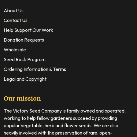
About Us
Contact Us
Help Support Our Work
Donation Requests
Wholesale
Seed Rack Program
Ordering Information & Terms
Legal and Copyright
Our mission
The Victory Seed Company is family owned and operated,
working to help fellow gardeners succeed by providing
popular vegetable, herb and flower seeds. We are also
heavily involved with the preservation of rare, open-