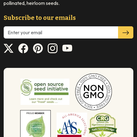
pollinated, heirloom seeds.
Subscribe to our emails