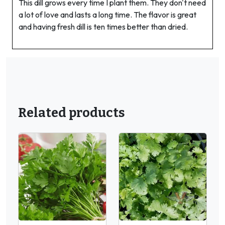
This dill grows every time I plant them. They don't need
a lot of love and lasts a long time. The flavor is great
and having fresh dill is ten times better than dried.
Related products