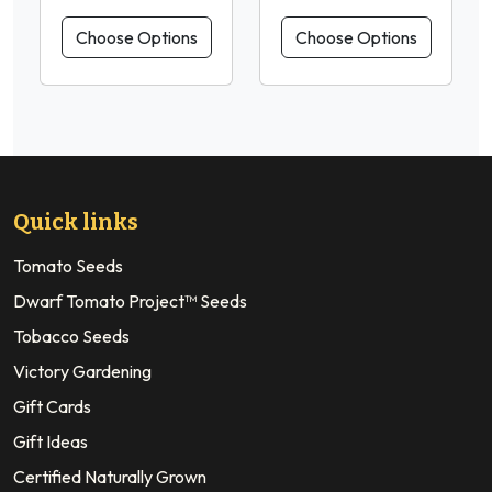
Choose Options
Choose Options
Quick links
Tomato Seeds
Dwarf Tomato Project™ Seeds
Tobacco Seeds
Victory Gardening
Gift Cards
Gift Ideas
Certified Naturally Grown