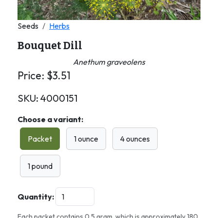
Seeds
Herbs
Bouquet Dill
Anethum graveolens
Price:
$
3.51
SKU:
4000151
Choose a variant:
Packet
1 ounce
4 ounces
1 pound
Quantity:
Each packet contains 0.5 gram, which is approximately 180