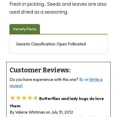
fresh in pickling. Seeds and leaves are also
used dried as a seasoning.
Variety Facts
Genetic Classification: Open Pollinated
Customer Reviews:
Do you have experience with this one?
📝 📣
Write a
review!
★★★★★
Butterflies and lady bugs do love
them
By Valerie Whitman on July 31, 2012