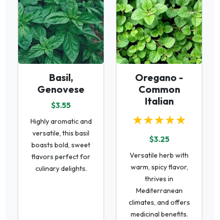
Basil,
Oregano -
Genovese
Common
Italian
$3.55
★★★★★
Highly aromatic and
versatile, this basil
$3.25
boasts bold, sweet
Versatile herb with
flavors perfect for
warm, spicy flavor,
culinary delights.
thrives in
Mediterranean
climates, and offers
medicinal benefits.