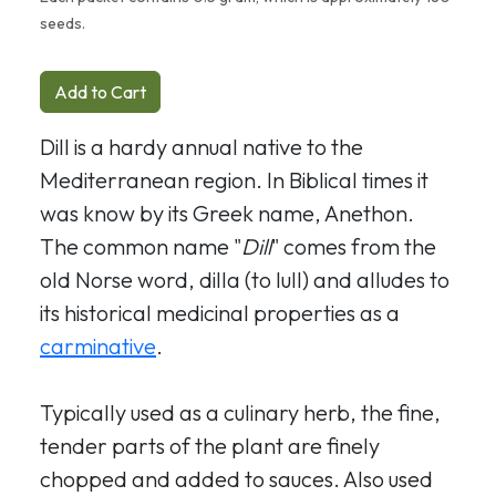
seeds.
Add to Cart
Dill is a hardy annual native to the
Mediterranean region. In Biblical times it
was know by its Greek name, Anethon.
The common name "
Dill
" comes from the
old Norse word, dilla (to lull) and alludes to
its historical medicinal properties as a
carminative
.
Typically used as a culinary herb, the fine,
tender parts of the plant are finely
chopped and added to sauces. Also used