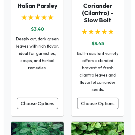
Italian Parsley
Coriander
(Cilantro) -
★★★★★
Slow Bolt
$3.40
★★★★★
Deeply cut, dark green
$3.45
leaves with rich flavor,
ideal for garnishes,
Bolt-resistant variety
soups, and herbal
offers extended
remedies.
harvest of fresh
cilantro leaves and
flavorful coriander
seeds.
Choose Options
Choose Options