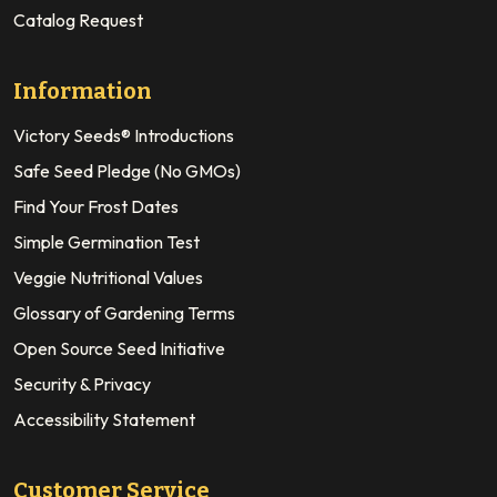
Catalog Request
Information
Victory Seeds® Introductions
Safe Seed Pledge (No GMOs)
Find Your Frost Dates
Simple Germination Test
Veggie Nutritional Values
Glossary of Gardening Terms
Open Source Seed Initiative
Security & Privacy
Accessibility Statement
Customer Service