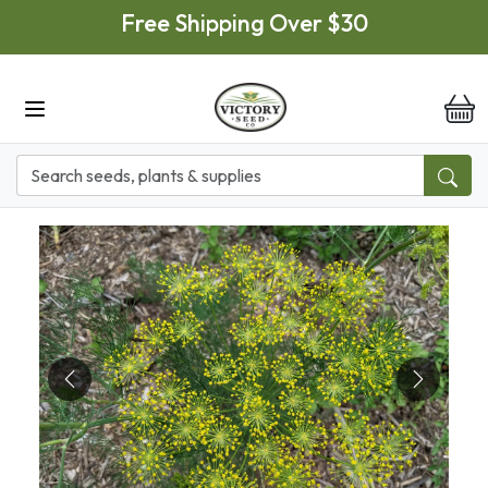
Skip to main content
Free Shipping Over $30
it
Previous
Next