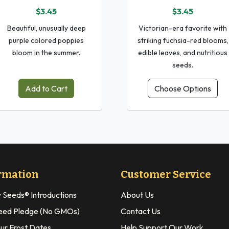
$3.45
$3.45
Beautiful, unusually deep
Victorian-era favorite with
purple colored poppies
striking fuchsia-red blooms,
bloom in the summer.
edible leaves, and nutritious
seeds.
Add to Cart
Choose Options
rmation
Customer Service
y Seeds® Introductions
About Us
eed Pledge (No GMOs)
Contact Us
our Frost Dates
Help Support Our Work