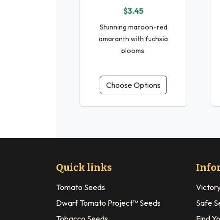
$3.45
Stunning maroon-red
amaranth with fuchsia
blooms.
Choose Options
Quick links
Info
Tomato Seeds
Victor
Dwarf Tomato Project™ Seeds
Safe S
Tobacco Seeds
Find Y