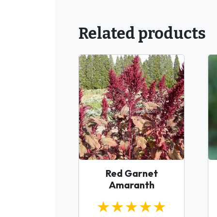
Related products
Red Garnet
Amaranth
★★★★★