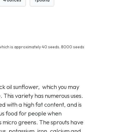
which is approximately 40 seeds. 8000 seeds
ack oil sunflower, which you may
. This variety has numerous uses.
eed with a high fat content, and is
ous food for people when
s micro greens. The sprouts have
us, potassium, iron, calcium and