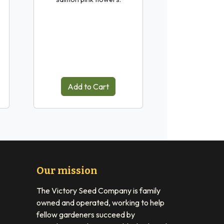
Add to Cart
Our mission
The Victory Seed Company is family
owned and operated, working to help
fellow gardeners succeed by