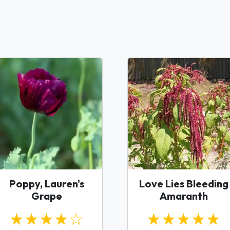
Poppy, Lauren's
Love Lies Bleeding
Grape
Amaranth
★★★★☆
★★★★★