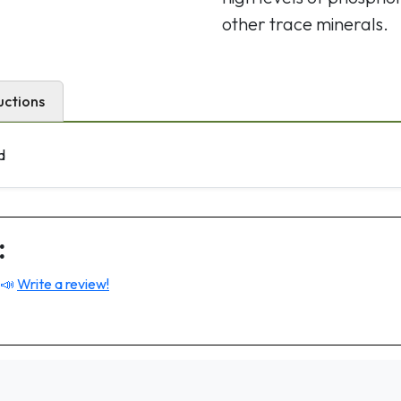
other trace minerals.
uctions
d
:
 📣
Write a review!