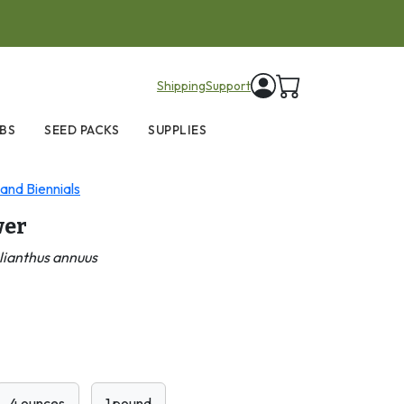
items in cart
Shipping
Support
BS
SEED PACKS
SUPPLIES
and Biennials
wer
lianthus annuus
4 ounces
1 pound