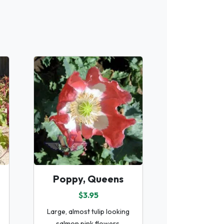
Poppy, Queens
$3.95
Large, almost tulip looking
salmon pink flowers.