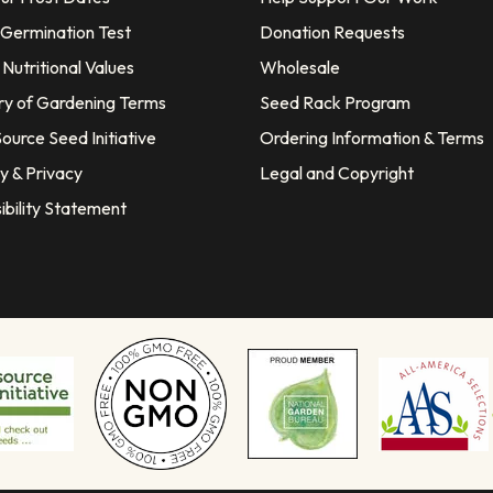
 Germination Test
Donation Requests
Nutritional Values
Wholesale
ry of Gardening Terms
Seed Rack Program
ource Seed Initiative
Ordering Information & Terms
y & Privacy
Legal and Copyright
ibility Statement