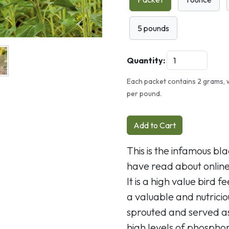
5 pounds
Quantity:
Each packet contains 2 grams, 
per pound.
Add to Cart
This is the infamous bl
have read about online
It is a high value bird f
a valuable and nutrici
sprouted and served a
high levels of phosphor