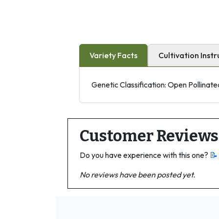
Variety Facts
Cultivation Instr
Genetic Classification: Open Pollinate
Customer Reviews
Do you have experience with this one?
📝
No reviews have been posted yet.