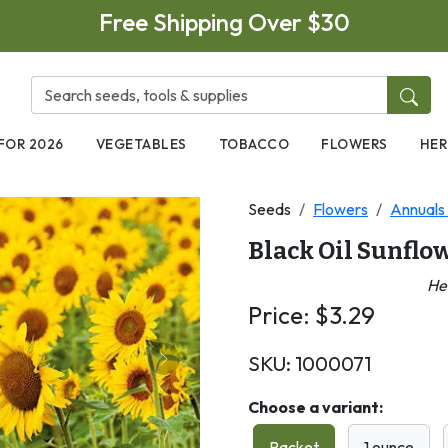
Free Shipping Over $30
FOR 2026
VEGETABLES
TOBACCO
FLOWERS
HER
Seeds
Flowers
Annuals 
Black Oil Sunflo
He
Price:
$
3.29
SKU:
1000071
Next
Choose a variant:
Packet
1 ounce