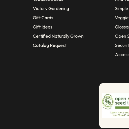
Victory Gardening
Simple
Gift Cards
Veggie 
Gift Ideas
Glossa
Certified Naturally Grown
Open S
Catalog Request
Securit
Access