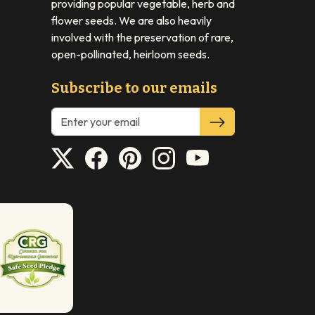
providing popular vegetable, herb and
flower seeds. We are also heavily
involved with the preservation of rare,
open-pollinated, heirloom seeds.
Subscribe to our emails