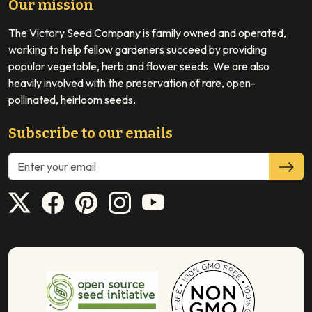
Our mission
The Victory Seed Company is family owned and operated,
working to help fellow gardeners succeed by providing
popular vegetable, herb and flower seeds. We are also
heavily involved with the preservation of rare, open-
pollinated, heirloom seeds.
Subscribe to our emails