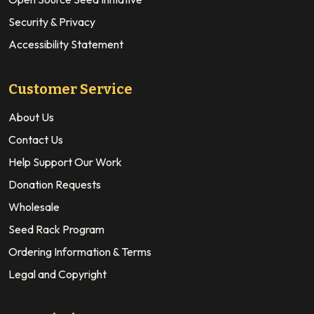
Security & Privacy
Accessibility Statement
Customer Service
About Us
Contact Us
Help Support Our Work
Donation Requests
Wholesale
Seed Rack Program
Ordering Information & Terms
Legal and Copyright