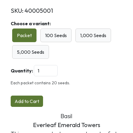
SKU:
40005001
Choose a variant:
Packet
100 Seeds
1,000 Seeds
5,000 Seeds
Quantity:
Each packet contains 20 seeds.
Add to Cart
Basil
Everleaf Emerald Towers