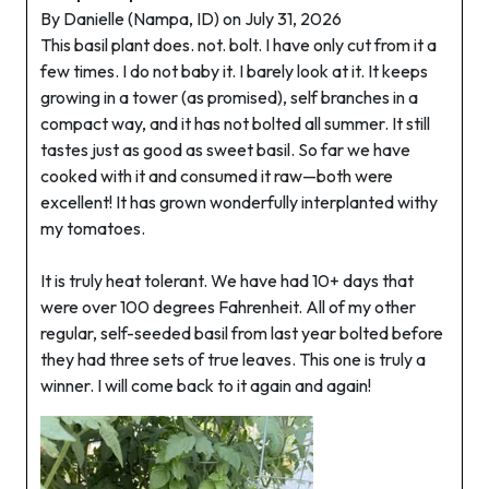
By Danielle (Nampa, ID) on July 31, 2026
This basil plant does. not. bolt. I have only cut from it a
few times. I do not baby it. I barely look at it. It keeps
growing in a tower (as promised), self branches in a
compact way, and it has not bolted all summer. It still
tastes just as good as sweet basil. So far we have
cooked with it and consumed it raw—both were
excellent! It has grown wonderfully interplanted withy
my tomatoes.
It is truly heat tolerant. We have had 10+ days that
were over 100 degrees Fahrenheit. All of my other
regular, self-seeded basil from last year bolted before
they had three sets of true leaves. This one is truly a
winner. I will come back to it again and again!