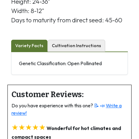
Height: 24-36"
Width: 8-12"
Days to maturity from direct seed: 45-60
Variety Facts
Cultivation Instructions
Genetic Classification: Open Pollinated
Customer Reviews:
Do you have experience with this one?
📝 📣
Write a
review!
★★★★★
Wonderful for hot climates and
compact spaces