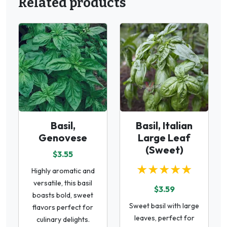
Related products
Basil,
Basil, Italian
Genovese
Large Leaf
(Sweet)
$3.55
★★★★★
Highly aromatic and
versatile, this basil
$3.59
boasts bold, sweet
Sweet basil with large
flavors perfect for
leaves, perfect for
culinary delights.