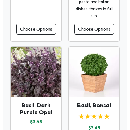
pesto and Italian
dishes, thrives in full
sun.
Choose Options
Choose Options
Basil, Dark
Basil, Bonsai
Purple Opal
★★★★★
$3.45
$3.45