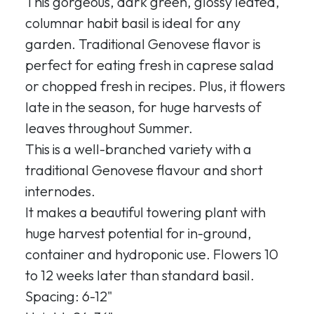
This gorgeous, dark green, glossy leafed,
columnar habit basil is ideal for any
garden. Traditional Genovese flavor is
perfect for eating fresh in caprese salad
or chopped fresh in recipes. Plus, it flowers
late in the season, for huge harvests of
leaves throughout Summer.
This is a well-branched variety with a
traditional Genovese flavour and short
internodes.
It makes a beautiful towering plant with
huge harvest potential for in-ground,
container and hydroponic use. Flowers 10
to 12 weeks later than standard basil.
Spacing: 6-12"