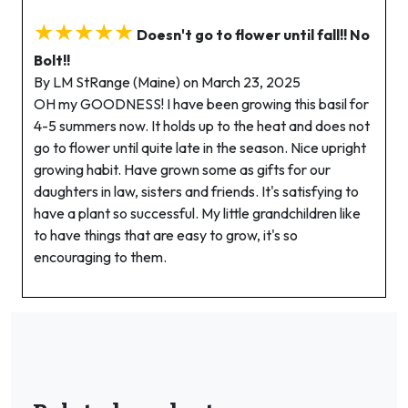
★★★★★
Doesn't go to flower until fall!! No
Bolt!!
By LM StRange (Maine) on March 23, 2025
OH my GOODNESS! I have been growing this basil for
4-5 summers now. It holds up to the heat and does not
go to flower until quite late in the season. Nice upright
growing habit. Have grown some as gifts for our
daughters in law, sisters and friends. It's satisfying to
have a plant so successful. My little grandchildren like
to have things that are easy to grow, it's so
encouraging to them.