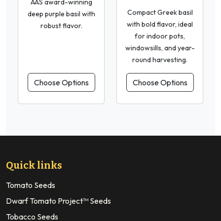
AAS award-winning
Compact Greek basil
deep purple basil with
with bold flavor, ideal
robust flavor.
for indoor pots,
windowsills, and year-
round harvesting.
Choose Options
Choose Options
Quick links
Tomato Seeds
Dwarf Tomato Project™ Seeds
Tobacco Seeds