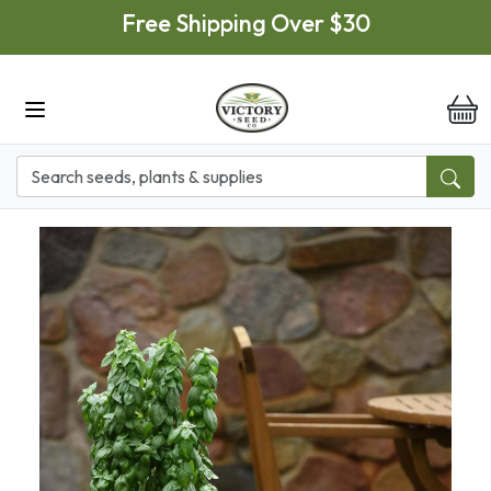
Skip to main content
Free Shipping Over $30
it