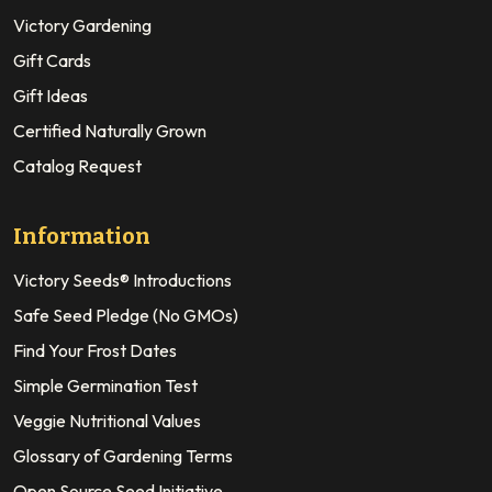
Victory Gardening
Gift Cards
Gift Ideas
Certified Naturally Grown
Catalog Request
Information
Victory Seeds® Introductions
Safe Seed Pledge (No GMOs)
Find Your Frost Dates
Simple Germination Test
Veggie Nutritional Values
Glossary of Gardening Terms
Open Source Seed Initiative