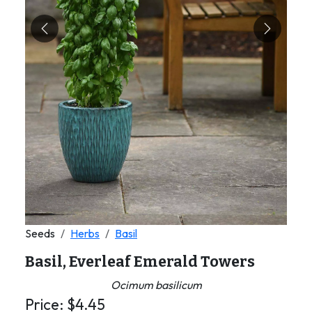
Previous
Next
Seeds
Herbs
Basil
Basil, Everleaf Emerald Towers
Ocimum basilicum
Price:
$
4.45