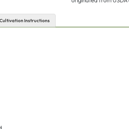
originated from USDA 
Cultivation Instructions
d