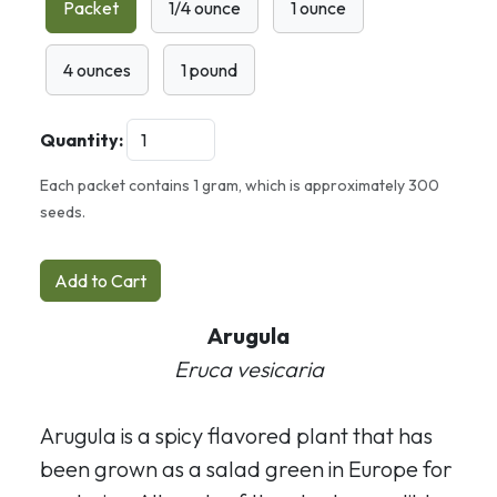
Packet
1/4 ounce
1 ounce
4 ounces
1 pound
Quantity:
Each packet contains 1 gram, which is approximately 300
seeds.
Add to Cart
Arugula
Eruca vesicaria
Arugula is a spicy flavored plant that has
been grown as a salad green in Europe for