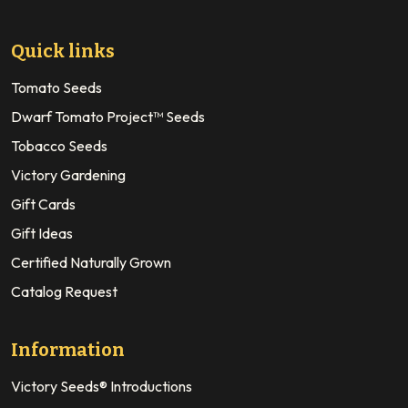
Quick links
Tomato Seeds
Dwarf Tomato Project™ Seeds
Tobacco Seeds
Victory Gardening
Gift Cards
Gift Ideas
Certified Naturally Grown
Catalog Request
Information
Victory Seeds® Introductions