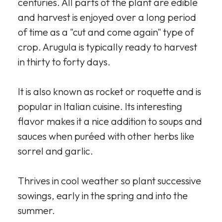
centuries. All parts of the plant are edible
and harvest is enjoyed over a long period
of time as a "cut and come again" type of
crop. Arugula is typically ready to harvest
in thirty to forty days.
It is also known as rocket or roquette and is
popular in Italian cuisine. Its interesting
flavor makes it a nice addition to soups and
sauces when puréed with other herbs like
sorrel and garlic.
Thrives in cool weather so plant successive
sowings, early in the spring and into the
summer.