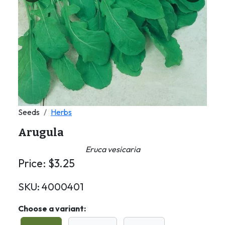
Seeds
Herbs
Arugula
Eruca vesicaria
Price:
$
3.25
SKU:
4000401
Choose a variant: