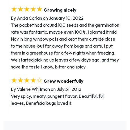
★★★★★
Growing nicely
By Anda Corlan on January 10, 2022
The packet had around 100 seeds and the germination
rate was fantastic, maybe even 100%. I planted it mid
Nov in long window pots and kept them outside close
to the house, but far away from bugs and ants. I put
them in a greenhouse for a few nights when freezing.
We started picking up leaves a few days ago, and they
have the taste I know, bitter and spicy.
★★★★☆
Grew wonderfully
By Valerie Whitman on July 31, 2012
Very spicy, meaty, pungent flavor. Beautiful, full
leaves. Beneficial bugs loved it.