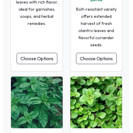
leaves with rich flavor,
ideal for garnishes,
Bolt-resistant variety
soups, and herbal
offers extended
remedies.
harvest of fresh
cilantro leaves and
flavorful coriander
seeds.
Choose Options
Choose Options