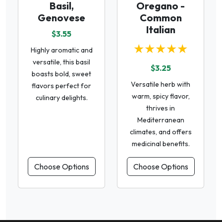
Basil,
Oregano -
Genovese
Common
Italian
$3.55
★★★★★
Highly aromatic and
versatile, this basil
$3.25
boasts bold, sweet
Versatile herb with
flavors perfect for
warm, spicy flavor,
culinary delights.
thrives in
Mediterranean
climates, and offers
medicinal benefits.
Choose Options
Choose Options