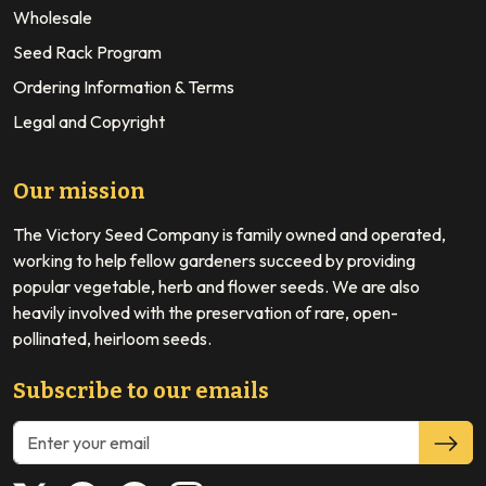
Wholesale
Seed Rack Program
Ordering Information & Terms
Legal and Copyright
Our mission
The Victory Seed Company is family owned and operated,
working to help fellow gardeners succeed by providing
popular vegetable, herb and flower seeds. We are also
heavily involved with the preservation of rare, open-
pollinated, heirloom seeds.
Subscribe to our emails