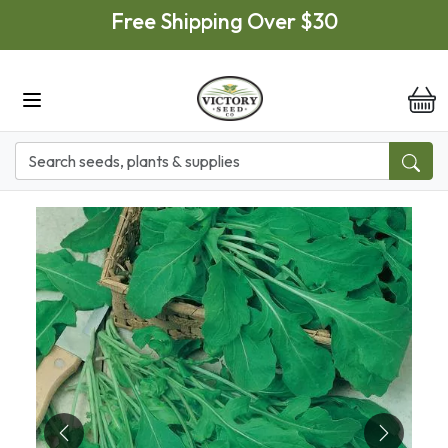
Skip to main content
Free Shipping Over $30
it
Previous
Next