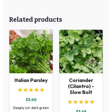
Related products
Italian Parsley
Coriander
(Cilantro) -
★★★★★
Slow Bolt
$3.40
★★★★★
Deeply cut, dark green
$3.45