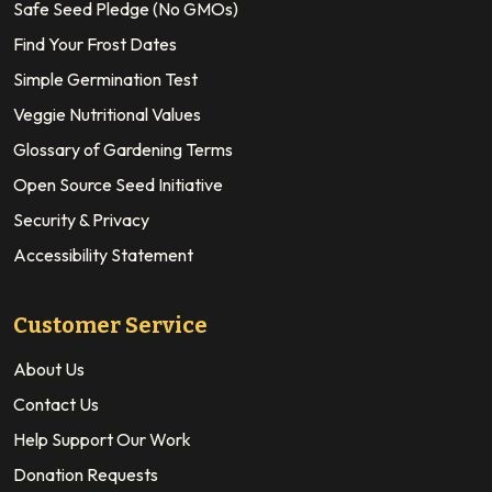
Safe Seed Pledge (No GMOs)
Find Your Frost Dates
Simple Germination Test
Veggie Nutritional Values
Glossary of Gardening Terms
Open Source Seed Initiative
Security & Privacy
Accessibility Statement
Customer Service
About Us
Contact Us
Help Support Our Work
Donation Requests