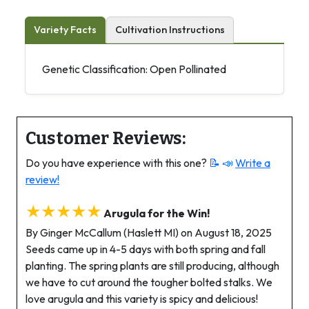
Variety Facts
Cultivation Instructions
Genetic Classification: Open Pollinated
Customer Reviews:
Do you have experience with this one?
📝 📣
Write a
review!
★★★★★
Arugula for the Win!
By Ginger McCallum (Haslett MI) on August 18, 2025
Seeds came up in 4-5 days with both spring and fall
planting. The spring plants are still producing, although
we have to cut around the tougher bolted stalks. We
love arugula and this variety is spicy and delicious!