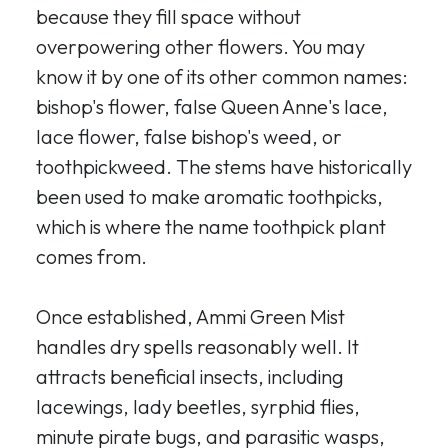
because they fill space without
overpowering other flowers. You may
know it by one of its other common names:
bishop's flower, false Queen Anne's lace,
lace flower, false bishop's weed, or
toothpickweed. The stems have historically
been used to make aromatic toothpicks,
which is where the name toothpick plant
comes from.
Once established, Ammi Green Mist
handles dry spells reasonably well. It
attracts beneficial insects, including
lacewings, lady beetles, syrphid flies,
minute pirate bugs, and parasitic wasps,