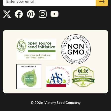
© 2026,
Victory Seed Company