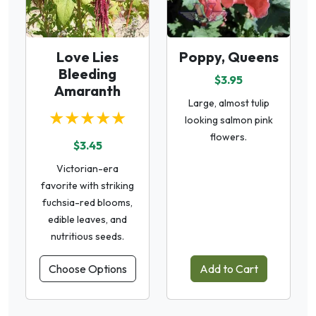
Love Lies
Poppy, Queens
Bleeding
$3.95
Amaranth
Large, almost tulip
★★★★★
looking salmon pink
flowers.
$3.45
Victorian-era
favorite with striking
fuchsia-red blooms,
edible leaves, and
nutritious seeds.
Choose Options
Add to Cart