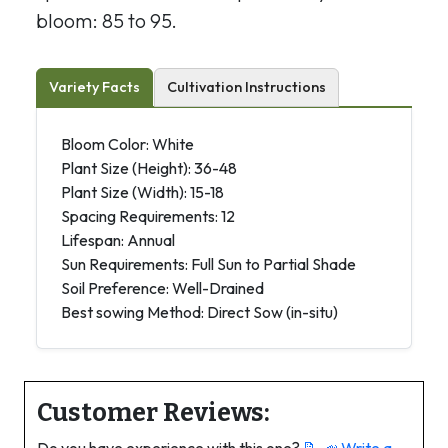
bloom: 85 to 95.
Variety Facts
Cultivation Instructions
Bloom Color: White
Plant Size (Height): 36-48
Plant Size (Width): 15-18
Spacing Requirements: 12
Lifespan: Annual
Sun Requirements: Full Sun to Partial Shade
Soil Preference: Well-Drained
Best sowing Method: Direct Sow (in-situ)
Customer Reviews: