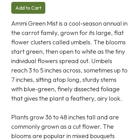
Add to Cart
Ammi Green Mist is a cool-season annual in
the carrot family, grown for its large, flat
flower clusters called umbels. The blooms
start green, then open to white as the tiny
individual flowers spread out. Umbels
reach 3 to 5 inches across, sometimes up to
7 inches, sitting atop long, sturdy stems
with blue-green, finely dissected foliage
that gives the plant a feathery, airy look.
Plants grow 36 to 48 inches tall and are
commonly grown as a cut flower. The
blooms are popular in mixed bouquets