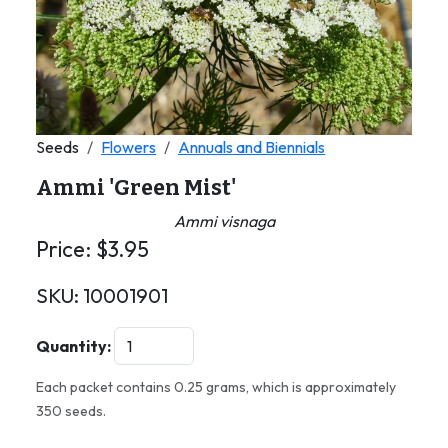
Seeds
Flowers
Annuals and Biennials
Ammi 'Green Mist'
Ammi visnaga
Price:
$
3.95
SKU:
10001901
Quantity:
Each packet contains 0.25 grams, which is approximately
350 seeds.