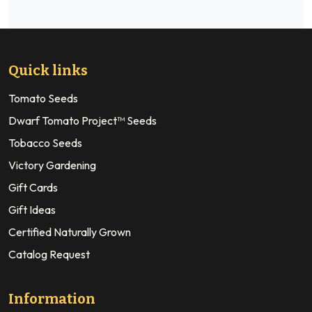
Quick links
Tomato Seeds
Dwarf Tomato Project™ Seeds
Tobacco Seeds
Victory Gardening
Gift Cards
Gift Ideas
Certified Naturally Grown
Catalog Request
Information