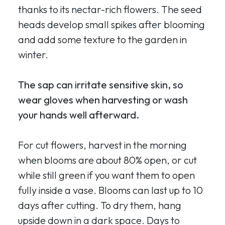
thanks to its nectar-rich flowers. The seed
heads develop small spikes after blooming
and add some texture to the garden in
winter.
The sap can irritate sensitive skin, so
wear gloves when harvesting or wash
your hands well afterward.
For cut flowers, harvest in the morning
when blooms are about 80% open, or cut
while still green if you want them to open
fully inside a vase. Blooms can last up to 10
days after cutting. To dry them, hang
upside down in a dark space. Days to