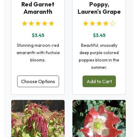
Red Garnet
Poppy,
Amaranth
Lauren's Grape
★★★★★
★★★★☆
$3.45
$3.45
Stunning maroon-red
Beautiful, unusually
amaranth with fuchsia
deep purple colored
blooms.
poppies bloom in the
summer.
Choose Options
Add to Cart