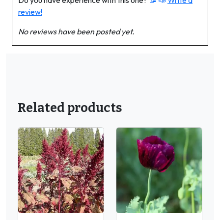
Do you have experience with this one?
📝 📣
Write a
review!
No reviews have been posted yet.
Related products