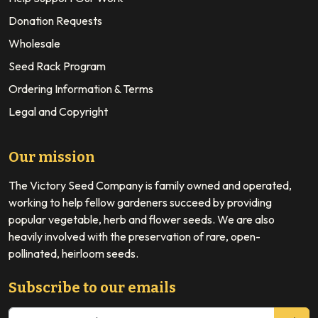
Donation Requests
Wholesale
Seed Rack Program
Ordering Information & Terms
Legal and Copyright
Our mission
The Victory Seed Company is family owned and operated,
working to help fellow gardeners succeed by providing
popular vegetable, herb and flower seeds. We are also
heavily involved with the preservation of rare, open-
pollinated, heirloom seeds.
Subscribe to our emails