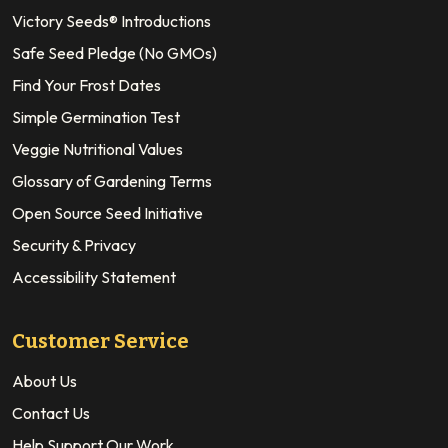
Victory Seeds® Introductions
Safe Seed Pledge (No GMOs)
Find Your Frost Dates
Simple Germination Test
Veggie Nutritional Values
Glossary of Gardening Terms
Open Source Seed Initiative
Security & Privacy
Accessibility Statement
Customer Service
About Us
Contact Us
Help Support Our Work