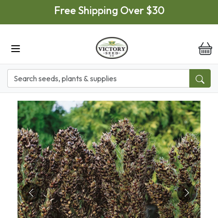
Skip to main content
Free Shipping Over $30
it
Previous
Next