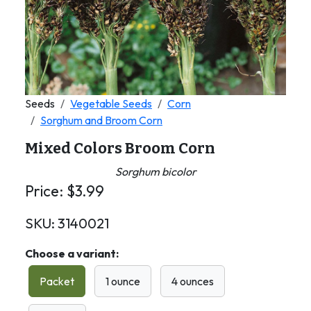
Seeds
Vegetable Seeds
Corn
Sorghum and Broom Corn
Mixed Colors Broom Corn
Sorghum bicolor
Price:
$
3.99
SKU:
3140021
Choose a variant:
Packet
1 ounce
4 ounces