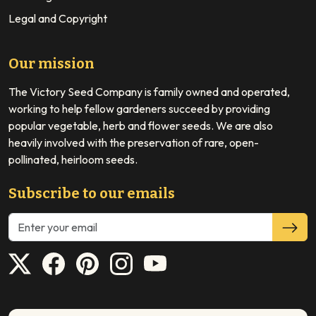
Legal and Copyright
Our mission
The Victory Seed Company is family owned and operated,
working to help fellow gardeners succeed by providing
popular vegetable, herb and flower seeds. We are also
heavily involved with the preservation of rare, open-
pollinated, heirloom seeds.
Subscribe to our emails