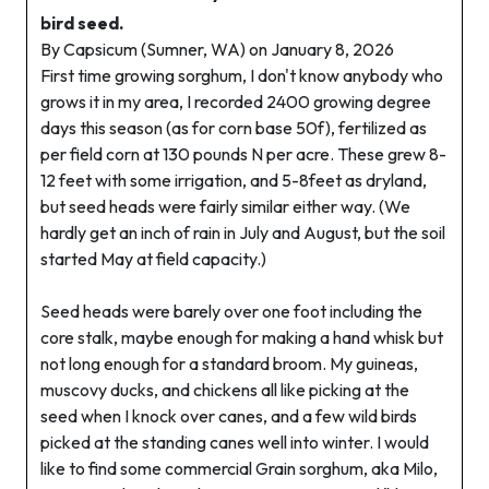
bird seed.
By Capsicum (Sumner, WA) on January 8, 2026
First time growing sorghum, I don't know anybody who
grows it in my area, I recorded 2400 growing degree
days this season (as for corn base 50f), fertilized as
per field corn at 130 pounds N per acre. These grew 8-
12 feet with some irrigation, and 5-8feet as dryland,
but seed heads were fairly similar either way. (We
hardly get an inch of rain in July and August, but the soil
started May at field capacity.)
Seed heads were barely over one foot including the
core stalk, maybe enough for making a hand whisk but
not long enough for a standard broom. My guineas,
muscovy ducks, and chickens all like picking at the
seed when I knock over canes, and a few wild birds
picked at the standing canes well into winter. I would
like to find some commercial Grain sorghum, aka Milo,