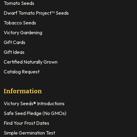
Tomato Seeds
Dwarf Tomato Project™ Seeds
Tobacco Seeds
Victory Gardening
Gift Cards
Gift Ideas
Certified Naturally Grown
Catalog Request
Information
Victory Seeds® Introductions
Safe Seed Pledge (No GMOs)
Find Your Frost Dates
Simple Germination Test