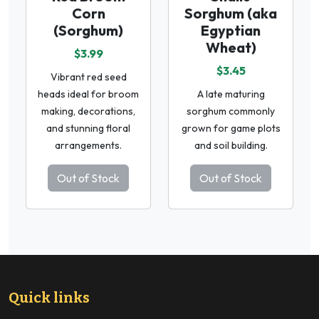
Corn
Sorghum (aka
(Sorghum)
Egyptian
Wheat)
$3.99
$3.45
Vibrant red seed
heads ideal for broom
A late maturing
making, decorations,
sorghum commonly
and stunning floral
grown for game plots
arrangements.
and soil building.
Out of Stock
Out of Stock
Quick links