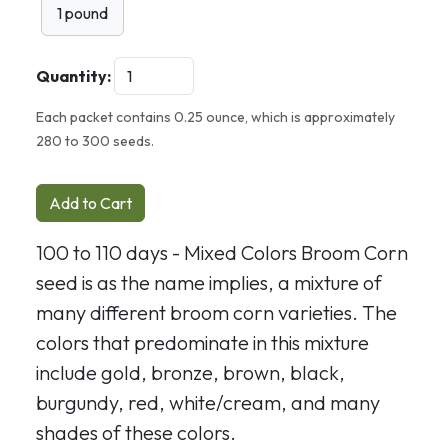
1 pound
Quantity:
Each packet contains 0.25 ounce, which is approximately
280 to 300 seeds.
Add to Cart
100 to 110 days - Mixed Colors Broom Corn
seed is as the name implies, a mixture of
many different broom corn varieties. The
colors that predominate in this mixture
include gold, bronze, brown, black,
burgundy, red, white/cream, and many
shades of these colors.