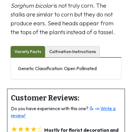
Sorghum bicolor
is not truly corn. The
stalks are similar to corn but they do not
produce ears. Seed heads appear from
the tops of the plants instead of a tassel.
Variety Facts
Cultivation Instructions
Genetic Classification: Open Pollinated
Customer Reviews:
Do you have experience with this one?
📝 📣
Write a
review!
★★★★☆
Mostly for florist decoration and