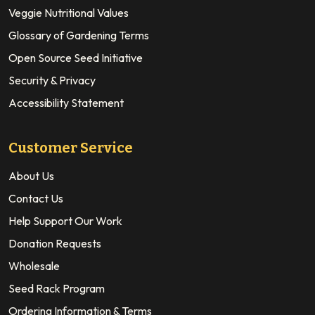
Veggie Nutritional Values
Glossary of Gardening Terms
Open Source Seed Initiative
Security & Privacy
Accessibility Statement
Customer Service
About Us
Contact Us
Help Support Our Work
Donation Requests
Wholesale
Seed Rack Program
Ordering Information & Terms