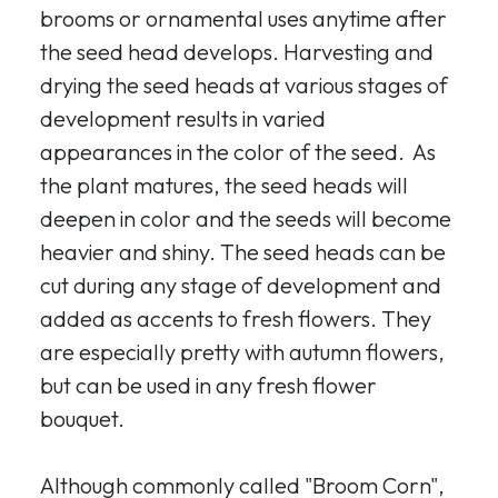
brooms or ornamental uses anytime after
the seed head develops. Harvesting and
drying the seed heads at various stages of
development results in varied
appearances in the color of the seed. As
the plant matures, the seed heads will
deepen in color and the seeds will become
heavier and shiny. The seed heads can be
cut during any stage of development and
added as accents to fresh flowers. They
are especially pretty with autumn flowers,
but can be used in any fresh flower
bouquet.
Although commonly called "Broom Corn",