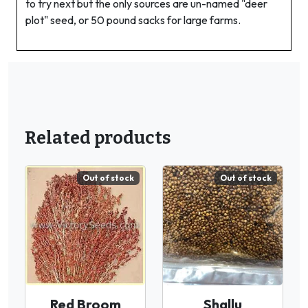
to try next but the only sources are un-named "deer
plot" seed, or 50 pound sacks for large farms.
Related products
Out of stock
Out of stock
Red Broom
Shallu