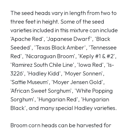
The seed heads vary in length from two to
three feet in height. Some of the seed
varieties included in this mixture can include
'Apache Red', 'Japanese Dwarf', 'Black
Seeded', 'Texas Black Amber', 'Tennessee
Red', 'Nicaraguan Broom', 'Keply #1 & #2',
'Ramirez South Chile Line', 'Iowa Red', 'Is-
3226', 'Hadley Kidd', 'Moyer Sonnen',
'Sattie Museum', 'Moyer Jensen Gold',
'African Sweet Sorghum', 'White Popping
Sorghum', 'Hungarian Red', 'Hungarian
Black', and many special Hadley varieties.
Broom corn heads can be harvested for