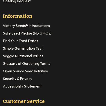
Catalog Request
Information
Victory Seeds® Introductions
Safe Seed Pledge (No GMOs)
Find Your Frost Dates
Simple Germination Test
Veggie Nutritional Values
Glossary of Gardening Terms
Open Source Seed Initiative
Security & Privacy
Accessibility Statement
Customer Service