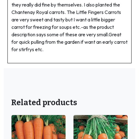
they really did fine by themselves. I also planted the
Chantenay Royal carrots. The Little Fingers Carrots
are very sweet and tasty but I want a little bigger
carrot for freezing for soups etc.-as the product
description says some of these are very small.Great
for quick pulling from the garden if want an early carrot
for stirfrys etc.
Related products