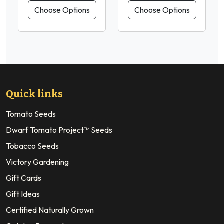
Choose Options
Choose Options
Quick links
Tomato Seeds
Dwarf Tomato Project™ Seeds
Tobacco Seeds
Victory Gardening
Gift Cards
Gift Ideas
Certified Naturally Grown