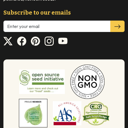
Subscribe to our emails