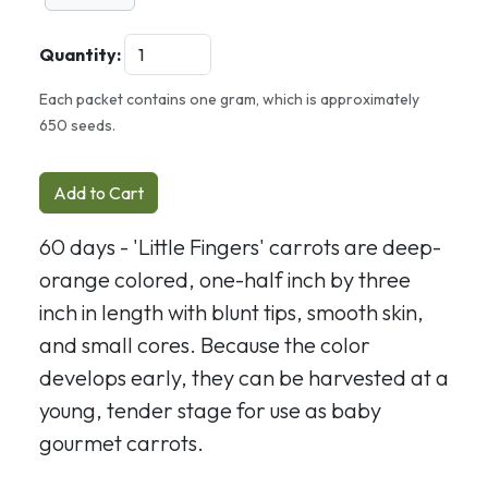
Quantity:
Each packet contains one gram, which is approximately
650 seeds.
Add to Cart
60 days - 'Little Fingers' carrots are deep-
orange colored, one-half inch by three
inch in length with blunt tips, smooth skin,
and small cores. Because the color
develops early, they can be harvested at a
young, tender stage for use as baby
gourmet carrots.