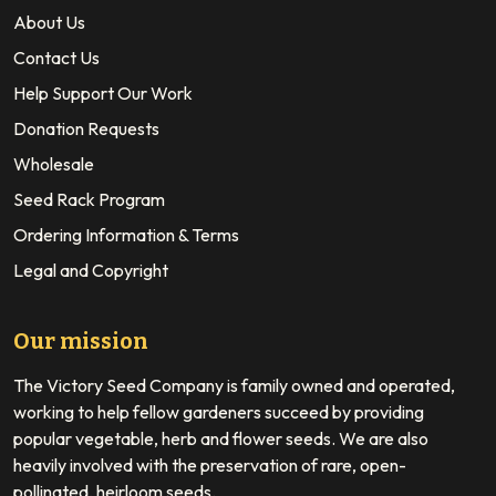
About Us
Contact Us
Help Support Our Work
Donation Requests
Wholesale
Seed Rack Program
Ordering Information & Terms
Legal and Copyright
Our mission
The Victory Seed Company is family owned and operated,
working to help fellow gardeners succeed by providing
popular vegetable, herb and flower seeds. We are also
heavily involved with the preservation of rare, open-
pollinated, heirloom seeds.