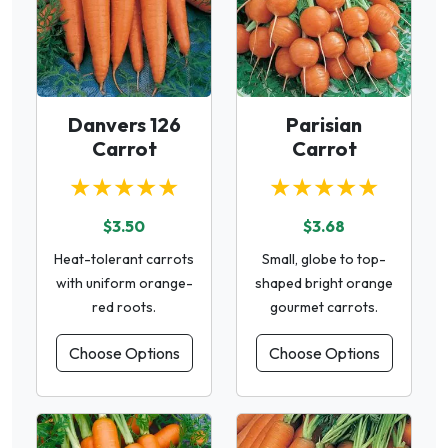
Danvers 126
Parisian
Carrot
Carrot
★★★★★
★★★★★
$3.50
$3.68
Heat-tolerant carrots
Small, globe to top-
with uniform orange-
shaped bright orange
red roots.
gourmet carrots.
Choose Options
Choose Options