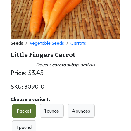
Seeds
Vegetable Seeds
Carrots
Little Fingers Carrot
Daucus carota subsp. sativus
Price:
$
3.45
SKU:
3090101
Choose a variant:
Packet
1 ounce
4 ounces
1 pound