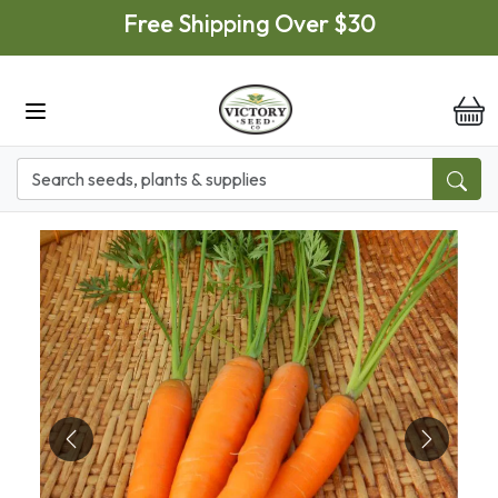
Skip to main content
Free Shipping Over $30
it
Previous
Next