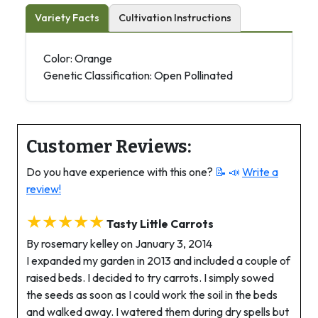
Variety Facts
Cultivation Instructions
Color: Orange
Genetic Classification: Open Pollinated
Customer Reviews:
Do you have experience with this one?
📝 📣
Write a
review!
★★★★★
Tasty Little Carrots
By rosemary kelley on January 3, 2014
I expanded my garden in 2013 and included a couple of
raised beds. I decided to try carrots. I simply sowed
the seeds as soon as I could work the soil in the beds
and walked away. I watered them during dry spells but