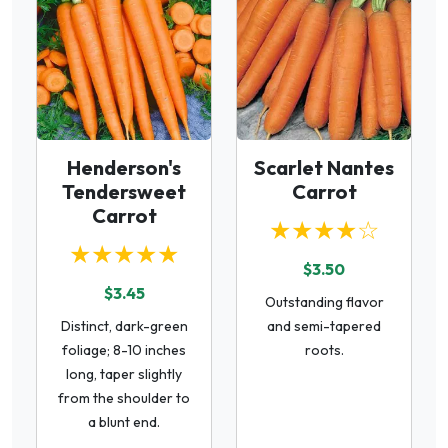
Henderson's
Scarlet Nantes
Tendersweet
Carrot
Carrot
★★★★☆
★★★★★
$3.50
$3.45
Outstanding flavor
Distinct, dark-green
and semi-tapered
foliage; 8-10 inches
roots.
long, taper slightly
from the shoulder to
a blunt end.