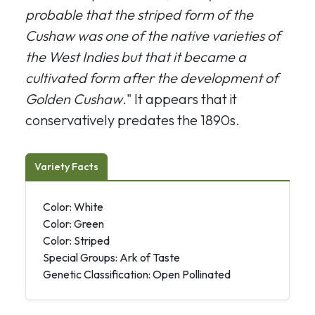
probable that the striped form of the
Cushaw was one of the native varieties of
the West Indies but that it became a
cultivated form after the development of
Golden Cushaw
." It appears that it
conservatively predates the 1890s.
Variety Facts
Color: White
Color: Green
Color: Striped
Special Groups: Ark of Taste
Genetic Classification: Open Pollinated