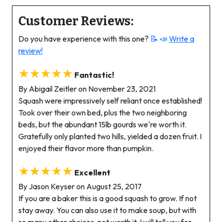
Customer Reviews:
Do you have experience with this one?
📝 📣
Write a
review!
★★★★★
Fantastic!
By Abigail Zeitler on November 23, 2021
Squash were impressively self reliant once established!
Took over their own bed, plus the two neighboring
beds, but the abundant 15lb gourds we're worth it.
Gratefully only planted two hills, yielded a dozen fruit. I
enjoyed their flavor more than pumpkin.
★★★★★
Excellent
By Jason Keyser on August 25, 2017
If you are a baker this is a good squash to grow. If not
stay away. You can also use it to make soup, but with