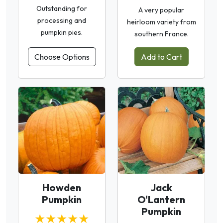
Outstanding for
A very popular
processing and
heirloom variety from
pumpkin pies.
southern France.
Choose Options
Add to Cart
Howden
Jack
Pumpkin
O'Lantern
Pumpkin
★★★★★