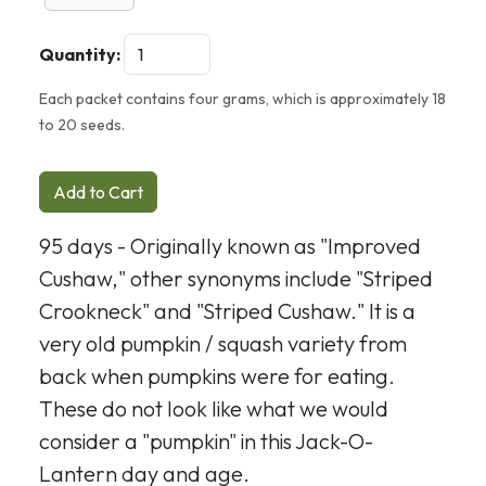
Quantity:
Each packet contains four grams, which is approximately 18
to 20 seeds.
Add to Cart
95 days - Originally known as "Improved
Cushaw," other synonyms include "Striped
Crookneck" and "Striped Cushaw." It is a
very old pumpkin / squash variety from
back when pumpkins were for eating.
These do not look like what we would
consider a "pumpkin" in this Jack-O-
Lantern day and age.