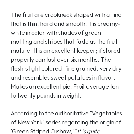
The fruit are crookneck shaped with a rind
that is thin, hard and smooth. It is creamy-
white in color with shades of green
mottling and stripes that fade as the fruit
mature. It is an excellent keeper; if stored
properly can last over six months. The
flesh is light colored, fine grained, very dry
and resembles sweet potatoes in flavor.
Makes an excellent pie. Fruit average ten
to twenty pounds in weight.
According to the authoritative "Vegetables
of New York" series regarding the origin of
'Green Striped Cushaw,' "
It is quite