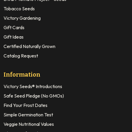
Tobacco Seeds
Victory Gardening
Gift Cards
Gift Ideas
Certified Naturally Grown
Catalog Request
Information
Victory Seeds® Introductions
Safe Seed Pledge (No GMOs)
Find Your Frost Dates
Simple Germination Test
Veggie Nutritional Values