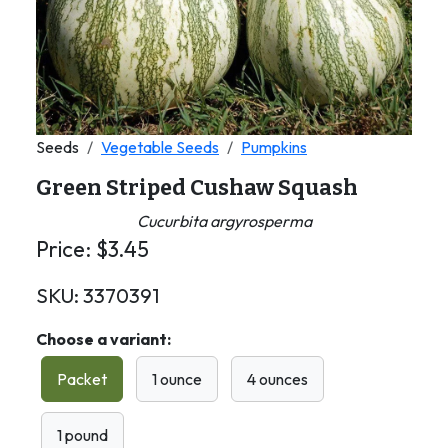
Seeds
Vegetable Seeds
Pumpkins
Green Striped Cushaw Squash
Cucurbita argyrosperma
Price:
$
3.45
SKU:
3370391
Choose a variant:
Packet
1 ounce
4 ounces
1 pound