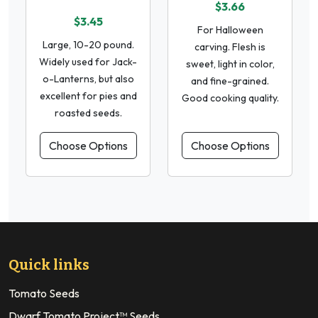
$3.66
$3.45
For Halloween
Large, 10-20 pound.
carving. Flesh is
Widely used for Jack-
sweet, light in color,
o-Lanterns, but also
and fine-grained.
excellent for pies and
Good cooking quality.
roasted seeds.
Choose Options
Choose Options
Quick links
Tomato Seeds
Dwarf Tomato Project™ Seeds