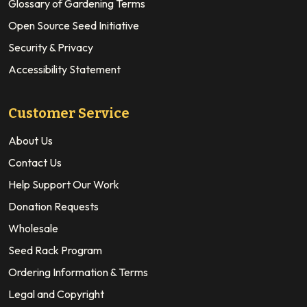
Glossary of Gardening Terms
Open Source Seed Initiative
Security & Privacy
Accessibility Statement
Customer Service
About Us
Contact Us
Help Support Our Work
Donation Requests
Wholesale
Seed Rack Program
Ordering Information & Terms
Legal and Copyright