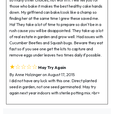
so many other choices, not worth it. I will tell you for
those who bake it makes the best healthy cake hands
down. My girlfriend can bake/cook like a champ so
finding her at the same time I grew these saved me.
Ha! They take a lot of time to prepare so don't be in a
rush cause you will be disappointed. They take up a lot
of real estate in garden and grow well. Had issues with
Cucumber Beetles and Squash bugs. Beware they eat
fast so if you see one get the kits to capture and
remove eggs under leaves two times daily if possible.
★☆☆☆☆
May Try Again
By Anne Holzinger on August 17, 2015
I did not have any luck with this one. Direct planted
seed in garden, not one seed germinated. May try
again next year indoors with sterile potting mix.<br>