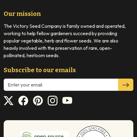
Our mission
The Victory Seed Company is family owned and operated,
working to help fellow gardeners succeed by providing
popular vegetable, herb and flower seeds. We are also
heavily involved with the preservation of rare, open-
pollinated, heirloom seeds.
Subscribe to our emails