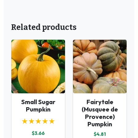
Related products
Small Sugar
Fairytale
Pumpkin
(Musquee de
Provence)
★★★★★
Pumpkin
$3.66
$4.81