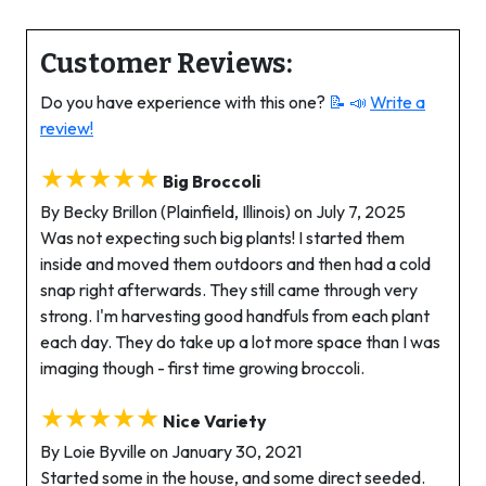
Customer Reviews:
Do you have experience with this one?
📝 📣
Write a
review!
★★★★★
Big Broccoli
By Becky Brillon (Plainfield, Illinois) on July 7, 2025
Was not expecting such big plants! I started them
inside and moved them outdoors and then had a cold
snap right afterwards. They still came through very
strong. I'm harvesting good handfuls from each plant
each day. They do take up a lot more space than I was
imaging though - first time growing broccoli.
★★★★★
Nice Variety
By Loie Byville on January 30, 2021
Started some in the house, and some direct seeded.