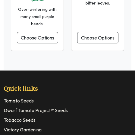
bitter leaves.
Over-wintering with
many small purple
heads.
Choose Options
Choose Options
Quick links
Tomato Seeds
Dwarf Tomato Project™ Seeds
Tobacco Seeds
Victory Gardening