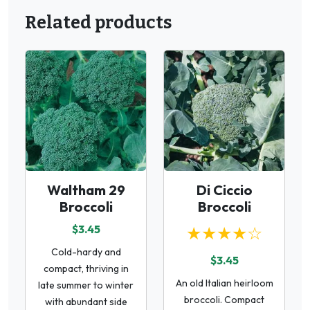
Related products
Waltham 29
Di Ciccio
Broccoli
Broccoli
$3.45
★★★★☆
Cold-hardy and
$3.45
compact, thriving in
An old Italian heirloom
late summer to winter
broccoli. Compact
with abundant side