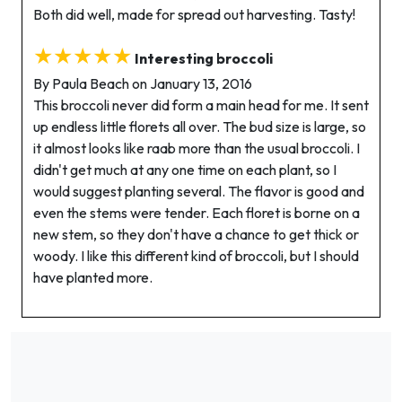
Both did well, made for spread out harvesting. Tasty!
★★★★★
Interesting broccoli
By Paula Beach on January 13, 2016
This broccoli never did form a main head for me. It sent
up endless little florets all over. The bud size is large, so
it almost looks like raab more than the usual broccoli. I
didn't get much at any one time on each plant, so I
would suggest planting several. The flavor is good and
even the stems were tender. Each floret is borne on a
new stem, so they don't have a chance to get thick or
woody. I like this different kind of broccoli, but I should
have planted more.