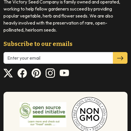
The Victory Seed Company is family owned and operated,
working to help fellow gardeners succeed by providing
popular vegetable, herb and flower seeds. We are also
heavily involved with the preservation of rare, open-
pollinated, heirloom seeds.
Subscribe to our emails