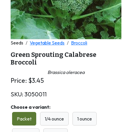
Seeds
Vegetable Seeds
Broccoli
Green Sprouting Calabrese
Broccoli
Brassica oleracea
Price:
$
3.45
SKU:
3050011
Choose a variant:
Packet
1/4 ounce
1 ounce