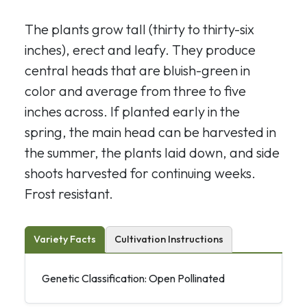
The plants grow tall (thirty to thirty-six
inches), erect and leafy. They produce
central heads that are bluish-green in
color and average from three to five
inches across. If planted early in the
spring, the main head can be harvested in
the summer, the plants laid down, and side
shoots harvested for continuing weeks.
Frost resistant.
Variety Facts
Cultivation Instructions
Genetic Classification: Open Pollinated