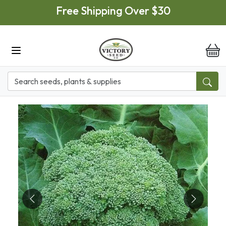
Skip to main content
Free Shipping Over $30
it
Previous
Next