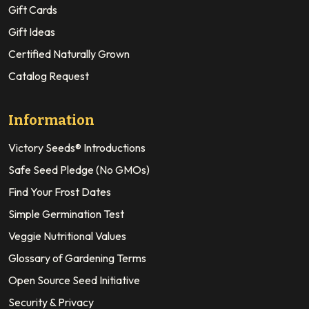
Gift Cards
Gift Ideas
Certified Naturally Grown
Catalog Request
Information
Victory Seeds® Introductions
Safe Seed Pledge (No GMOs)
Find Your Frost Dates
Simple Germination Test
Veggie Nutritional Values
Glossary of Gardening Terms
Open Source Seed Initiative
Security & Privacy