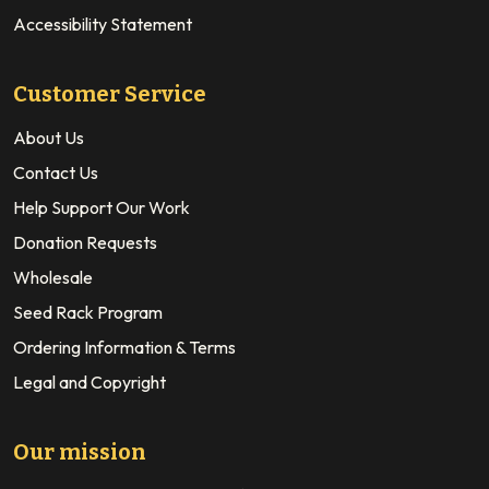
Accessibility Statement
Customer Service
About Us
Contact Us
Help Support Our Work
Donation Requests
Wholesale
Seed Rack Program
Ordering Information & Terms
Legal and Copyright
Our mission