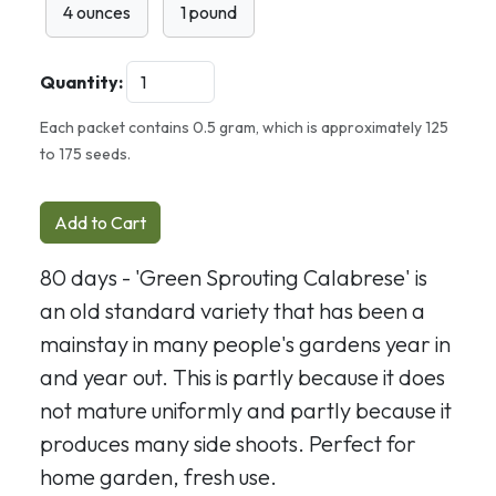
4 ounces
1 pound
Quantity:
Each packet contains 0.5 gram, which is approximately 125
to 175 seeds.
Add to Cart
80 days - 'Green Sprouting Calabrese' is
an old standard variety that has been a
mainstay in many people's gardens year in
and year out. This is partly because it does
not mature uniformly and partly because it
produces many side shoots. Perfect for
home garden, fresh use.