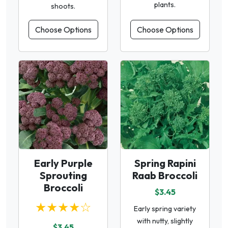
plants.
shoots.
Choose Options
Choose Options
Early Purple
Spring Rapini
Sprouting
Raab Broccoli
Broccoli
$3.45
★★★★☆
Early spring variety
with nutty, slightly
$3.45