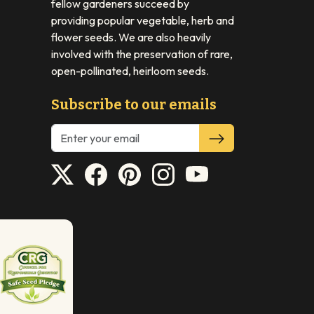
fellow gardeners succeed by
providing popular vegetable, herb and
flower seeds. We are also heavily
involved with the preservation of rare,
open-pollinated, heirloom seeds.
Subscribe to our emails