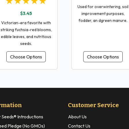
★★★★★
Used for overwintering, soil
$3.45
improvement purposes,
fodder, an dgreen manure.
Victorian-era favorite with
striking fuchsia-red blooms,
edible leaves, and nutritious
seeds.
Choose Options
Choose Options
rmation
Customer Service
y Seeds® Introductions
About Us
eed Pledge (No GMOs)
Contact Us