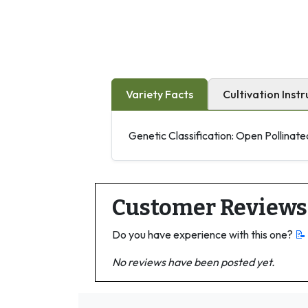
Variety Facts
Cultivation Instr
Genetic Classification: Open Pollinate
Customer Reviews
Do you have experience with this one?
📝
No reviews have been posted yet.