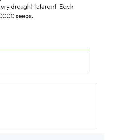
very drought tolerant. Each
10000 seeds.