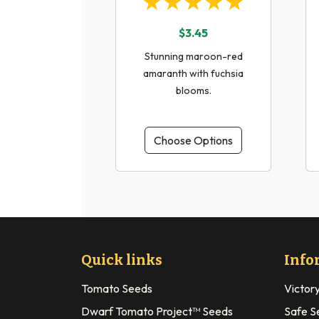
★★★★★
$3.45
Stunning maroon-red
amaranth with fuchsia
blooms.
Choose Options
Quick links
Info
Tomato Seeds
Victor
Dwarf Tomato Project™ Seeds
Safe S