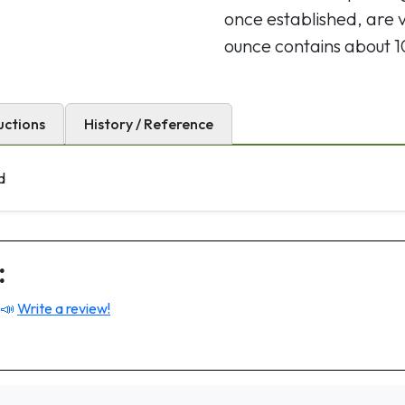
once established, are 
ounce contains about 
uctions
History / Reference
d
:
 📣
Write a review!