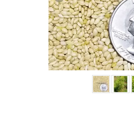
Previous