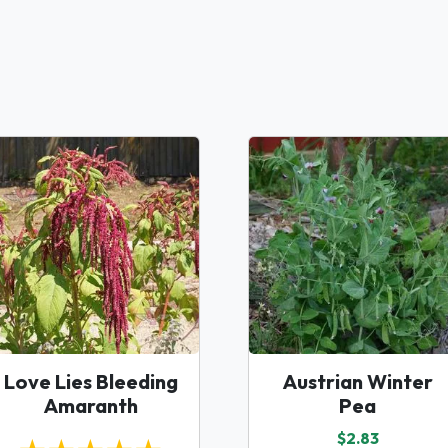
Love Lies Bleeding
Austrian Winter
Amaranth
Pea
$2.83