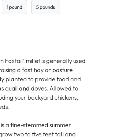
1 pound
5 pounds
 Foxtail' millet is generally used
raising a fast hay or pasture
nly planted to provide food and
 as quail and doves. Allowed to
cluding your backyard chickens,
eds.
t is a fine-stemmed summer
row two to five feet tall and