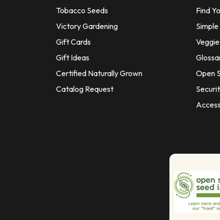
Tobacco Seeds
Find Y
Victory Gardening
Simple
Gift Cards
Veggie 
Gift Ideas
Glossa
Certified Naturally Grown
Open S
Catalog Request
Securit
Access