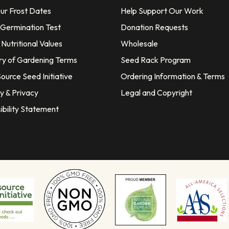
our Frost Dates
Help Support Our Work
 Germination Test
Donation Requests
Nutritional Values
Wholesale
ry of Gardening Terms
Seed Rack Program
ource Seed Initiative
Ordering Information & Terms
y & Privacy
Legal and Copyright
ibility Statement