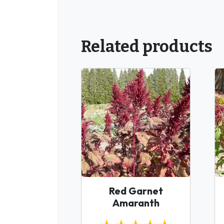
Related products
Red Garnet
Amaranth