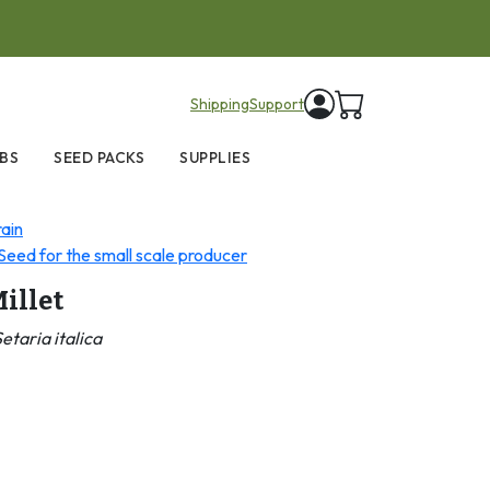
items in cart
Shipping
Support
BS
SEED PACKS
SUPPLIES
ain
eed for the small scale producer
illet
etaria italica