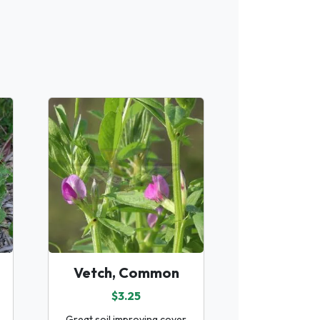
Vetch, Common
$3.25
Great soil improving cover