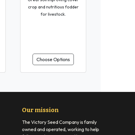
crop and nutritious fodder
for livestock.
Choose Options
Our mission
The Victory Seed Company is family
owned and operated, working to help