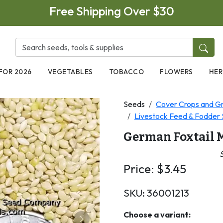
Free Shipping Over $30
FOR 2026
VEGETABLES
TOBACCO
FLOWERS
HER
Seeds
Cover Crops and Gr
Livestock Feed & Fodder S
German Foxtail M
S
Price:
$
3.45
SKU:
36001213
Choose a variant: