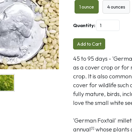
Next
1 ounce
4 ounces
Quantity:
Add to Cart
45 to 95 days - 'German
as a cover crop or for 
crop. It is also commo
cover for wildlife such
fully mature, birds, in
love the small white se
'German Foxtail' mille
annual
whose plants g
[1]