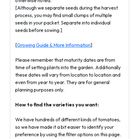
otherwise noted.
[Although we separate seeds during the harvest
process, you may find small clumps of multiple
seeds in your packet. Separate into individual
seeds before sowing.]
[
Growing Guide & More Information
]
Please remember that maturity dates are from
time of setting plants into the garden. Additionally
these dates will vary from location to location and
even from year to year. They are for general
planning purposes only.
How to find the varieties you want:
We have hundreds of different kinds of tomatoes,
so we have made it a bit easier to identify your
preference by using the filter options on this page.