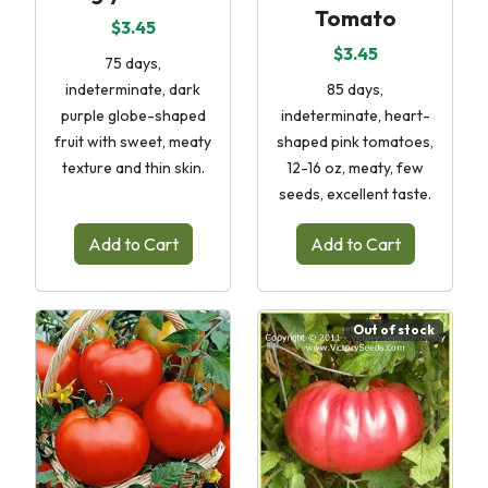
Tomato
$3.45
$3.45
75 days,
indeterminate, dark
85 days,
purple globe-shaped
indeterminate, heart-
fruit with sweet, meaty
shaped pink tomatoes,
texture and thin skin.
12-16 oz, meaty, few
seeds, excellent taste.
Add to Cart
Add to Cart
Out of stock