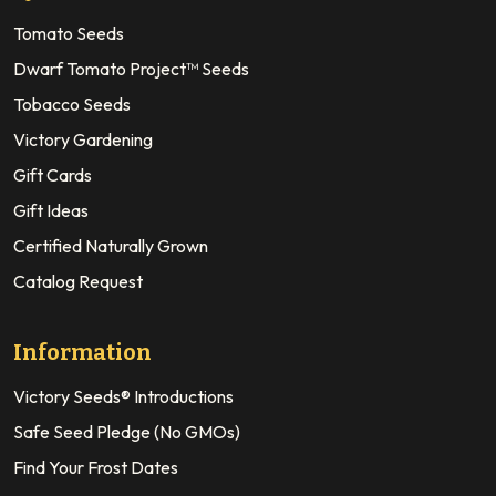
Tomato Seeds
Dwarf Tomato Project™ Seeds
Tobacco Seeds
Victory Gardening
Gift Cards
Gift Ideas
Certified Naturally Grown
Catalog Request
Information
Victory Seeds® Introductions
Safe Seed Pledge (No GMOs)
Find Your Frost Dates