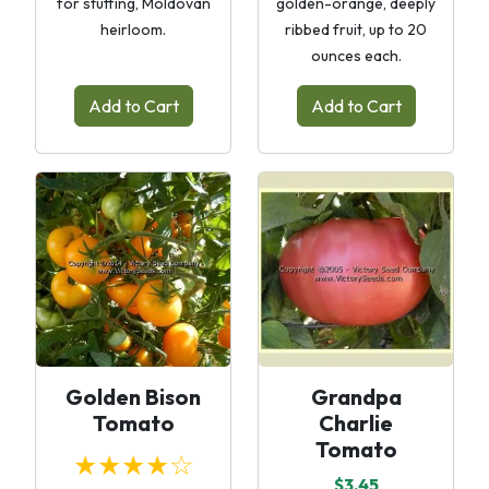
for stuffing, Moldovan
golden-orange, deeply
heirloom.
ribbed fruit, up to 20
ounces each.
Add to Cart
Add to Cart
Golden Bison
Grandpa
Tomato
Charlie
Tomato
★★★★☆
$3.45