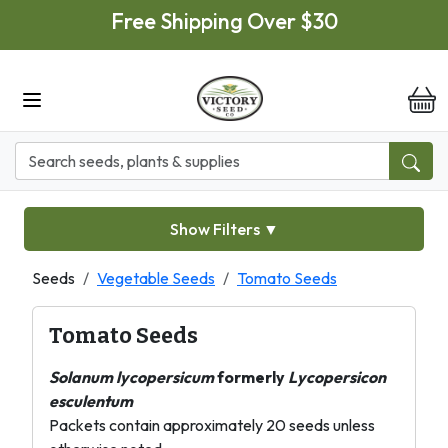
Skip to main content
Free Shipping Over $30
it
Show Filters
▼
Seeds
Vegetable Seeds
Tomato Seeds
Tomato Seeds
Solanum lycopersicum
formerly
Lycopersicon
esculentum
Packets contain approximately 20 seeds unless