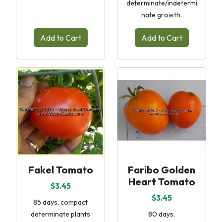
determinate/indetermi
nate growth.
Add to Cart
Add to Cart
Fakel Tomato
Faribo Golden
Heart Tomato
$3.45
$3.45
85 days, compact
determinate plants
80 days,