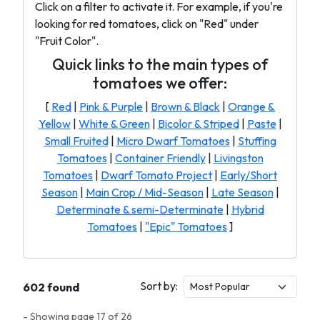
Click on a filter to activate it. For example, if you're
looking for red tomatoes, click on "Red" under
"Fruit Color".
Quick links to the main types of
tomatoes we offer:
[
Red
|
Pink & Purple
|
Brown & Black
|
Orange &
Yellow
|
White & Green
|
Bicolor & Striped
|
Paste
|
Small Fruited
|
Micro Dwarf Tomatoes
|
Stuffing
Tomatoes
|
Container Friendly
|
Livingston
Tomatoes
|
Dwarf Tomato Project
|
Early/Short
Season
|
Main Crop / Mid-Season
|
Late Season
|
Determinate & semi-Determinate
|
Hybrid
Tomatoes
|
"Epic" Tomatoes
]
Sort by:
602 found
- Showing page 17 of 26