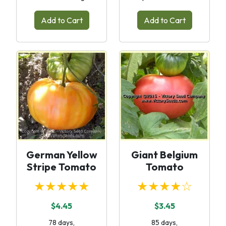
Add to Cart
Add to Cart
German Yellow
Giant Belgium
Stripe Tomato
Tomato
★★★★★
★★★★☆
$4.45
$3.45
78 days,
85 days,