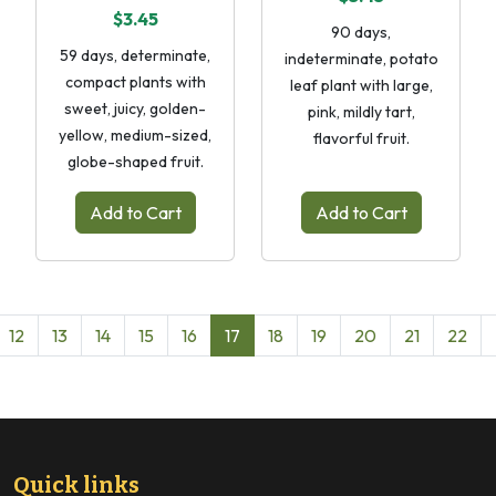
$3.45
90 days,
59 days, determinate,
indeterminate, potato
compact plants with
leaf plant with large,
sweet, juicy, golden-
pink, mildly tart,
yellow, medium-sized,
flavorful fruit.
globe-shaped fruit.
Add to Cart
Add to Cart
12
13
14
15
16
17
18
19
20
21
22
Quick links