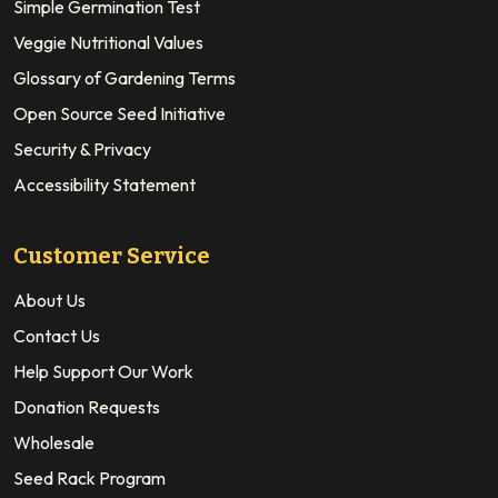
Simple Germination Test
Veggie Nutritional Values
Glossary of Gardening Terms
Open Source Seed Initiative
Security & Privacy
Accessibility Statement
Customer Service
About Us
Contact Us
Help Support Our Work
Donation Requests
Wholesale
Seed Rack Program