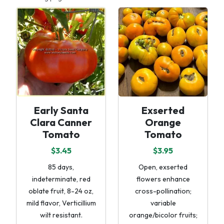
Early Santa
Exserted
Clara Canner
Orange
Tomato
Tomato
$3.45
$3.95
85 days,
Open, exserted
indeterminate, red
flowers enhance
oblate fruit, 8-24 oz,
cross-pollination;
mild flavor, Verticillium
variable
wilt resistant.
orange/bicolor fruits;