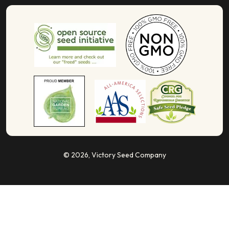
© 2026,
Victory Seed Company