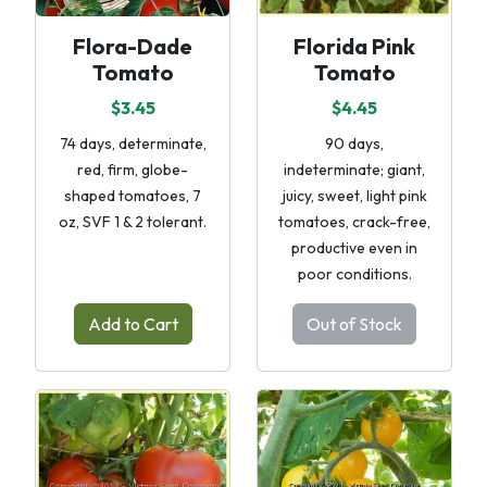
Flora-Dade
Florida Pink
Tomato
Tomato
$3.45
$4.45
74 days, determinate,
90 days,
red, firm, globe-
indeterminate; giant,
shaped tomatoes, 7
juicy, sweet, light pink
oz, SVF 1 & 2 tolerant.
tomatoes, crack-free,
productive even in
poor conditions.
Add to Cart
Out of Stock