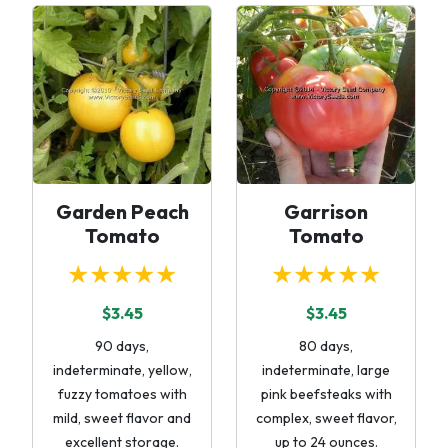
Garden Peach
Garrison
Tomato
Tomato
★★★★★
★★★★★
$3.45
$3.45
90 days,
80 days,
indeterminate, yellow,
indeterminate, large
fuzzy tomatoes with
pink beefsteaks with
mild, sweet flavor and
complex, sweet flavor,
excellent storage.
up to 24 ounces.