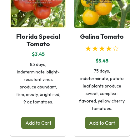
Florida Special
Galina Tomato
Tomato
★★★★☆
$3.45
$3.45
85 days,
75 days,
indeterminate, blight-
indeterminate, potato
resistant vines
leaf plants produce
produce abundant,
sweet, complex-
firm, meaty, bright red,
flavored, yellow cherry
9 oz tomatoes.
tomatoes.
Add to Cart
Add to Cart