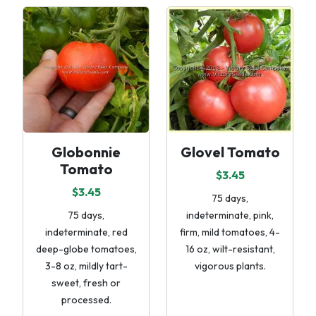
Globonnie
Glovel Tomato
Tomato
$3.45
$3.45
75 days,
75 days,
indeterminate, pink,
indeterminate, red
firm, mild tomatoes, 4-
deep-globe tomatoes,
16 oz, wilt-resistant,
3-8 oz, mildly tart-
vigorous plants.
sweet, fresh or
processed.