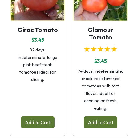
Giroc Tomato
Glamour
Tomato
$3.45
★★★★★
82 days,
indeterminate, large
$3.45
pink beefsteak
74 days, indeterminate,
tomatoes ideal for
crack-resistant red
slicing.
tomatoes with tart
flavor, ideal for
canning or fresh
eating.
Add to Cart
Add to Cart