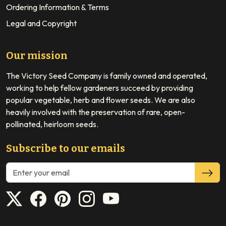
Ordering Information & Terms
Legal and Copyright
Our mission
The Victory Seed Company is family owned and operated,
working to help fellow gardeners succeed by providing
popular vegetable, herb and flower seeds. We are also
heavily involved with the preservation of rare, open-
pollinated, heirloom seeds.
Subscribe to our emails