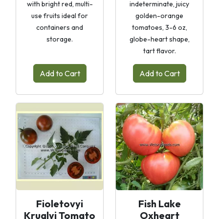
with bright red, multi-
indeterminate, juicy
use fruits ideal for
golden-orange
containers and
tomatoes, 3-6 oz,
storage.
globe-heart shape,
tart flavor.
Add to Cart
Add to Cart
Fioletovyi
Fish Lake
Kruglyi Tomato
Oxheart