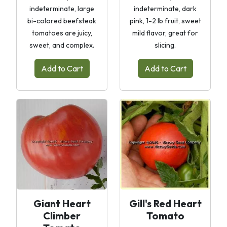
indeterminate, large
indeterminate, dark
bi-colored beefsteak
pink, 1-2 lb fruit, sweet
tomatoes are juicy,
mild flavor, great for
sweet, and complex.
slicing.
Add to Cart
Add to Cart
Giant Heart
Gill's Red Heart
Climber
Tomato