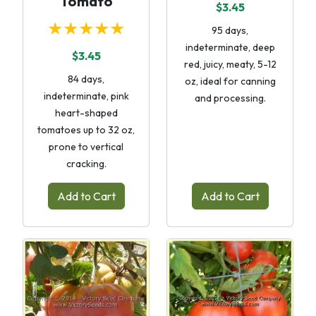
Tomato
$3.45
★★★★★
95 days,
indeterminate, deep
$3.45
red, juicy, meaty, 5-12
84 days,
oz, ideal for canning
indeterminate, pink
and processing.
heart-shaped
tomatoes up to 32 oz,
prone to vertical
cracking.
Add to Cart
Add to Cart