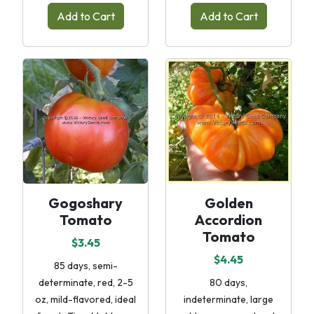
Add to Cart
Add to Cart
Gogoshary
Golden
Tomato
Accordion
Tomato
$3.45
$4.45
85 days, semi-
determinate, red, 2-5
80 days,
oz, mild-flavored, ideal
indeterminate, large