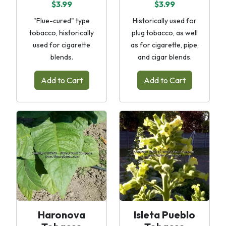
$3.99
$3.99
"Flue-cured" type
Historically used for
tobacco, historically
plug tobacco, as well
used for cigarette
as for cigarette, pipe,
blends.
and cigar blends.
Add to Cart
Add to Cart
Haronova
Isleta Pueblo