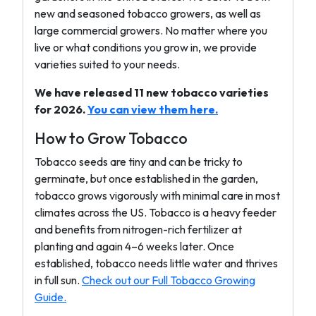
new and seasoned tobacco growers, as well as
large commercial growers. No matter where you
live or what conditions you grow in, we provide
varieties suited to your needs.
We have released 11 new tobacco varieties
for 2026.
You can view them here.
How to Grow Tobacco
Tobacco seeds are tiny and can be tricky to
germinate, but once established in the garden,
tobacco grows vigorously with minimal care in most
climates across the US. Tobacco is a heavy feeder
and benefits from nitrogen-rich fertilizer at
planting and again 4–6 weeks later. Once
established, tobacco needs little water and thrives
in full sun.
Check out our Full Tobacco Growing
Guide.