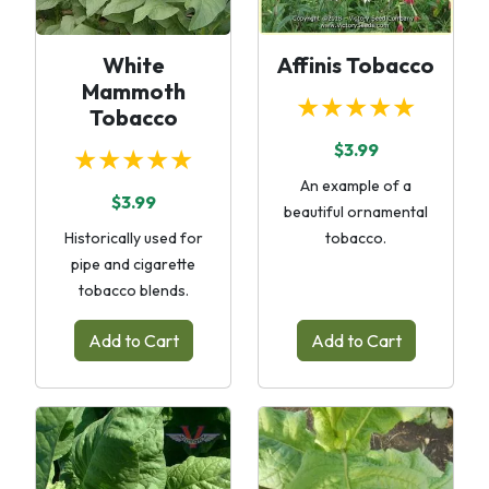
White
Affinis Tobacco
Mammoth
★★★★★
Tobacco
$3.99
★★★★★
An example of a
$3.99
beautiful ornamental
Historically used for
tobacco.
pipe and cigarette
tobacco blends.
Add to Cart
Add to Cart