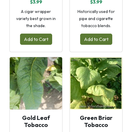
$3.99
$3.99
A cigar wrapper
Historically used for
variety best grown in
pipe and cigarette
the shade.
tobacco blends.
Add to Cart
Add to Cart
Gold Leaf
Green Briar
Tobacco
Tobacco