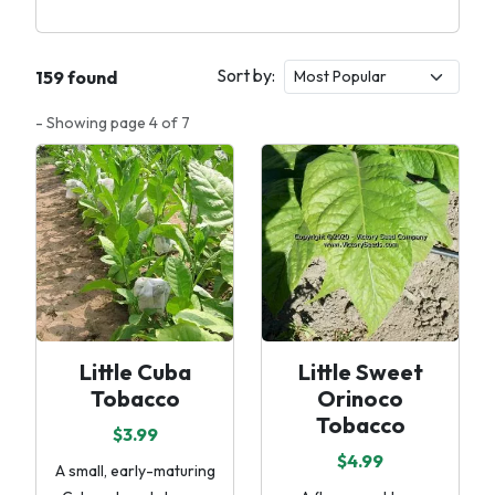
Sort by:
159 found
- Showing page 4 of 7
Little Cuba
Little Sweet
Tobacco
Orinoco
Tobacco
$3.99
$4.99
A small, early-maturing