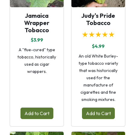
Jamaica
Judy's Pride
Wrapper
Tobacco
Tobacco
★★★★★
$3.99
$4.99
A "flue-cured" type
An old White Burley-
tobacco, historically
type tobacco variety
used as cigar
that was historically
wrappers.
used for the
manufacture of
cigarettes and fine
smoking mixtures.
Add to Cart
Add to Cart