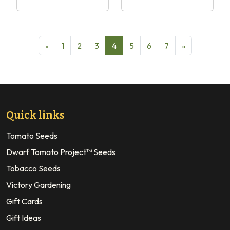
«
1
2
3
4
5
6
7
»
Quick links
Tomato Seeds
Dwarf Tomato Project™ Seeds
Tobacco Seeds
Victory Gardening
Gift Cards
Gift Ideas