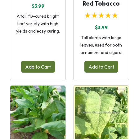
Red Tobacco
$3.99
★★★★★
A tall, flu-cured bright
leaf variety with high
$3.99
yields and easy curing.
Tall plants with large
leaves, used for both
ornament and cigars.
Add to Cart
Add to Cart