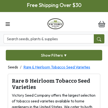
Skip to main content
Free Shipping Over $30
it
Show Filters
▼
Seeds
Rare & Heirloom Tobacco Seed Varieties
Rare & Heirloom Tobacco Seed
Varieties
Victory Seed Company offers the largest selection
of tobacco seed varieties available to home
gardeners in the United States. We cater to both