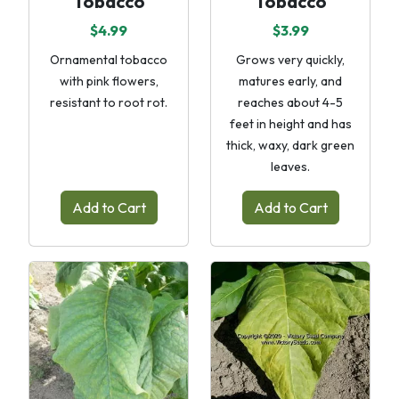
Tobacco
Tobacco
$4.99
$3.99
Ornamental tobacco
Grows very quickly,
with pink flowers,
matures early, and
resistant to root rot.
reaches about 4-5
feet in height and has
thick, waxy, dark green
leaves.
Add to Cart
Add to Cart