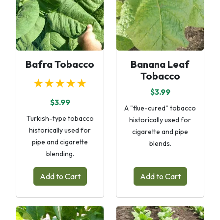
Bafra Tobacco
Banana Leaf
Tobacco
★★★★★
$3.99
$3.99
A "flue-cured" tobacco
Turkish-type tobacco
historically used for
historically used for
cigarette and pipe
pipe and cigarette
blends.
blending.
Add to Cart
Add to Cart