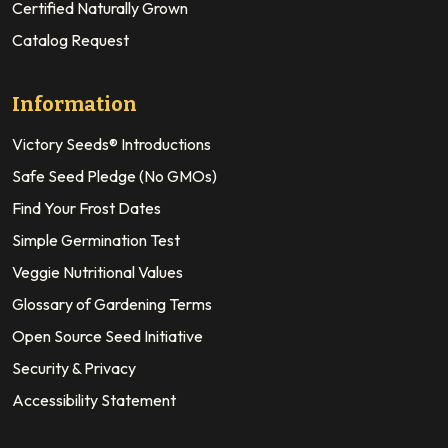
Certified Naturally Grown
Catalog Request
Information
Victory Seeds® Introductions
Safe Seed Pledge (No GMOs)
Find Your Frost Dates
Simple Germination Test
Veggie Nutritional Values
Glossary of Gardening Terms
Open Source Seed Initiative
Security & Privacy
Accessibility Statement