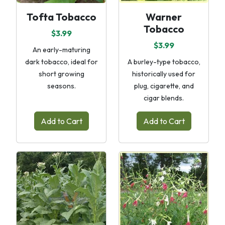
Tofta Tobacco
Warner
Tobacco
$3.99
$3.99
An early-maturing
dark tobacco, ideal for
A burley-type tobacco,
short growing
historically used for
seasons.
plug, cigarette, and
cigar blends.
Add to Cart
Add to Cart