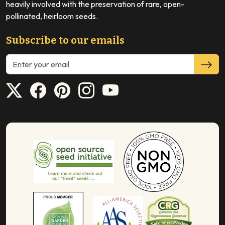
heavily involved with the preservation of rare, open-
pollinated, heirloom seeds.
Subscribe to our emails