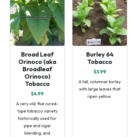
Broad Leaf
Burley 64
Orinoco (aka
Tobacco
Broadleaf
$3.99
Orinoco)
A tall, columnar burley
Tobacco
with large leaves that
$4.99
ripen yellow.
A very old, flue cured-
type tobacco variety
historically used for
pipe and cigar
blending, and