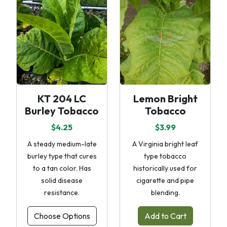
KT 204 LC
Lemon Bright
Burley Tobacco
Tobacco
$4.25
$3.99
A steady medium-late
A Virginia bright leaf
burley type that cures
type tobacco
to a tan color. Has
historically used for
solid disease
cigarette and pipe
resistance.
blending.
Choose Options
Add to Cart