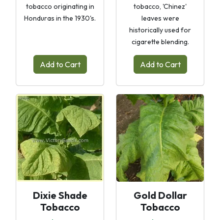
tobacco originating in
tobacco, 'Chinez'
Honduras in the 1930's.
leaves were
historically used for
cigarette blending.
Add to Cart
Add to Cart
Dixie Shade
Gold Dollar
Tobacco
Tobacco