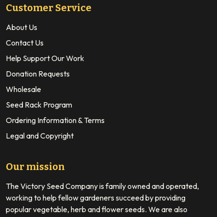
Customer Service
About Us
Contact Us
Help Support Our Work
Donation Requests
Wholesale
Seed Rack Program
Ordering Information & Terms
Legal and Copyright
Our mission
The Victory Seed Company is family owned and operated,
working to help fellow gardeners succeed by providing
popular vegetable, herb and flower seeds. We are also