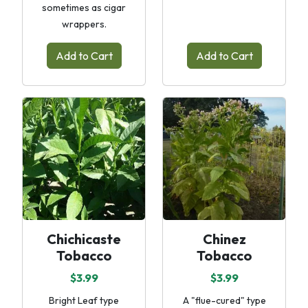
sometimes as cigar
wrappers.
Add to Cart
Add to Cart
Chichicaste
Chinez
Tobacco
Tobacco
$3.99
$3.99
Bright Leaf type
A "flue-cured" type