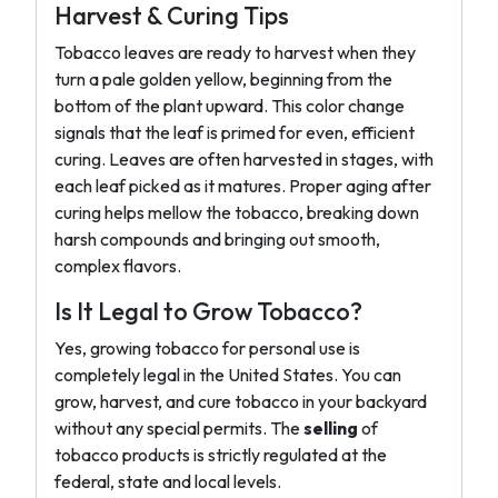
Harvest & Curing Tips
Tobacco leaves are ready to harvest when they
turn a pale golden yellow, beginning from the
bottom of the plant upward. This color change
signals that the leaf is primed for even, efficient
curing. Leaves are often harvested in stages, with
each leaf picked as it matures. Proper aging after
curing helps mellow the tobacco, breaking down
harsh compounds and bringing out smooth,
complex flavors.
Is It Legal to Grow Tobacco?
Yes, growing tobacco for personal use is
completely legal in the United States. You can
grow, harvest, and cure tobacco in your backyard
without any special permits. The
selling
of
tobacco products is strictly regulated at the
federal, state and local levels.