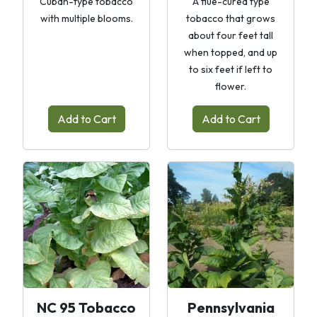
Cuban-type tobacco
A flue-cured type
with multiple blooms.
tobacco that grows
about four feet tall
when topped, and up
to six feet if left to
flower.
Add to Cart
Add to Cart
NC 95 Tobacco
Pennsylvania