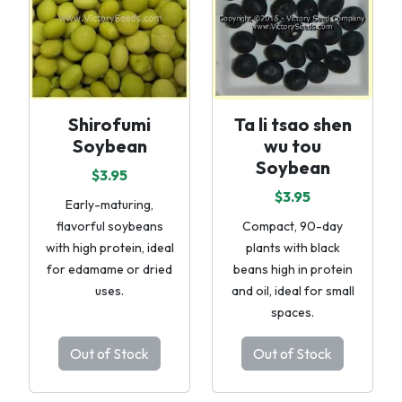
Shirofumi
Ta li tsao shen
Soybean
wu tou
Soybean
$3.95
$3.95
Early-maturing,
flavorful soybeans
Compact, 90-day
with high protein, ideal
plants with black
for edamame or dried
beans high in protein
uses.
and oil, ideal for small
spaces.
Out of Stock
Out of Stock