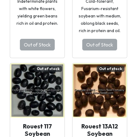
Indeterminate plants
Cold-tolerant,
with white flowers,
Fusarium-resistant
yielding green beans
soybean with medium,
rich in oil and protein.
oblong black seeds,
rich in protein and oil.
Out of Stock
Out of Stock
Out of stock
Out of stock
Rouest 117
Rouest 13A12
Soybean
Soybean