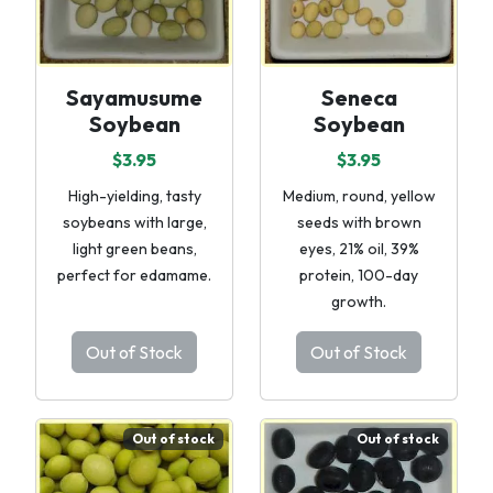
Sayamusume
Seneca
Soybean
Soybean
$3.95
$3.95
High-yielding, tasty
Medium, round, yellow
soybeans with large,
seeds with brown
light green beans,
eyes, 21% oil, 39%
perfect for edamame.
protein, 100-day
growth.
Out of Stock
Out of Stock
Out of stock
Out of stock