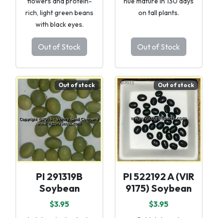
flowers and protein-
hue mature in 130 days
rich, light green beans
on tall plants.
with black eyes.
Out of Stock
Out of Stock
Out of stock
Out of stock
PI 291319B
PI 522192 A (VIR
Soybean
9175) Soybean
$3.95
$3.95