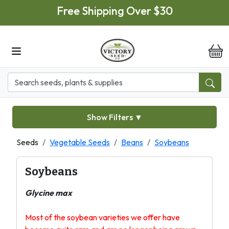
Skip to main content
Free Shipping Over $30
it
Show Filters
▼
Seeds
Vegetable Seeds
Beans
Soybeans
Soybeans
Glycine max
Most of the soybean varieties we offer have