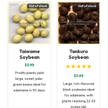
Out of stock
Out of stock
Taiwame
Tankuro
Soybean
Soybean
$3.95
★★★★★
Prolific plants yield
$3.95
large, sweet, pale-
Large, rich-flavored
green beans ideal for
black soybeans ideal
edamame in 90 days.
for edamame, with
plants reaching 22-32
inches tall.