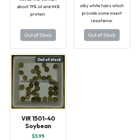
silky white hairs which
about 19% oil and 44%
provide some insect
protein.
resistance.
Out of Stock
Out of Stock
Out of stock
VIR 1501-40
Soybean
$3.95