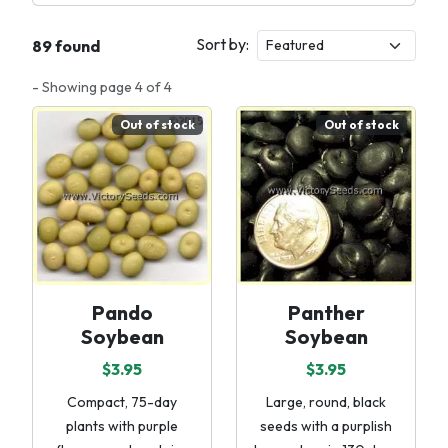
Sort by:
89 found
- Showing page 4 of 4
Out of stock
Out of stock
Pando
Panther
Soybean
Soybean
$3.95
$3.95
Compact, 75-day
Large, round, black
plants with purple
seeds with a purplish