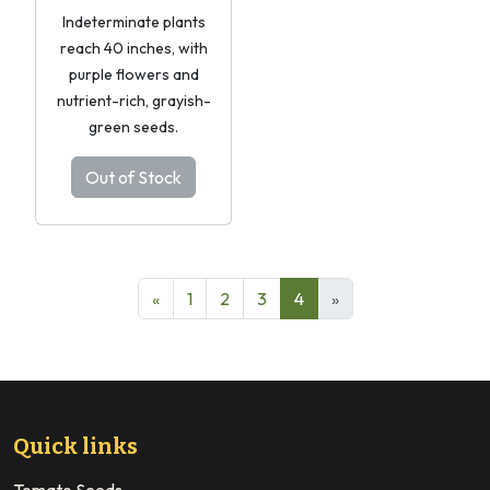
Indeterminate plants
reach 40 inches, with
purple flowers and
nutrient-rich, grayish-
green seeds.
Out of Stock
«
1
2
3
4
»
Quick links