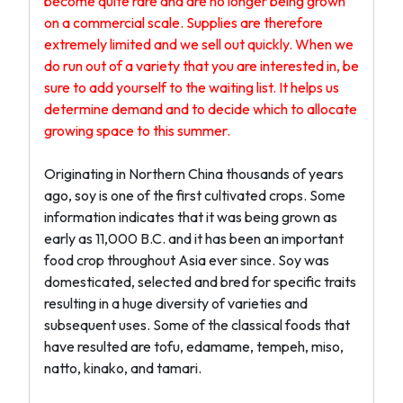
become quite rare and are no longer being grown
on a commercial scale. Supplies are therefore
extremely limited and we sell out quickly. When we
do run out of a variety that you are interested in, be
sure to add yourself to the waiting list. It helps us
determine demand and to decide which to allocate
growing space to this summer.
Originating in Northern China thousands of years
ago, soy is one of the first cultivated crops. Some
information indicates that it was being grown as
early as 11,000 B.C. and it has been an important
food crop throughout Asia ever since. Soy was
domesticated, selected and bred for specific traits
resulting in a huge diversity of varieties and
subsequent uses. Some of the classical foods that
have resulted are tofu, edamame, tempeh, miso,
natto, kinako, and tamari.