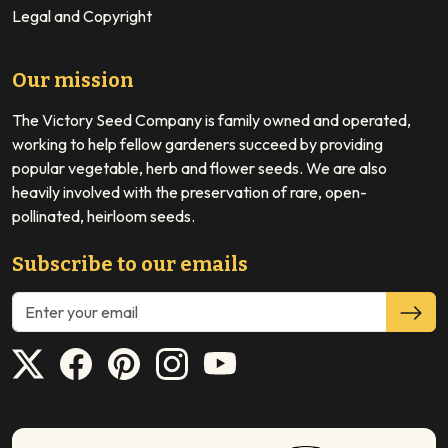
Legal and Copyright
Our mission
The Victory Seed Company is family owned and operated,
working to help fellow gardeners succeed by providing
popular vegetable, herb and flower seeds. We are also
heavily involved with the preservation of rare, open-
pollinated, heirloom seeds.
Subscribe to our emails