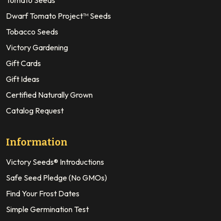
Tomato Seeds
Dwarf Tomato Project™ Seeds
Tobacco Seeds
Victory Gardening
Gift Cards
Gift Ideas
Certified Naturally Grown
Catalog Request
Information
Victory Seeds® Introductions
Safe Seed Pledge (No GMOs)
Find Your Frost Dates
Simple Germination Test