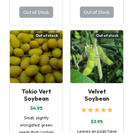
Out of Stock
Out of Stock
Out of stock
Out of stock
Tokio Vert
Velvet
Soybean
Soybean
$4.95
★★★★★
Small, slightly
$3.95
elongated, green
Leaves an pods have
seeds that contain