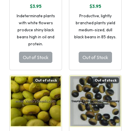
$3.95
$3.95
Indeterminate plants
Productive, lightly
with white flowers
branched plants yield
produce shiny black
medium-sized, dull
beans high in oil and
black beans in 85 days.
protein.
Out of Stock
Out of Stock
Out of stock
Out of stock