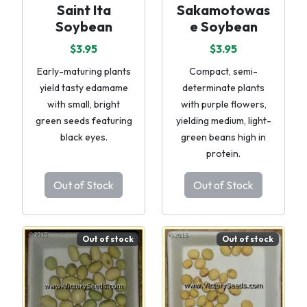
Saint Ita
Sakamotowas
Soybean
e Soybean
$3.95
$3.95
Early-maturing plants
Compact, semi-
yield tasty edamame
determinate plants
with small, bright
with purple flowers,
green seeds featuring
yielding medium, light-
black eyes.
green beans high in
protein.
Out of Stock
Out of Stock
Out of stock
Out of stock