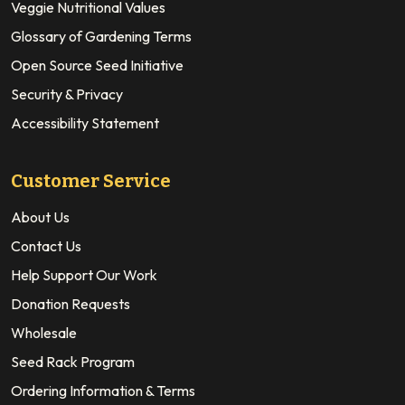
Veggie Nutritional Values
Glossary of Gardening Terms
Open Source Seed Initiative
Security & Privacy
Accessibility Statement
Customer Service
About Us
Contact Us
Help Support Our Work
Donation Requests
Wholesale
Seed Rack Program
Ordering Information & Terms