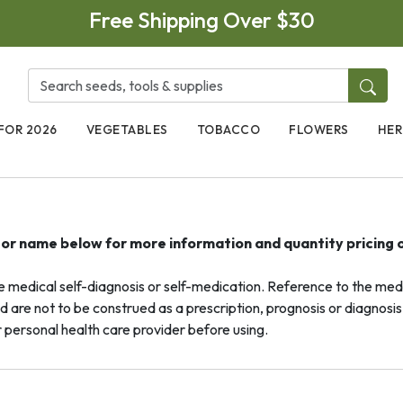
Free Shipping Over $30
FOR 2026
VEGETABLES
TOBACCO
FLOWERS
HER
e or name below for more information and quantity pricing 
dical self-diagnosis or self-medication. Reference to the medic
d are not to be construed as a prescription, prognosis or diagnosis 
 personal health care provider before using.