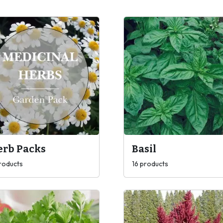
erb Packs
Basil
roducts
16 products