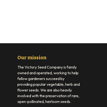
Our mission
The Victory Seed Company is family
owned and operated, working to help
fellow gardeners succeed by
providing popular vegetable, herb and
flower seeds. We are also heavily
involved with the preservation of rare,
open-pollinated, heirloom seeds.