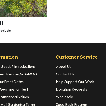
ll
roducts
rmation
Customer Service
y Seeds® Introductions
About Us
eed Pledge (No GMOs)
Contact Us
our Frost Dates
Help Support Our Work
 Germination Test
Donation Requests
Nutritional Values
Wholesale
ry of Gardening Terms
Seed Rack Program