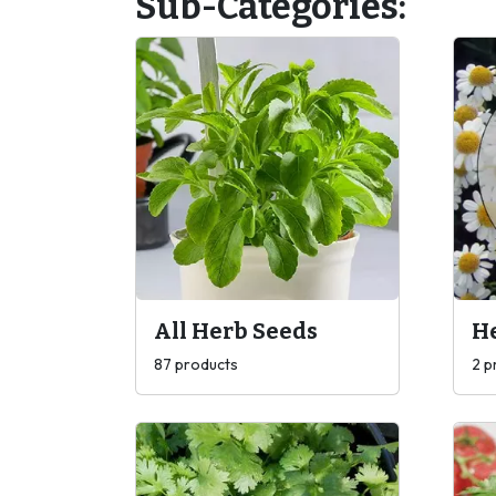
Sub-Categories:
All Herb Seeds
H
87 products
2 p