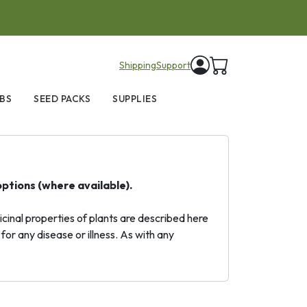
items in cart
Shipping
Support
BS
SEED PACKS
SUPPLIES
options (where available).
inal properties of plants are described here
for any disease or illness. As with any