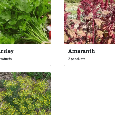
rsley
Amaranth
roducts
2 products