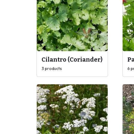
Cilantro (Coriander)
Pa
3 products
6 p