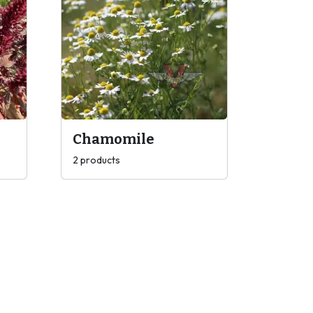
Chamomile
2 products