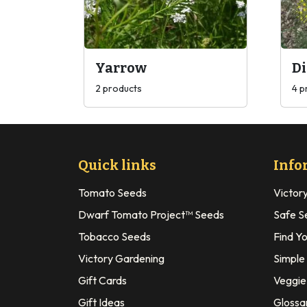
Yarrow
Di
2 products
4 p
Quick links
Info
Tomato Seeds
Victor
Dwarf Tomato Project™ Seeds
Safe S
Tobacco Seeds
Find Y
Victory Gardening
Simple
Gift Cards
Veggie 
Gift Ideas
Glossa