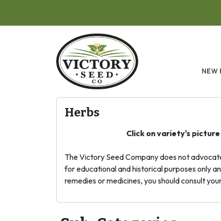
Skip to main content
NEW 
Herbs
Click on variety's pictur
The Victory Seed Company does not advocate me
for educational and historical purposes only an
remedies or medicines, you should consult your