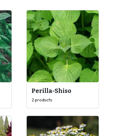
Perilla-Shiso
2 products