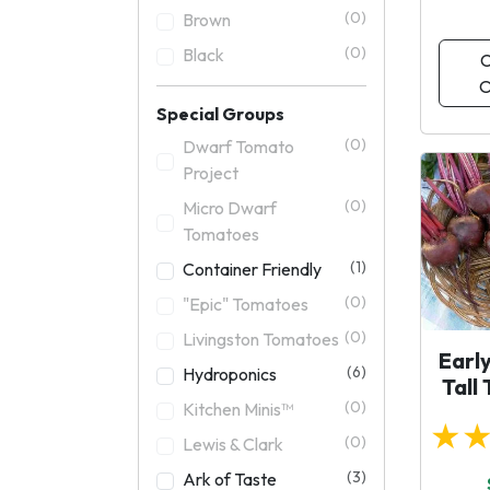
(0)
Brown
(0)
Black
C
O
Special Groups
(0)
Dwarf Tomato
Project
(0)
Micro Dwarf
Tomatoes
(1)
Container Friendly
(0)
"Epic" Tomatoes
(0)
Livingston Tomatoes
Earl
(6)
Hydroponics
Tall
(0)
Kitchen Minis™
★
(0)
Lewis & Clark
(3)
Ark of Taste