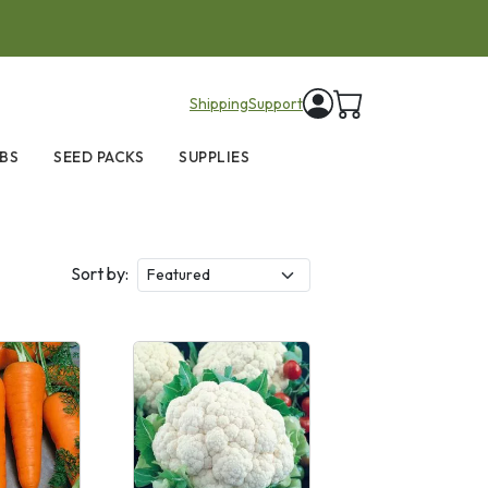
items in cart
Shipping
Support
BS
SEED PACKS
SUPPLIES
Sort by: