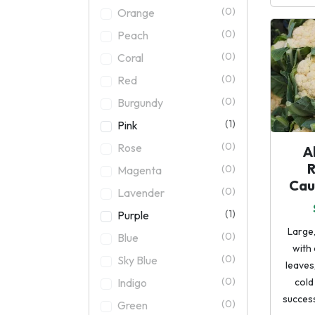
(0)
Orange
(0)
Peach
(0)
Coral
(0)
Red
(0)
Burgundy
(1)
Pink
(0)
Rose
A
(0)
Magenta
Cau
(0)
Lavender
(1)
Purple
Large,
(0)
Blue
with
(0)
Sky Blue
leaves
(0)
Indigo
cold
success
(0)
Green