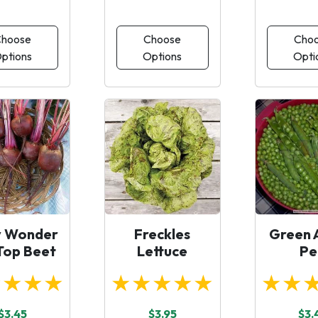
hoose
Choose
Cho
ptions
Options
Opti
y Wonder
Freckles
Green 
 Top Beet
Lettuce
Pe
★★★★
★★★★★
★★
$3.45
$3.95
$3.