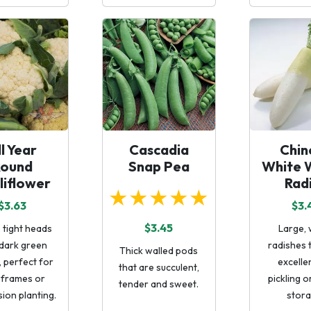
ll Year
Cascadia
Chin
Round
Snap Pea
White 
liflower
Rad
★★★★★
$3.63
$3.
$3.45
 tight heads
Large, 
 dark green
radishes 
Thick walled pods
, perfect for
excelle
that are succulent,
 frames or
pickling o
tender and sweet.
ion planting.
stora