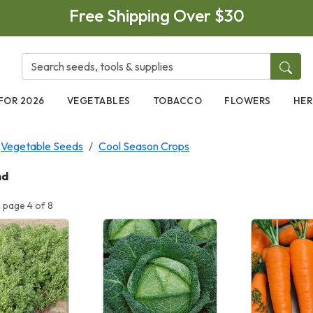
Free Shipping Over $30
FOR 2026
VEGETABLES
TOBACCO
FLOWERS
HER
Vegetable Seeds
Cool Season Crops
nd
 page 4 of 8