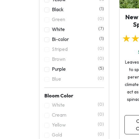
(1)
Black
New
(0)
Green
S
(7)
White
★
(1)
Bi-color
(0)
Striped
(0)
Brown
Leaves 
(5)
Purple
to sp
perenn
(0)
Blue
climate i
act as
Bloom Color
spina
(0)
White
(0)
Cream
C
(0)
Yellow
O
(0)
Gold