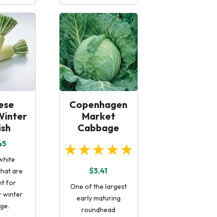
ese
Copenhagen
Winter
Market
ish
Cabbage
45
★★★★★
white
$3.41
that are
nt for
One of the largest
r winter
early maturing
ge.
roundhead