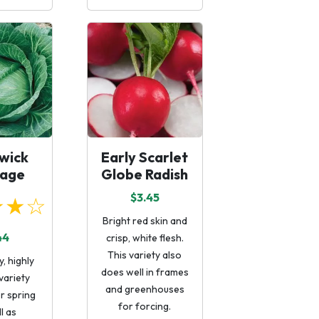
wick
Early Scarlet
age
Globe Radish
$3.45
★★☆
Bright red skin and
44
crisp, white flesh.
This variety also
, highly
does well in frames
variety
and greenhouses
or spring
for forcing.
l as