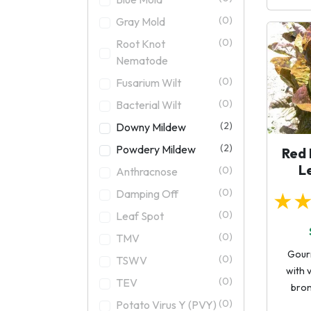
(0)
Gray Mold
(0)
Root Knot
Nematode
(0)
Fusarium Wilt
(0)
Bacterial Wilt
(2)
Downy Mildew
(2)
Powdery Mildew
Red
L
(0)
Anthracnose
(0)
Damping Off
★
(0)
Leaf Spot
(0)
TMV
Gour
(0)
TSWV
with 
(0)
TEV
bron
(0)
Potato Virus Y (PVY)