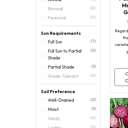
M
(0)
Biennial
G
(0)
Perennial
Regard
Sun Requirements
the
(7)
Full Sun
varieti
(2)
Full Sun to Partial
Shade
(1)
Partial Shade
C
(0)
Shade-Tolerant
O
Soil Preference
(2)
Well-Drained
(1)
Moist
(0)
Sandy
(0)
Loamy