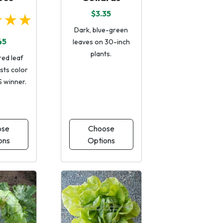
$3.35
★★★
Dark, blue-green
45
leaves on 30-inch
plants.
red leaf
ists color
S winner.
ose
Choose
ons
Options