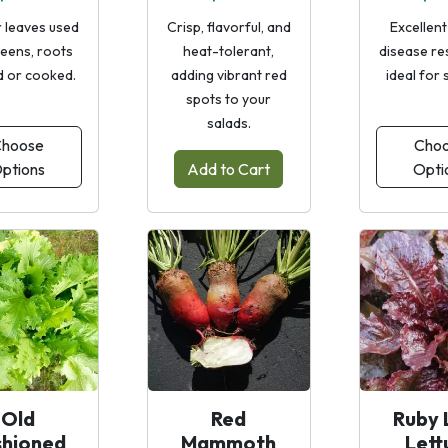
 leaves used
Crisp, flavorful, and
Excellent
reens, roots
heat-tolerant,
disease re
d or cooked.
adding vibrant red
ideal for 
spots to your
salads.
hoose
Cho
ptions
Add to Cart
Opti
Old
Red
Ruby 
shioned
Mammoth
Lett