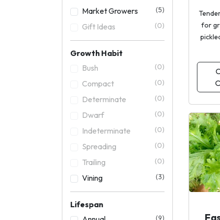
(5)
Market Growers
Tender
for g
(0)
Gift Ideas
pickle
Growth Habit
(0)
Bush
C
O
(0)
Compact
(0)
Determinate
(0)
Dwarf
(0)
Indeterminate
(0)
Spreading
(0)
Trailing
(3)
Vining
Lifespan
Fa
(9)
Annual