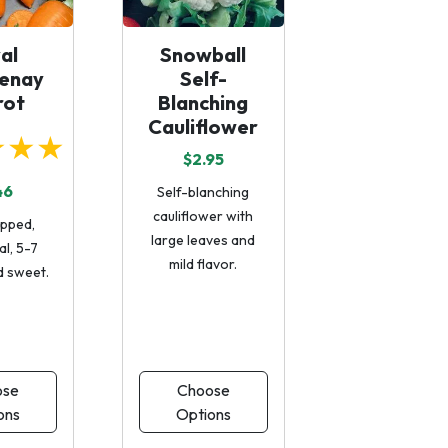
al
Snowball
enay
Self-
rot
Blanching
Cauliflower
★★★
$2.95
46
Self-blanching
cauliflower with
ipped,
large leaves and
al, 5-7
mild flavor.
d sweet.
ose
Choose
ons
Options