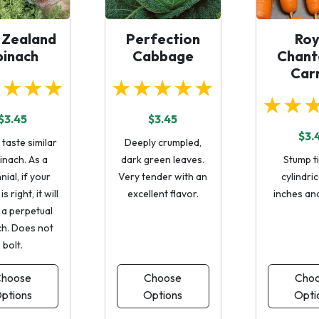
 Zealand
Perfection
Roy
pinach
Cabbage
Chant
Car
★★★★
★★★★★
★★
$3.45
$3.45
$3.
taste similar
Deeply crumpled,
inach. As a
dark green leaves.
Stump t
ial, if your
Very tender with an
cylindric
s right, it will
excellent flavor.
inches an
 a perpetual
ch. Does not
bolt.
hoose
Choose
Cho
ptions
Options
Opti