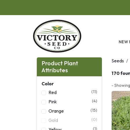
Skip to main content
NEW 
Seeds
Product Plant
Attributes
170 fou
Color
- Showing
(11)
Red
(4)
Pink
(15)
Orange
(0)
Gold
(1)
Yellow