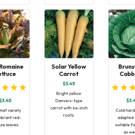
 Romaine
Solar Yellow
Bruns
ettuce
Carrot
Cabb
$3.45
★★★★
★★
Bright yellow
$3.45
$3.
Danvers-type
carrot with six-inch
met variety
Cold hardy
roots.
vibrant red-
adapted 
ze leaves.
suitable f
as wel