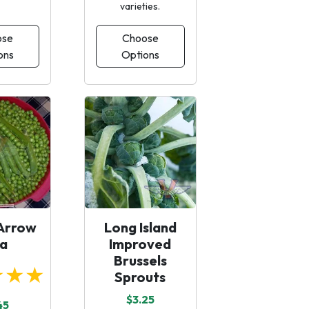
varieties.
ose
Choose
ons
Options
Arrow
Long Island
a
Improved
Brussels
★★★
Sprouts
$3.25
45