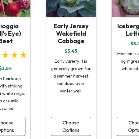
ioggia
Early Jersey
Iceber
ll's Eye)
Wakefield
Lett
Beet
Cabbage
$3.
$3.45
★★★★
Medium-siz
Early variety, it is
light gre
$3.54
generally grown for
white int
a summer harvest
an heirloom
but does over
ith striking
winter well.
 white rings.
s are mild
lavored.
hoose
Choose
Cho
ptions
Options
Opti