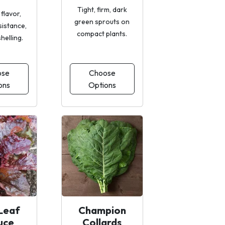
Tight, firm, dark
 flavor,
green sprouts on
sistance,
compact plants.
shelling.
ose
Choose
ons
Options
Leaf
Champion
uce
Collards