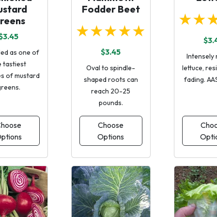
ustard
Fodder Beet
★★
reens
★★★★★
$3.45
$3.
$3.45
ed as one of
Intensely 
 tastiest
Oval to spindle-
lettuce, res
es of mustard
shaped roots can
fading. AA
greens.
reach 20-25
pounds.
hoose
Choose
Cho
ptions
Options
Opti