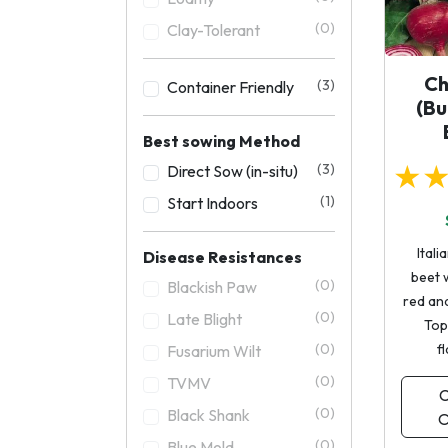
(0)
Clay-Tolerant
Ch
(3)
Container Friendly
(Bu
Best sowing Method
★
(3)
Direct Sow (in-situ)
(1)
Start Indoors
Itali
Disease Resistances
beet w
(0)
Blackish Paw
red and
(0)
Late Blight
Top
(0)
f
Fusarium Wilt
(0)
TVMV
C
(0)
Black Shank
O
(0)
Blue Mold