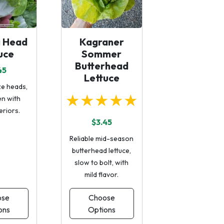
g Head
Kagraner
uce
Sommer
Butterhead
45
Lettuce
e heads,
★★★★★
en with
eriors.
$3.45
Reliable mid-season
butterhead lettuce,
slow to bolt, with
mild flavor.
ose
Choose
ons
Options