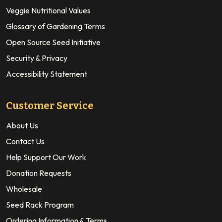
Veggie Nutritional Values
Glossary of Gardening Terms
Open Source Seed Initiative
Security & Privacy
Accessibility Statement
Customer Service
About Us
Contact Us
Help Support Our Work
Donation Requests
Wholesale
Seed Rack Program
Ordering Information & Terms