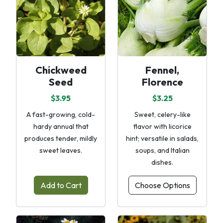
Chickweed
Fennel,
Seed
Florence
$3.95
$3.25
A fast-growing, cold-
Sweet, celery-like
hardy annual that
flavor with licorice
produces tender, mildly
hint; versatile in salads,
sweet leaves.
soups, and Italian
dishes.
Add to Cart
Choose Options