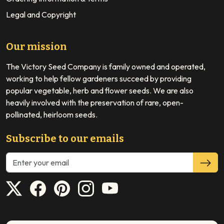
Legal and Copyright
Our mission
The Victory Seed Company is family owned and operated,
working to help fellow gardeners succeed by providing
popular vegetable, herb and flower seeds. We are also
heavily involved with the preservation of rare, open-
pollinated, heirloom seeds.
Subscribe to our emails