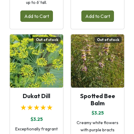
up to 6' tall.
Add to Cart
Add to Cart
Out of stock
Out of stock
Dukat Dill
Spotted Bee
Balm
★★★★★
$3.25
$3.25
Creamy white flowers
Exceptionally fragrant
with purple bracts