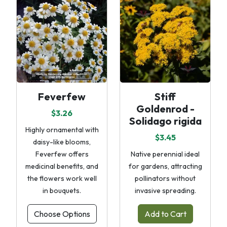
Feverfew
Stiff
Goldenrod -
$3.26
Solidago rigida
Highly ornamental with
$3.45
daisy-like blooms,
Feverfew offers
Native perennial ideal
medicinal benefits, and
for gardens, attracting
the flowers work well
pollinators without
in bouquets.
invasive spreading.
Choose Options
Add to Cart