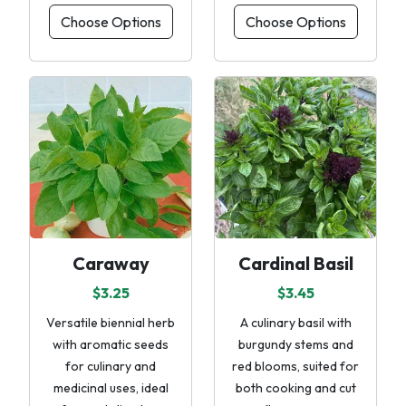
Choose Options
Choose Options
Caraway
Cardinal Basil
$3.25
$3.45
Versatile biennial herb
A culinary basil with
with aromatic seeds
burgundy stems and
for culinary and
red blooms, suited for
medicinal uses, ideal
both cooking and cut