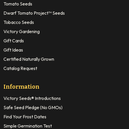
Tomato Seeds
Dwarf Tomato Project™ Seeds
Tobacco Seeds
Victory Gardening
Gift Cards
Gift Ideas
Certified Naturally Grown
Catalog Request
Information
Victory Seeds® Introductions
Safe Seed Pledge (No GMOs)
Find Your Frost Dates
Simple Germination Test