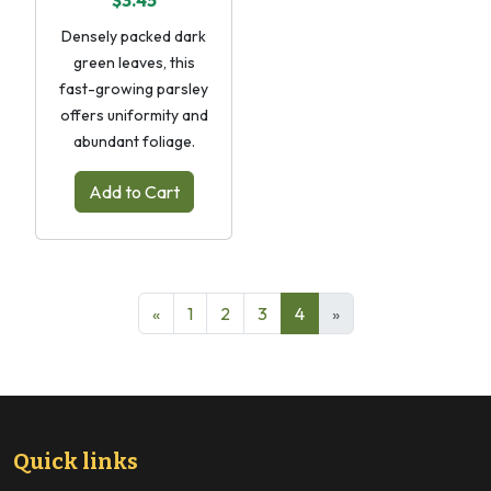
$3.45
Densely packed dark
green leaves, this
fast-growing parsley
offers uniformity and
abundant foliage.
Add to Cart
«
1
2
3
4
»
Quick links