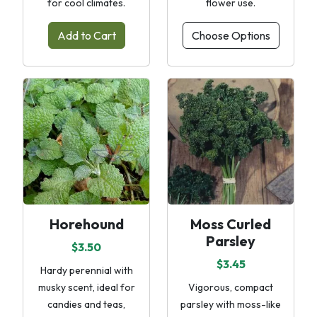
for cool climates.
flower use.
Add to Cart
Choose Options
Horehound
Moss Curled
Parsley
$3.50
$3.45
Hardy perennial with
musky scent, ideal for
Vigorous, compact
candies and teas,
parsley with moss-like