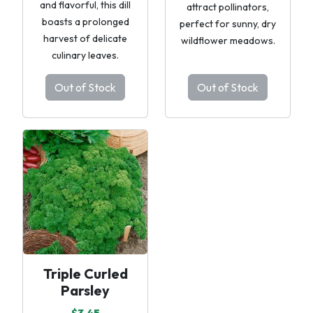
and flavorful, this dill
attract pollinators,
boasts a prolonged
perfect for sunny, dry
harvest of delicate
wildflower meadows.
culinary leaves.
Out of Stock
Out of Stock
Triple Curled
Parsley