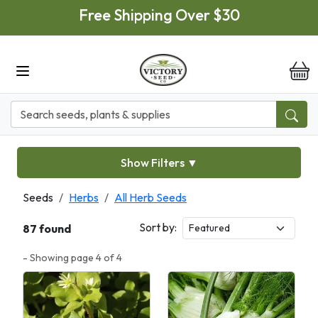
Skip to main content
Free Shipping Over $30
it
Show Filters
▼
Seeds
Herbs
All Herb Seeds
Sort by:
87 found
- Showing page 4 of 4