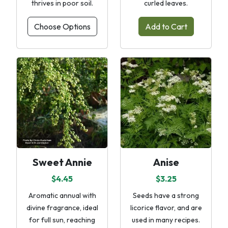
thrives in poor soil.
curled leaves.
Choose Options
Add to Cart
Sweet Annie
Anise
$4.45
$3.25
Aromatic annual with
Seeds have a strong
divine fragrance, ideal
licorice flavor, and are
for full sun, reaching
used in many recipes.