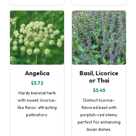
Angelica
Basil, Licorice
or Thai
$3.72
$3.45
Hardy biennial herb
with sweet, licorice-
Distinct licorice-
like flavor, attracting
flavored basil with
pollinators.
purplish-red stems,
perfect for enhancing
Asian dishes.